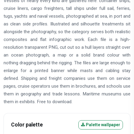
Vessels of nearly every kind are gathered here: container ships,
cruise liners, cargo freighters, tall ships under full sail, ferries,
tugs, yachts and naval vessels, photographed at sea, in port and
as clean side profiles. Illustrated and silhouette treatments sit
alongside the photography, so the category serves both realistic
composites and flat infographic work. Each file is a high-
resolution transparent PNG, cut out so a hull layers straight over
an ocean photograph, a map or a solid brand colour with
nothing dragging behind the rigging. The files are large enough to
enlarge for a printed banner while masts and cabling stay
defined. Shipping and freight companies use them on service
pages, cruise operators use them in brochures, and schools use
them in geography and trade lessons. Maritime museums use
them in exhibits. Free to download.
Color palette
Palette wallpaper