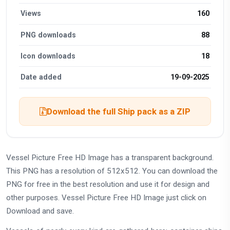
Views
160
PNG downloads
88
Icon downloads
18
Date added
19-09-2025
Download the full Ship pack as a ZIP
Vessel Picture Free HD Image has a transparent background.
This PNG has a resolution of 512x512. You can download the
PNG for free in the best resolution and use it for design and
other purposes. Vessel Picture Free HD Image just click on
Download and save.