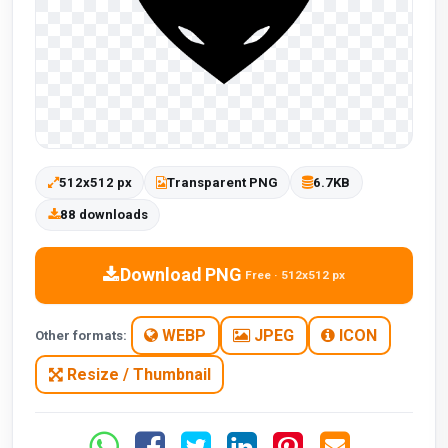
512x512 px
Transparent PNG
6.7KB
88 downloads
Download PNG
Free · 512x512 px
WEBP
JPEG
ICON
Other formats:
Resize / Thumbnail