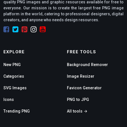
quality PNG images and graphic resources available for free to
everyone. Our mission is to create the largest free PNG image
platform in the world, catering to professional designers, digital
creators, and anyone who needs design resources.
EXPLORE
FREE TOOLS
New PNG
Background Remover
Categories
Image Resizer
SVG Images
Favicon Generator
Icons
PNG to JPG
Trending PNG
All tools →