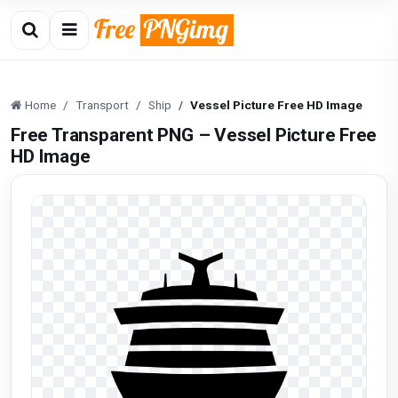
Home
Transport
Ship
Vessel Picture Free HD Image
Free Transparent PNG – Vessel Picture Free
HD Image