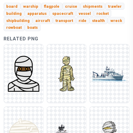
board
warship
flagpole
cruise
shipments
trawler
building
apparatus
spacecraft
vessel
rocket
shipbuilding
aircraft
transport
ride
stealth
wreck
rowboat
boats
RELATED PNG