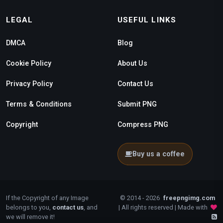
LEGAL
USEFUL LINKS
DMCA
Blog
Cookie Policy
About Us
Privacy Policy
Contact Us
Terms & Conditions
Submit PNG
Copyright
Compress PNG
Buy us a coffee
If the Copyright of any Image
© 2014 - 2026
freepngimg.com
belongs to you,
contact us
, and
| All rights reserved | Made with
we will remove it!