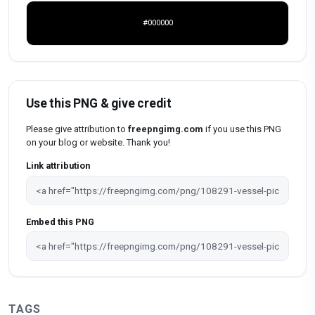
#000000
Use this PNG & give credit
Please give attribution to
freepngimg.com
if you use this PNG
on your blog or website. Thank you!
Link attribution
Embed this PNG
TAGS