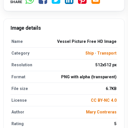
SHARE
Image details
Name
Vessel Picture Free HD Image
Category
Ship
·
Transport
Resolution
512x512 px
Format
PNG with alpha (transparent)
File size
6.7KB
License
CC BY-NC 4.0
Author
Mary Contreras
Rating
5