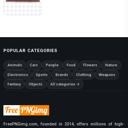
POPULAR CATEGORIES
Animals
Cars
People
Food
Flowers
Nature
Electronics
Sports
Brands
Clothing
Weapons
Fantasy
Objects
All categories →
FreePNGimg.com, founded in 2014, offers millions of high-