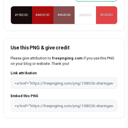
#190C0C
#AB0C0C
#864B4B
#FFFFFF
#E24343
Use this PNG & give credit
Please give attribution to
freepngimg.com
if you use this PNG
on your blog or website. Thank you!
Link attribution
Embed this PNG