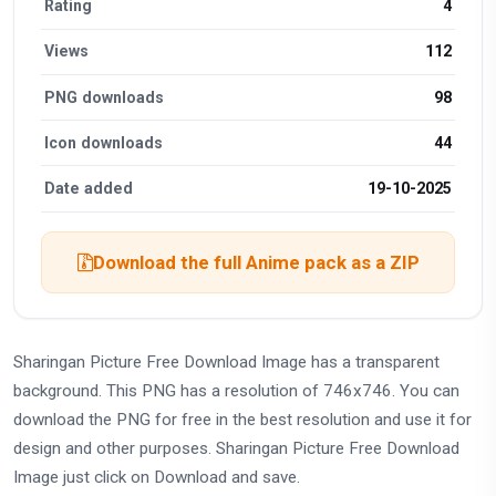
Rating
4
Views
112
PNG downloads
98
Icon downloads
44
Date added
19-10-2025
Download the full Anime pack as a ZIP
Sharingan Picture Free Download Image has a transparent
background. This PNG has a resolution of 746x746. You can
download the PNG for free in the best resolution and use it for
design and other purposes. Sharingan Picture Free Download
Image just click on Download and save.