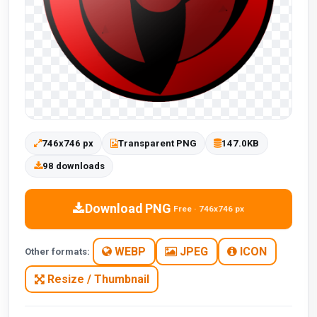
746x746 px
Transparent PNG
147.0KB
98 downloads
Download PNG
Free · 746x746 px
WEBP
JPEG
ICON
Other formats:
Resize / Thumbnail