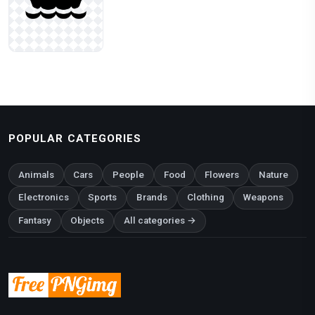
POPULAR CATEGORIES
Animals
Cars
People
Food
Flowers
Nature
Electronics
Sports
Brands
Clothing
Weapons
Fantasy
Objects
All categories →