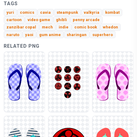
TAGS
yuri
comics
cavia
steampunk
valkyria
kombat
cartoon
video game
ghibli
penny arcade
zanzibar copal
mech
indie
comic book
whedon
naruto
yaoi
gum anime
sharingan
superhero
RELATED PNG