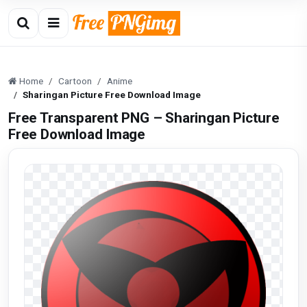
Home
Cartoon
Anime
Sharingan Picture Free Download Image
Free Transparent PNG – Sharingan Picture
Free Download Image