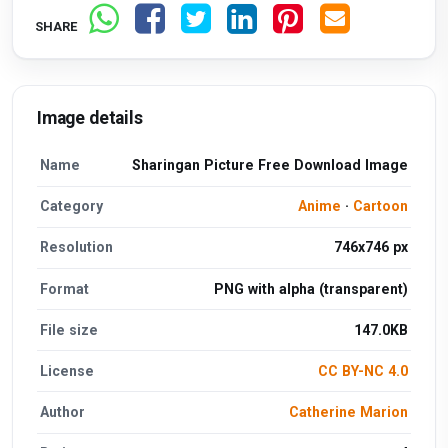
SHARE
Image details
Name
Sharingan Picture Free Download Image
Category
Anime
·
Cartoon
Resolution
746x746 px
Format
PNG with alpha (transparent)
File size
147.0KB
License
CC BY-NC 4.0
Author
Catherine Marion