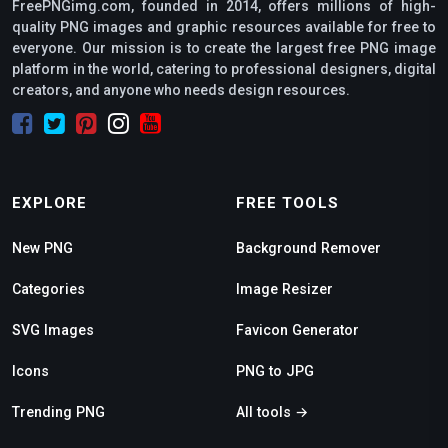
FreePNGimg.com, founded in 2014, offers millions of high-
quality PNG images and graphic resources available for free to
everyone. Our mission is to create the largest free PNG image
platform in the world, catering to professional designers, digital
creators, and anyone who needs design resources.
EXPLORE
FREE TOOLS
New PNG
Background Remover
Categories
Image Resizer
SVG Images
Favicon Generator
Icons
PNG to JPG
Trending PNG
All tools →