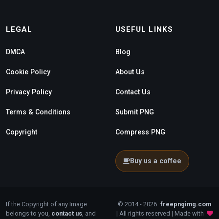
LEGAL
USEFUL LINKS
DMCA
Blog
Cookie Policy
About Us
Privacy Policy
Contact Us
Terms & Conditions
Submit PNG
Copyright
Compress PNG
Buy us a coffee
If the Copyright of any Image
© 2014 - 2026
freepngimg.com
belongs to you,
contact us
, and
| All rights reserved | Made with