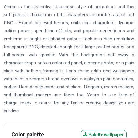
Anime is the distinctive Japanese style of animation, and this
set gathers a broad mix of its characters and motifs as cut-out
PNGs. Expect big-eyed heroes, chibi mini characters, dynamic
action poses, speed-line effects, and popular series icons and
emblems in bright cel-shaded colour. Each is a high-resolution
transparent PNG, detailed enough for a large printed poster or a
full-screen web graphic. With the background cut away, a
character drops onto a coloured panel, a scene photo, or a plain
slide with nothing framing it. Fans make edits and wallpapers
with them, streamers brand overlays, cosplayers plan costumes,
and crafters design cards and stickers. Bloggers, merch makers,
and thumbnail makers use them too. Yours to use free of
charge, ready to resize for any fan or creative design you are
building.
Color palette
Palette wallpaper