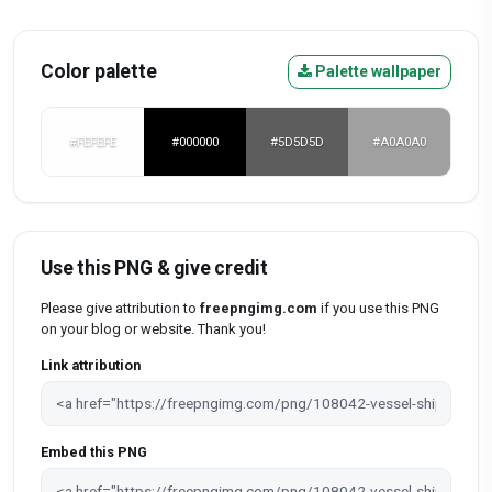
Color palette
Palette wallpaper
#FEFEFE
#000000
#5D5D5D
#A0A0A0
Use this PNG & give credit
Please give attribution to
freepngimg.com
if you use this PNG
on your blog or website. Thank you!
Link attribution
Embed this PNG