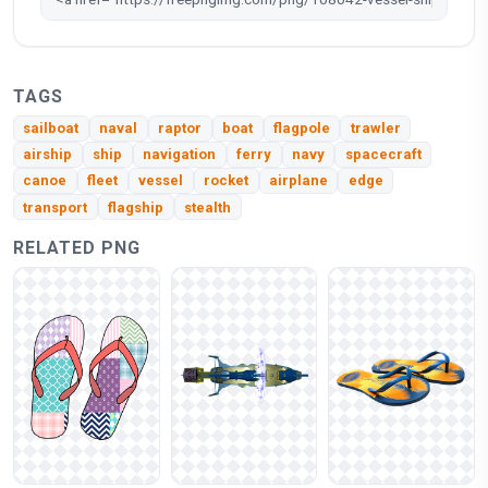
TAGS
sailboat
naval
raptor
boat
flagpole
trawler
airship
ship
navigation
ferry
navy
spacecraft
canoe
fleet
vessel
rocket
airplane
edge
transport
flagship
stealth
RELATED PNG