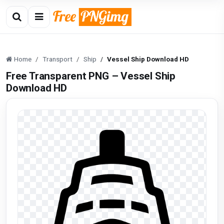
Home
Transport
Ship
Vessel Ship Download HD
Free Transparent PNG – Vessel Ship
Download HD