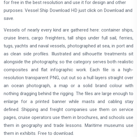
for free in the best resolution and use it for design and other
purposes. Vessel Ship Download HD just click on Download and
save.
Vessels of nearly every kind are gathered here: container ships,
cruise liners, cargo freighters, tall ships under full sail, ferries,
tugs, yachts and naval vessels, photographed at sea, in port and
as clean side profiles. Illustrated and silhouette treatments sit
alongside the photography, so the category serves both realistic
composites and flat infographic work. Each file is a high-
resolution transparent PNG, cut out so a hull layers straight over
an ocean photograph, a map or a solid brand colour with
nothing dragging behind the rigging. The files are large enough to
enlarge for a printed banner while masts and cabling stay
defined. Shipping and freight companies use them on service
pages, cruise operators use them in brochures, and schools use
them in geography and trade lessons. Maritime museums use
them in exhibits. Free to download.