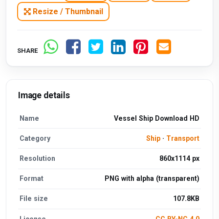
Resize / Thumbnail
SHARE
Image details
Name
Vessel Ship Download HD
Category
Ship
·
Transport
Resolution
860x1114 px
Format
PNG with alpha (transparent)
File size
107.8KB
License
CC BY-NC 4.0