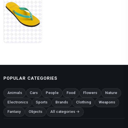
POPULAR CATEGORIES
Animals
Cars
People
Food
Flowers
Nature
Electronics
Sports
Brands
Clothing
Weapons
Fantasy
Objects
All categories →