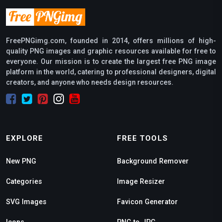
FreePNGimg.com, founded in 2014, offers millions of high-
quality PNG images and graphic resources available for free to
everyone. Our mission is to create the largest free PNG image
platform in the world, catering to professional designers, digital
creators, and anyone who needs design resources.
EXPLORE
FREE TOOLS
New PNG
Background Remover
Categories
Image Resizer
SVG Images
Favicon Generator
Icons
PNG to JPG