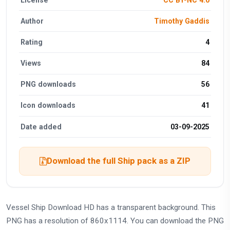
Author
Timothy Gaddis
Rating
4
Views
84
PNG downloads
56
Icon downloads
41
Date added
03-09-2025
Download the full Ship pack as a ZIP
Vessel Ship Download HD has a transparent background. This
PNG has a resolution of 860x1114. You can download the PNG