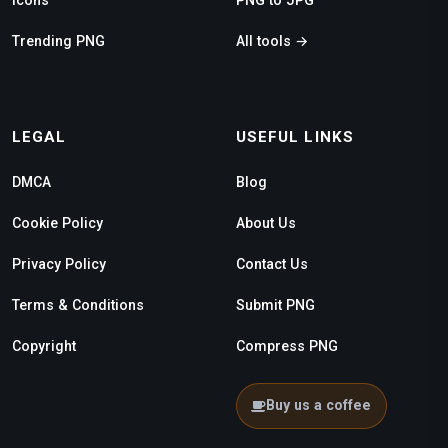
Trending PNG
All tools →
LEGAL
USEFUL LINKS
DMCA
Blog
Cookie Policy
About Us
Privacy Policy
Contact Us
Terms & Conditions
Submit PNG
Copyright
Compress PNG
Buy us a coffee