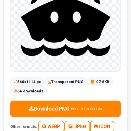
860x1114 px
Transparent PNG
107.8KB
56 downloads
Download PNG
Free · 860x1114 px
WEBP
JPEG
ICON
Other formats: