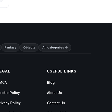
Fantasy
Objects
All categories →
EGAL
USEFUL LINKS
MCA
Blog
ookie Policy
About Us
rivacy Policy
Contact Us