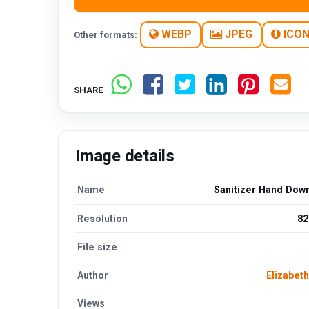
WEBP
JPEG
ICO
Other formats:
SHARE
Image details
Name
Sanitizer Hand Dow
Resolution
82
File size
Author
Elizabet
Views