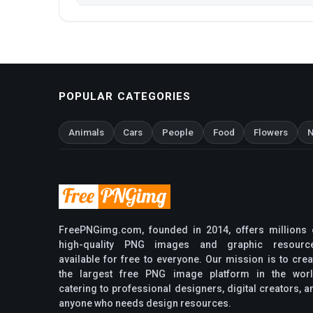
POPULAR CATEGORIES
Animals
Cars
People
Food
Flowers
N
FreePNGimg.com, founded in 2014, offers millions 
high-quality PNG images and graphic resourc
available for free to everyone. Our mission is to crea
the largest free PNG image platform in the worl
catering to professional designers, digital creators, a
anyone who needs design resources.