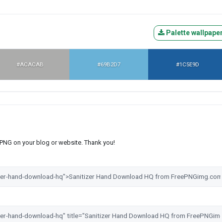
Palette wallpape
#ACACAB
#69B2D7
#1C5E9D
s PNG on your blog or website. Thank you!