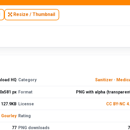
N
Resize / Thumbnail
nload HQ
Category
Sanitizer
·
Medica
0x581 px
Format
PNG with alpha (transparen
127.9KB
License
CC BY-NC 4
h Gourley
Rating
77
PNG downloads
7