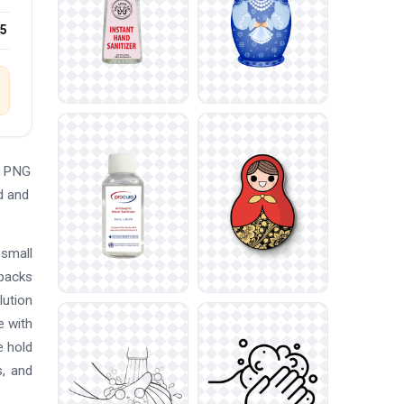
25
e PNG
d and
 small
 packs
lution
e with
e hold
s, and