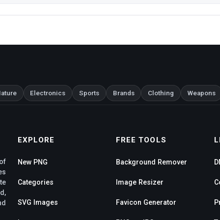
ature
Electronics
Sports
Brands
Clothing
Weapons
EXPLORE
FREE TOOLS
L
of
New PNG
Background Remover
D
es
te
Categories
Image Resizer
C
d,
SVG Images
Favicon Generator
P
nd