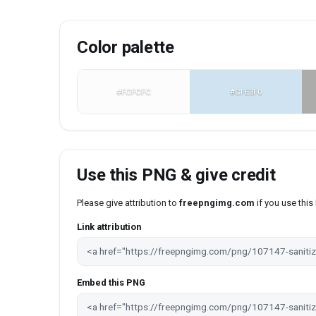
Color palette
#FCFCFC
#CFE3F0
Use this PNG & give credit
Please give attribution to
freepngimg.com
if you use thi
Link attribution
Embed this PNG