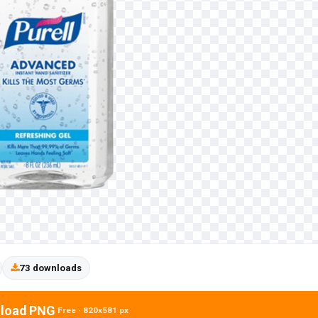
73 downloads
load PNG
Free · 820x581 px