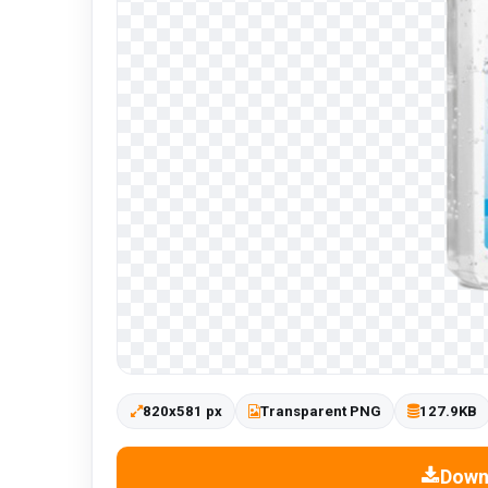
820x581 px
Transparent PNG
127.9KB
Down