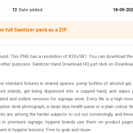
13
Date added
18-09-20
e full Sanitizer pack as a ZIP
ound. This PNG has a resolution of 820x581. You can download th
and other purposes. Sanitizer Hand Download HQ just click on Downloa
e standard fixtures in shared spaces: pump bottles of alcohol gel,
ated stands, gel being dispensed into a cupped hand, and wipes
rated and outline versions for signage work. Every file is a high-reso
ption desk photograph, a clean blue health panel or a plain colour til
stic are among the harder subjects to cut out convincingly, and thes
em in premises signage, hygiene brands use them on product page
hem in hygiene lessons. Free to grab and reuse.