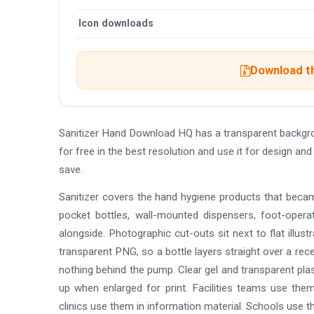
Icon downloads
Download th
Sanitizer Hand Download HQ has a transparent backgr
for free in the best resolution and use it for design 
save.
Sanitizer covers the hand hygiene products that becam
pocket bottles, wall-mounted dispensers, foot-oper
alongside. Photographic cut-outs sit next to flat illust
transparent PNG, so a bottle layers straight over a rece
nothing behind the pump. Clear gel and transparent pla
up when enlarged for print. Facilities teams use th
clinics use them in information material. Schools use t