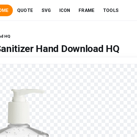
OME
QUOTE
SVG
ICON
FRAME
TOOLS
ad HQ
Sanitizer Hand Download HQ