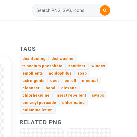
TAGS
disinfecting
dishwasher
trisodium phosphate
sanitizer
windex
emollients
acidophilus
soap
astringents
deet
purell
medical
cleanser
hand
dioxane
chlorhexidine
insect repellent
swabs
benzoyl peroxide
chlorinated
calamine lotion
RELATED PNG