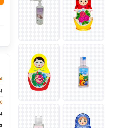
l
t)
.0
4
3