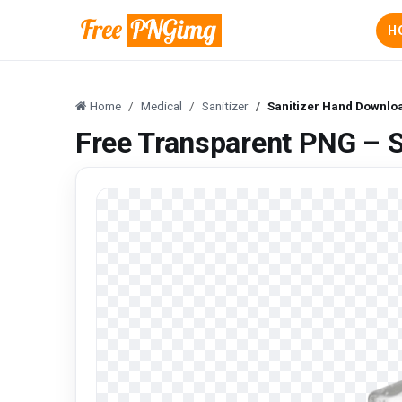
H
Home
Medical
Sanitizer
Sanitizer Hand Downlo
Free Transparent PNG – 