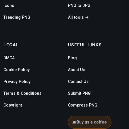
Icons
PNG to JPG
Trending PNG
All tools →
LEGAL
USEFUL LINKS
DMCA
Blog
Cookie Policy
About Us
Privacy Policy
Contact Us
Terms & Conditions
Submit PNG
Copyright
Compress PNG
Buy us a coffee