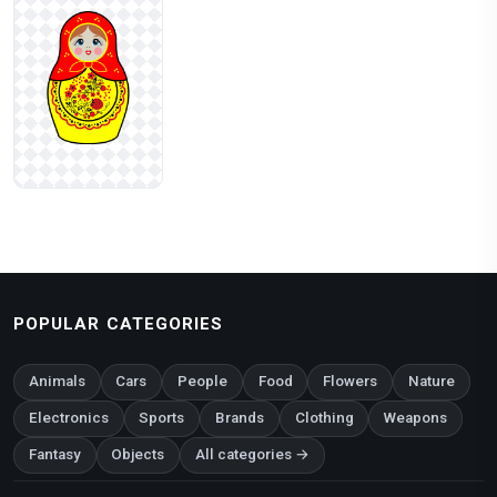
POPULAR CATEGORIES
Animals
Cars
People
Food
Flowers
Nature
Electronics
Sports
Brands
Clothing
Weapons
Fantasy
Objects
All categories →