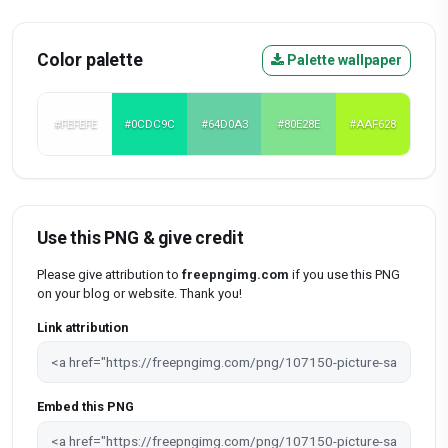
Color palette
Palette wallpaper
#FEFEFE
#0CDC9C
#64D0A3
#80E28E
#AAF628
Use this PNG & give credit
Please give attribution to
freepngimg.com
if you use this PNG
on your blog or website. Thank you!
Link attribution
Embed this PNG