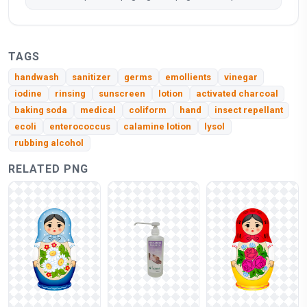
TAGS
handwash
sanitizer
germs
emollients
vinegar
iodine
rinsing
sunscreen
lotion
activated charcoal
baking soda
medical
coliform
hand
insect repellant
ecoli
enterococcus
calamine lotion
lysol
rubbing alcohol
RELATED PNG