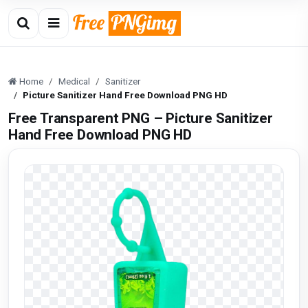
Home
Medical
Sanitizer
Picture Sanitizer Hand Free Download PNG HD
Free Transparent PNG – Picture Sanitizer
Hand Free Download PNG HD