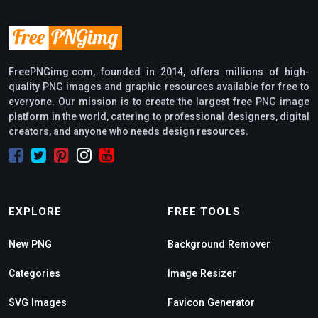
FreePNGimg.com, founded in 2014, offers millions of high-
quality PNG images and graphic resources available for free to
everyone. Our mission is to create the largest free PNG image
platform in the world, catering to professional designers, digital
creators, and anyone who needs design resources.
EXPLORE
FREE TOOLS
New PNG
Background Remover
Categories
Image Resizer
SVG Images
Favicon Generator