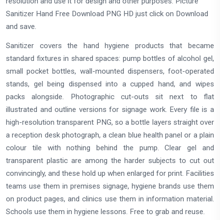
resolution and use it for design and other purposes. Picture
Sanitizer Hand Free Download PNG HD just click on Download
and save.
Sanitizer covers the hand hygiene products that became
standard fixtures in shared spaces: pump bottles of alcohol gel,
small pocket bottles, wall-mounted dispensers, foot-operated
stands, gel being dispensed into a cupped hand, and wipes
packs alongside. Photographic cut-outs sit next to flat
illustrated and outline versions for signage work. Every file is a
high-resolution transparent PNG, so a bottle layers straight over
a reception desk photograph, a clean blue health panel or a plain
colour tile with nothing behind the pump. Clear gel and
transparent plastic are among the harder subjects to cut out
convincingly, and these hold up when enlarged for print. Facilities
teams use them in premises signage, hygiene brands use them
on product pages, and clinics use them in information material.
Schools use them in hygiene lessons. Free to grab and reuse.