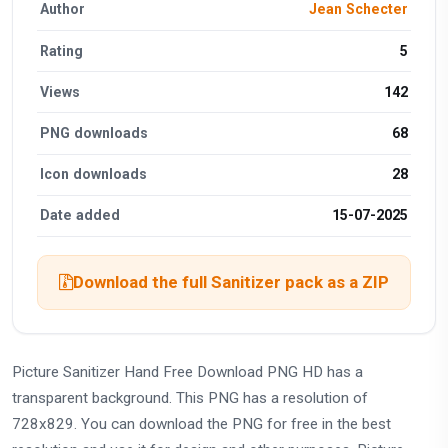
Author
Jean Schecter
Rating
5
Views
142
PNG downloads
68
Icon downloads
28
Date added
15-07-2025
Download the full Sanitizer pack as a ZIP
Picture Sanitizer Hand Free Download PNG HD has a
transparent background. This PNG has a resolution of
728x829. You can download the PNG for free in the best