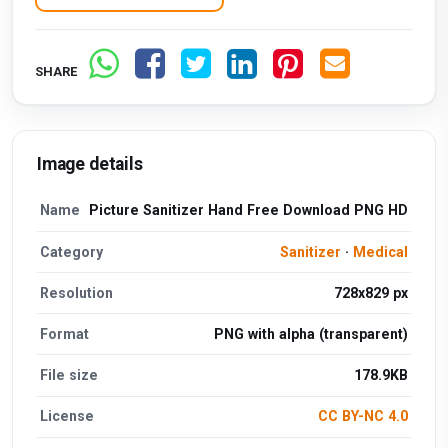
SHARE
Image details
Name
Picture Sanitizer Hand Free Download PNG HD
Category
Sanitizer
·
Medical
Resolution
728x829 px
Format
PNG with alpha (transparent)
File size
178.9KB
License
CC BY-NC 4.0