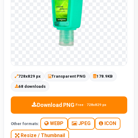
728x829 px
Transparent PNG
178.9KB
68 downloads
Download PNG
Free · 728x829 px
WEBP
JPEG
ICON
Other formats:
Resize / Thumbnail