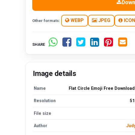
Down
WEBP
JPEG
ICO
Other formats:
SHARE
Image details
Name
Flat Circle Emoji Free Downloa
Resolution
51
File size
Author
Jud