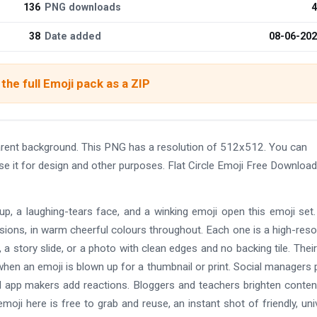
136
PNG downloads
4
38
Date added
08-06-20
the full Emoji pack as a ZIP
rent background. This PNG has a resolution of 512x512. You can
se it for design and other purposes. Flat Circle Emoji Free Downlo
-up, a laughing-tears face, and a winking emoji open this emoji set
rsions, in warm cheerful colours throughout. Each one is a high-reso
 story slide, or a photo with clean edges and no backing tile. Their
hen an emoji is blown up for a thumbnail or print. Social managers
d app makers add reactions. Bloggers and teachers brighten conten
moji here is free to grab and reuse, an instant shot of friendly, uni