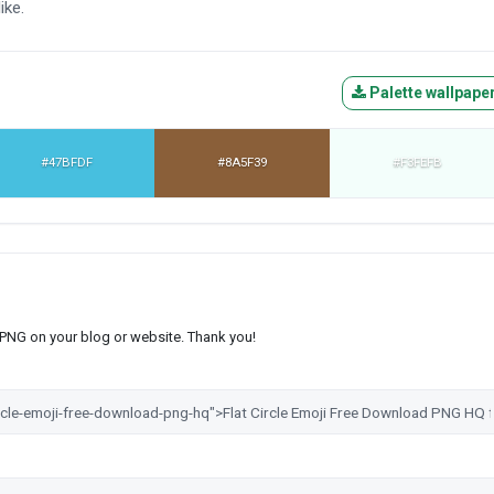
ike.
Palette wallpape
#47BFDF
#8A5F39
#F3FEFB
s PNG on your blog or website. Thank you!