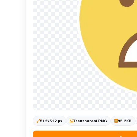
512x512 px
Transparent PNG
95.2KB