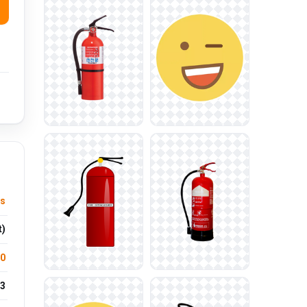
us
t)
.0
3