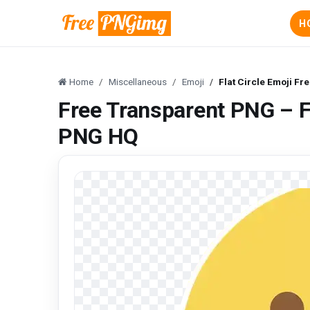
H
Home
Miscellaneous
Emoji
Flat Circle Emoji F
Free Transparent PNG – F
PNG HQ