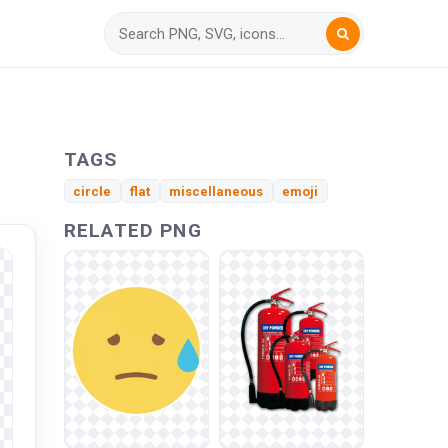
TAGS
circle
flat
miscellaneous
emoji
RELATED PNG