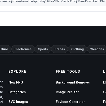
ature
Electronics
Sports
Brands
Clothing
Weapons
EXPLORE
FREE TOOLS
L
of
New PNG
Background Remover
D
es
te
Categories
Image Resizer
C
d,
SVG Images
Favicon Generator
P
nd