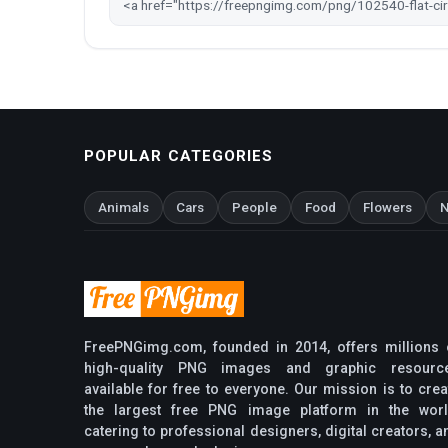
POPULAR CATEGORIES
Animals
Cars
People
Food
Flowers
N
FreePNGimg.com, founded in 2014, offers millions 
high-quality PNG images and graphic resourc
available for free to everyone. Our mission is to crea
the largest free PNG image platform in the worl
catering to professional designers, digital creators, a