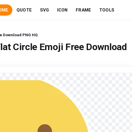
OME
QUOTE
SVG
ICON
FRAME
TOOLS
ree Download PNG HQ
lat Circle Emoji Free Download