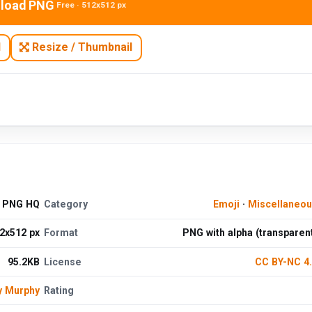
load PNG
Free · 512x512 px
N
Resize / Thumbnail
d PNG HQ
Category
Emoji
·
Miscellaneo
2x512 px
Format
PNG with alpha (transparen
95.2KB
License
CC BY-NC 4
y Murphy
Rating