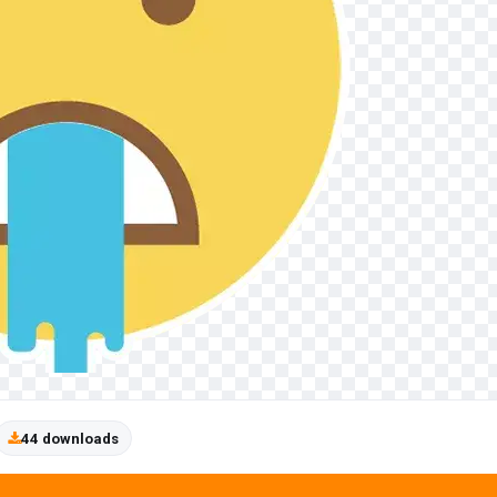
44 downloads