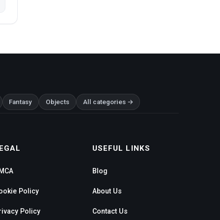
Fantasy
Objects
All categories →
EGAL
USEFUL LINKS
MCA
Blog
ookie Policy
About Us
rivacy Policy
Contact Us