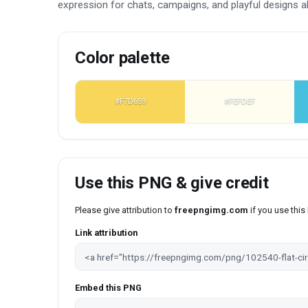
expression for chats, campaigns, and playful designs al
Color palette
#F7D659
#FEFDEF
Use this PNG & give credit
Please give attribution to
freepngimg.com
if you use thi
Link attribution
Embed this PNG