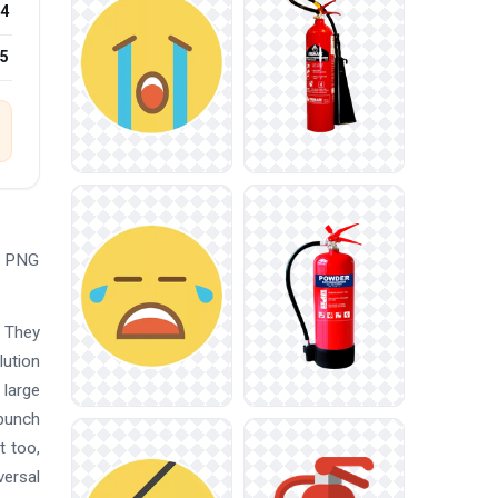
4
25
ad PNG
. They
lution
 large
 punch
t too,
versal