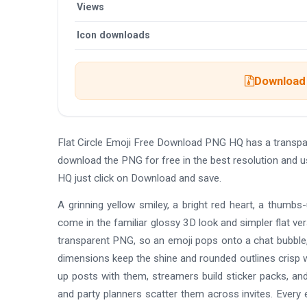
Views
Icon downloads
Download 
Flat Circle Emoji Free Download PNG HQ has a transpa
download the PNG for free in the best resolution and u
HQ just click on Download and save.
A grinning yellow smiley, a bright red heart, a thumbs
come in the familiar glossy 3D look and simpler flat ve
transparent PNG, so an emoji pops onto a chat bubble, a
dimensions keep the shine and rounded outlines crisp w
up posts with them, streamers build sticker packs, an
and party planners scatter them across invites. Every e