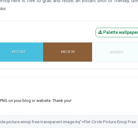
moji here is free to grab and reuse, an instant shot of friendly, uni
ike.
Palette wallpape
#47C0DF
#8C5F39
#F5FEFC
s PNG on your blog or website. Thank you!