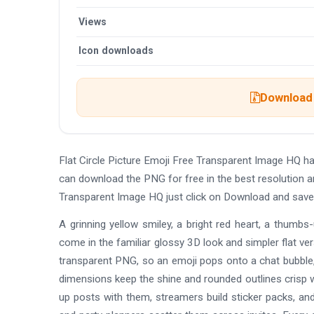
Views
Icon downloads
Download 
Flat Circle Picture Emoji Free Transparent Image HQ h
can download the PNG for free in the best resolution an
Transparent Image HQ just click on Download and save
A grinning yellow smiley, a bright red heart, a thumbs
come in the familiar glossy 3D look and simpler flat ve
transparent PNG, so an emoji pops onto a chat bubble, a
dimensions keep the shine and rounded outlines crisp w
up posts with them, streamers build sticker packs, an