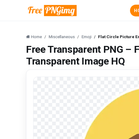
H
Home
Miscellaneous
Emoji
Flat Circle Picture
Free Transparent PNG – Fl
Transparent Image HQ