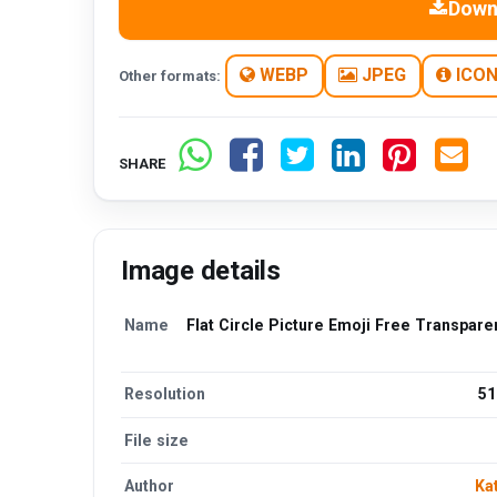
Down
WEBP
JPEG
ICO
Other formats:
SHARE
Image details
Name
Flat Circle Picture Emoji Free Transpar
Resolution
51
File size
Author
Ka