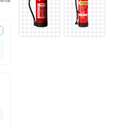
versal
r