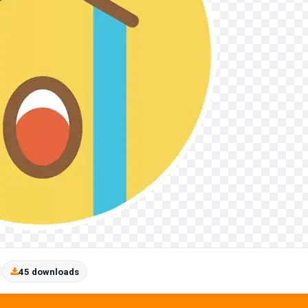
45 downloads