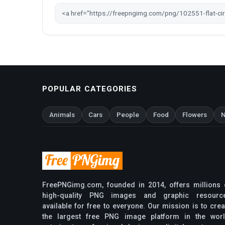
POPULAR CATEGORIES
Animals
Cars
People
Food
Flowers
N
FreePNGimg.com, founded in 2014, offers millions 
high-quality PNG images and graphic resourc
available for free to everyone. Our mission is to crea
the largest free PNG image platform in the worl