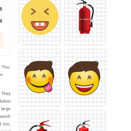
5
25
. You
ee
. They
lution
 large
 punch
t too,