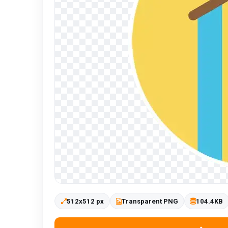
512x512 px
Transparent PNG
104.4KB