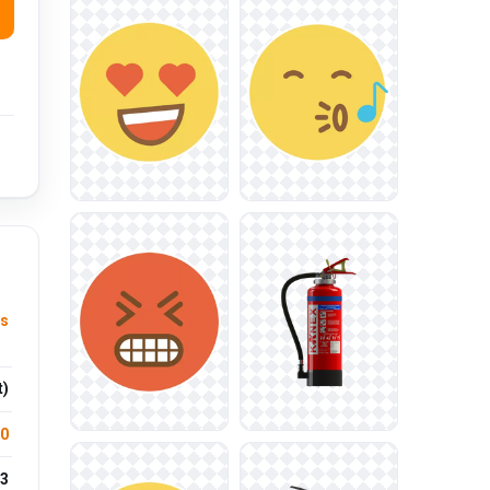
us
t)
.0
3