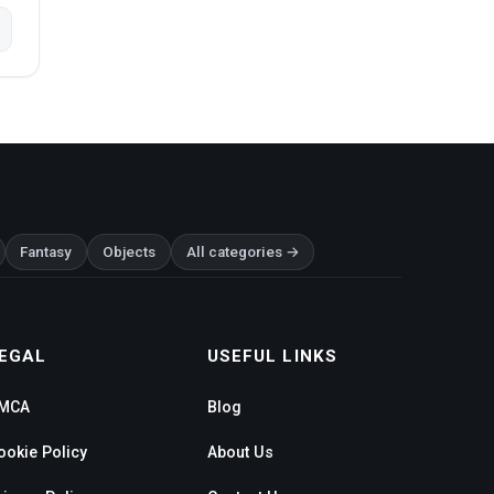
Fantasy
Objects
All categories →
EGAL
USEFUL LINKS
MCA
Blog
ookie Policy
About Us