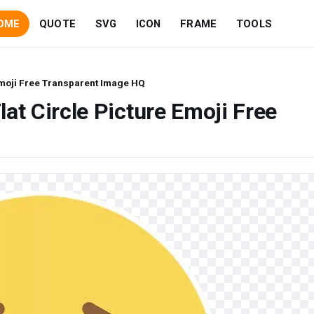
OME
QUOTE
SVG
ICON
FRAME
TOOLS
 Emoji Free Transparent Image HQ
at Circle Picture Emoji Free