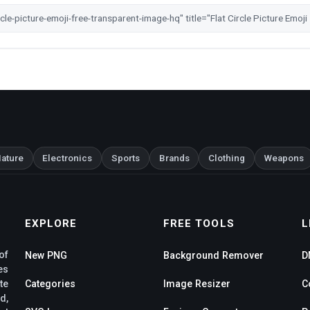
ature
Electronics
Sports
Brands
Clothing
Weapons
EXPLORE
FREE TOOLS
L
of
New PNG
Background Remover
D
es
te
Categories
Image Resizer
C
d,