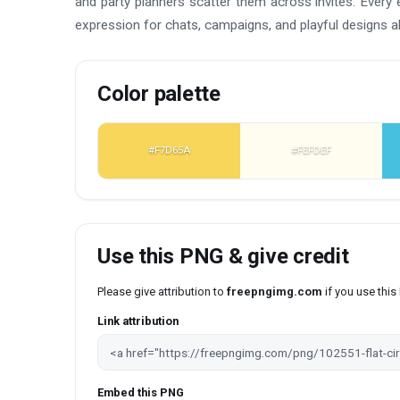
and party planners scatter them across invites. Every e
expression for chats, campaigns, and playful designs al
Color palette
#F7D65A
#FEFDEF
Use this PNG & give credit
Please give attribution to
freepngimg.com
if you use thi
Link attribution
Embed this PNG