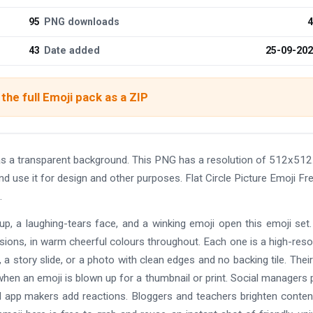
95
PNG downloads
4
43
Date added
25-09-20
the full Emoji pack as a ZIP
as a transparent background. This PNG has a resolution of 512x512
d use it for design and other purposes. Flat Circle Picture Emoji Fr
.
-up, a laughing-tears face, and a winking emoji open this emoji set
rsions, in warm cheerful colours throughout. Each one is a high-reso
 story slide, or a photo with clean edges and no backing tile. Their
hen an emoji is blown up for a thumbnail or print. Social managers
d app makers add reactions. Bloggers and teachers brighten conten