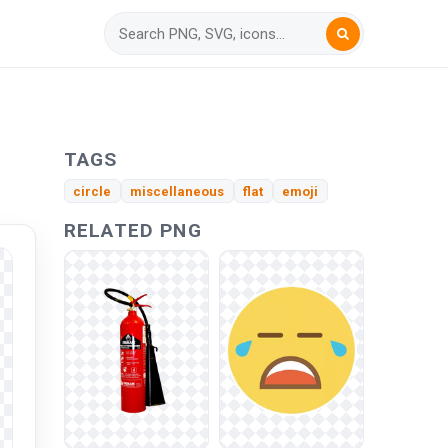
TAGS
circle
miscellaneous
flat
emoji
RELATED PNG