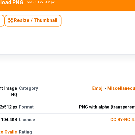
load PNG
Free · 512x512 px
N
Resize / Thumbnail
ent Image
Category
Emoji
·
Miscellaneo
HQ
2x512 px
Format
PNG with alpha (transparen
104.4KB
License
CC BY-NC 4
te Ovalle
Rating