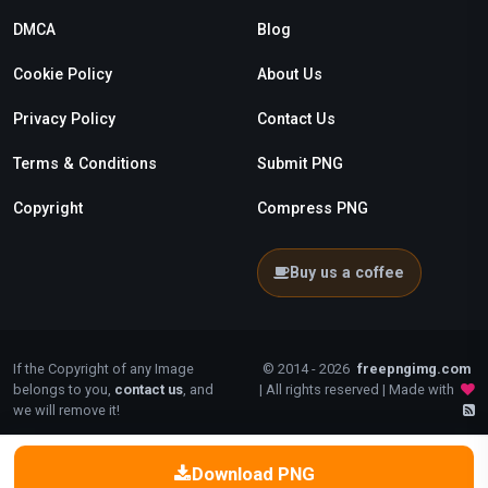
DMCA
Blog
Cookie Policy
About Us
Privacy Policy
Contact Us
Terms & Conditions
Submit PNG
Copyright
Compress PNG
Buy us a coffee
If the Copyright of any Image
© 2014 - 2026
freepngimg.com
belongs to you,
contact us
, and
| All rights reserved | Made with
we will remove it!
Download PNG