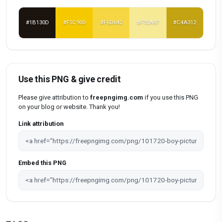
#1B130D
#F5C900
#F6D642
#F7EA97
#C4A312
Use this PNG & give credit
Please give attribution to
freepngimg.com
if you use this PNG
on your blog or website. Thank you!
Link attribution
Embed this PNG