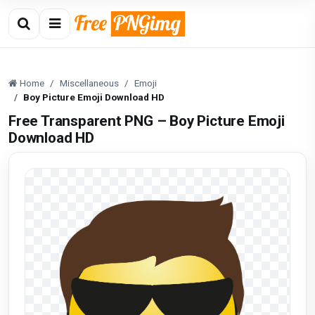
Home
Miscellaneous
Emoji
Boy Picture Emoji Download HD
Free Transparent PNG – Boy Picture Emoji
Download HD