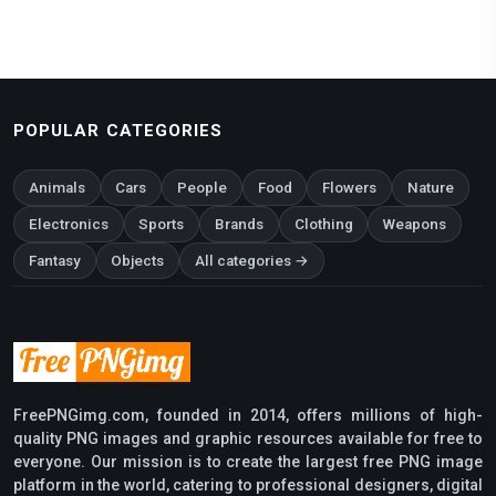
POPULAR CATEGORIES
Animals
Cars
People
Food
Flowers
Nature
Electronics
Sports
Brands
Clothing
Weapons
Fantasy
Objects
All categories →
FreePNGimg.com, founded in 2014, offers millions of high-
quality PNG images and graphic resources available for free to
everyone. Our mission is to create the largest free PNG image
platform in the world, catering to professional designers, digital