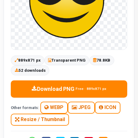
889x871 px
Transparent PNG
78.8KB
52 downloads
Download PNG
Free · 889x871 px
WEBP
JPEG
ICON
Other formats:
Resize / Thumbnail