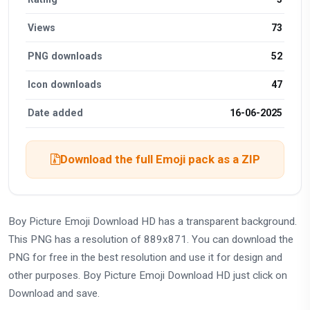
Views
73
PNG downloads
52
Icon downloads
47
Date added
16-06-2025
Download the full Emoji pack as a ZIP
Boy Picture Emoji Download HD has a transparent background.
This PNG has a resolution of 889x871. You can download the
PNG for free in the best resolution and use it for design and
other purposes. Boy Picture Emoji Download HD just click on
Download and save.