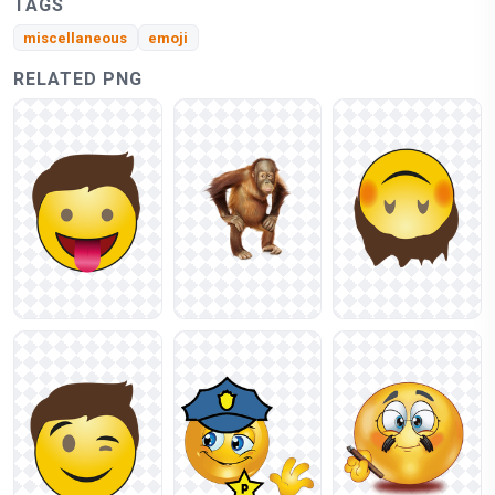
TAGS
miscellaneous
emoji
RELATED PNG