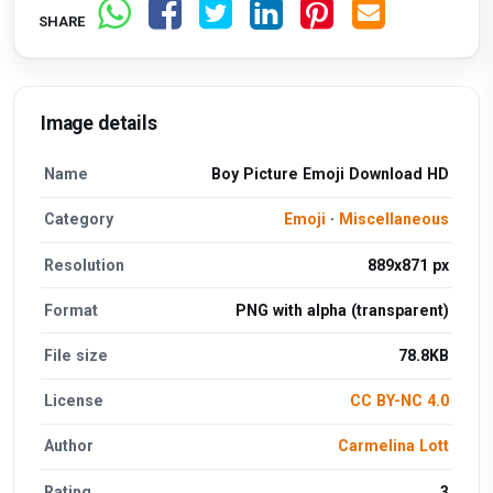
SHARE
Image details
Name
Boy Picture Emoji Download HD
Category
Emoji
·
Miscellaneous
Resolution
889x871 px
Format
PNG with alpha (transparent)
File size
78.8KB
License
CC BY-NC 4.0
Author
Carmelina Lott
Rating
3