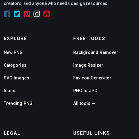
creators, and anyone who needs design resources.
EXPLORE
FREE TOOLS
New PNG
Background Remover
Categories
Image Resizer
SVG Images
Favicon Generator
Icons
PNG to JPG
Trending PNG
All tools →
LEGAL
USEFUL LINKS