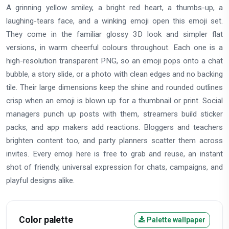
A grinning yellow smiley, a bright red heart, a thumbs-up, a
laughing-tears face, and a winking emoji open this emoji set.
They come in the familiar glossy 3D look and simpler flat
versions, in warm cheerful colours throughout. Each one is a
high-resolution transparent PNG, so an emoji pops onto a chat
bubble, a story slide, or a photo with clean edges and no backing
tile. Their large dimensions keep the shine and rounded outlines
crisp when an emoji is blown up for a thumbnail or print. Social
managers punch up posts with them, streamers build sticker
packs, and app makers add reactions. Bloggers and teachers
brighten content too, and party planners scatter them across
invites. Every emoji here is free to grab and reuse, an instant
shot of friendly, universal expression for chats, campaigns, and
playful designs alike.
Color palette
Palette wallpaper