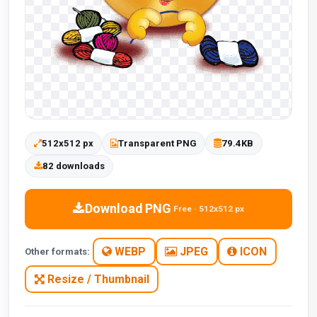
512x512 px
Transparent PNG
79.4KB
82 downloads
Download PNG
Free · 512x512 px
WEBP
JPEG
ICON
Other formats:
Resize / Thumbnail