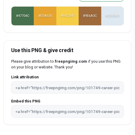
#47704C
#E5A530
#F6CD47
#9E6A3C
#DDE8F0
Use this PNG & give credit
Please give attribution to
freepngimg.com
if you use this PNG
on your blog or website. Thank you!
Link attribution
Embed this PNG