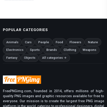
POPULAR CATEGORIES
Animals
Cars
People
Food
Flowers
Nature
Electronics
Sports
Brands
Clothing
Weapons
Fantasy
Objects
All categories →
FreePNGimg.com, founded in 2014, offers millions of high-
quality PNG images and graphic resources available for free to
everyone. Our mission is to create the largest free PNG image
platform in the world, catering to professional designers, digital