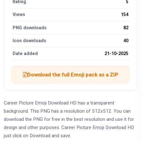
Rating
5
Views
154
PNG downloads
82
Icon downloads
40
Date added
21-10-2025
Download the full Emoji pack as a ZIP
Career Picture Emoji Download HD has a transparent
background. This PNG has a resolution of 512x512. You can
download the PNG for free in the best resolution and use it for
design and other purposes. Career Picture Emoji Download HD
just click on Download and save.