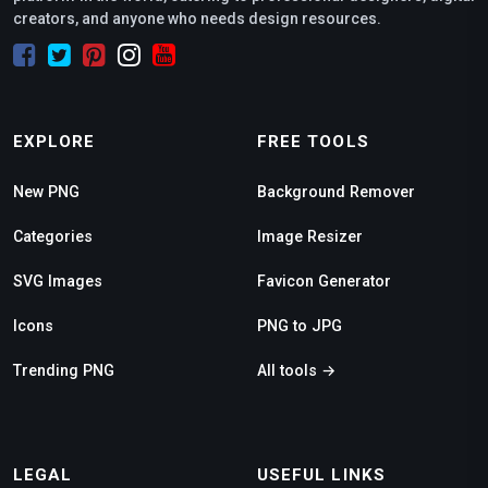
creators, and anyone who needs design resources.
EXPLORE
FREE TOOLS
New PNG
Background Remover
Categories
Image Resizer
SVG Images
Favicon Generator
Icons
PNG to JPG
Trending PNG
All tools →
LEGAL
USEFUL LINKS