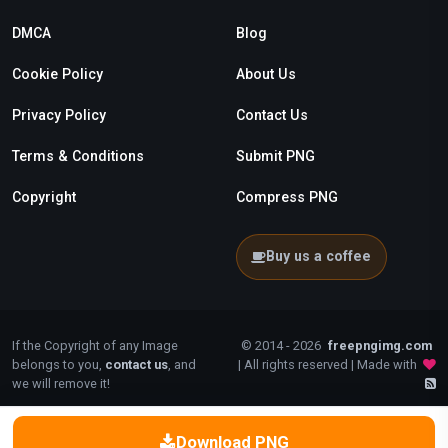
DMCA
Blog
Cookie Policy
About Us
Privacy Policy
Contact Us
Terms & Conditions
Submit PNG
Copyright
Compress PNG
Buy us a coffee
If the Copyright of any Image
© 2014 - 2026
freepngimg.com
belongs to you,
contact us
, and
| All rights reserved | Made with
we will remove it!
Download PNG