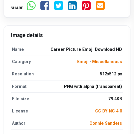
SHARE
Image details
Name
Career Picture Emoji Download HD
Category
Emoji
·
Miscellaneous
Resolution
512x512 px
Format
PNG with alpha (transparent)
File size
79.4KB
License
CC BY-NC 4.0
Author
Connie Sanders