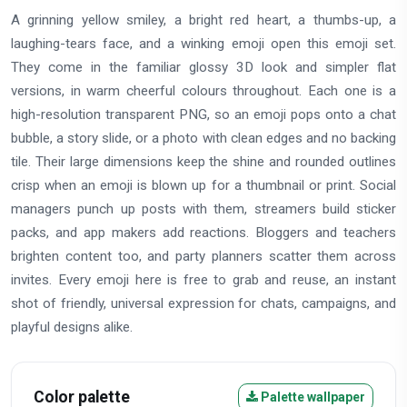
A grinning yellow smiley, a bright red heart, a thumbs-up, a
laughing-tears face, and a winking emoji open this emoji set.
They come in the familiar glossy 3D look and simpler flat
versions, in warm cheerful colours throughout. Each one is a
high-resolution transparent PNG, so an emoji pops onto a chat
bubble, a story slide, or a photo with clean edges and no backing
tile. Their large dimensions keep the shine and rounded outlines
crisp when an emoji is blown up for a thumbnail or print. Social
managers punch up posts with them, streamers build sticker
packs, and app makers add reactions. Bloggers and teachers
brighten content too, and party planners scatter them across
invites. Every emoji here is free to grab and reuse, an instant
shot of friendly, universal expression for chats, campaigns, and
playful designs alike.
Color palette
Palette wallpaper