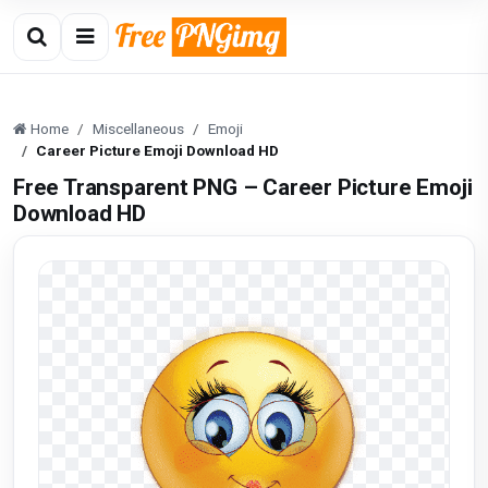
Home
Miscellaneous
Emoji
Career Picture Emoji Download HD
Free Transparent PNG – Career Picture Emoji
Download HD