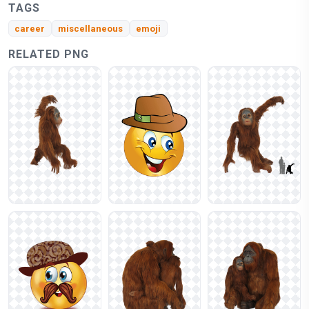
TAGS
career
miscellaneous
emoji
RELATED PNG