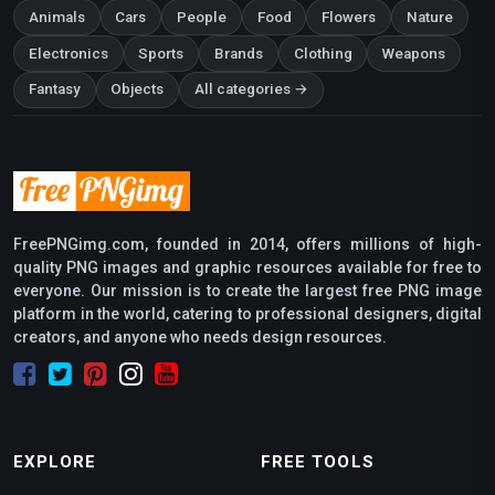
Animals
Cars
People
Food
Flowers
Nature
Electronics
Sports
Brands
Clothing
Weapons
Fantasy
Objects
All categories →
FreePNGimg.com, founded in 2014, offers millions of high-
quality PNG images and graphic resources available for free to
everyone. Our mission is to create the largest free PNG image
platform in the world, catering to professional designers, digital
creators, and anyone who needs design resources.
EXPLORE
FREE TOOLS