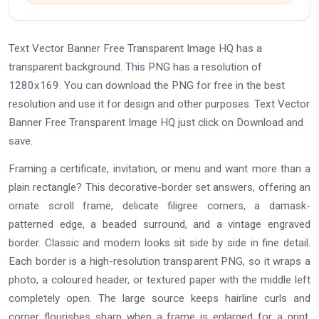
Text Vector Banner Free Transparent Image HQ has a
transparent background. This PNG has a resolution of
1280x169. You can download the PNG for free in the best
resolution and use it for design and other purposes. Text Vector
Banner Free Transparent Image HQ just click on Download and
save.
Framing a certificate, invitation, or menu and want more than a
plain rectangle? This decorative-border set answers, offering an
ornate scroll frame, delicate filigree corners, a damask-
patterned edge, a beaded surround, and a vintage engraved
border. Classic and modern looks sit side by side in fine detail.
Each border is a high-resolution transparent PNG, so it wraps a
photo, a coloured header, or textured paper with the middle left
completely open. The large source keeps hairline curls and
corner flourishes sharp when a frame is enlarged for a print.