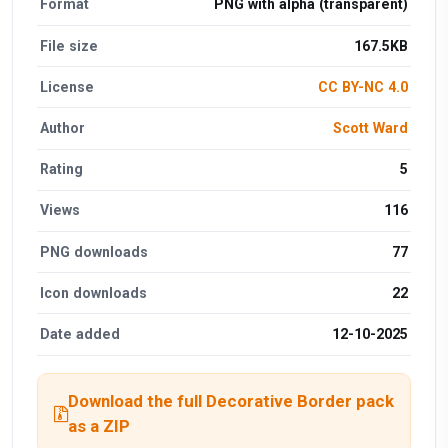
Format
PNG with alpha (transparent)
File size
167.5KB
License
CC BY-NC 4.0
Author
Scott Ward
Rating
5
Views
116
PNG downloads
77
Icon downloads
22
Date added
12-10-2025
Download the full Decorative Border pack
as a ZIP