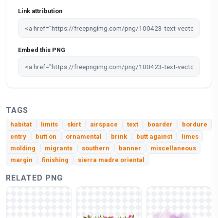
Link attribution
Embed this PNG
TAGS
habitat
limits
skirt
airspace
text
boarder
bordure
entry
butt on
ornamental
brink
butt against
limes
molding
migrants
southern
banner
miscellaneous
margin
finishing
sierra madre oriental
RELATED PNG