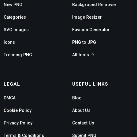
New PNG
Background Remover
Categories
Image Resizer
SVG Images
Favicon Generator
Icons
PNG to JPG
Trending PNG
All tools →
LEGAL
USEFUL LINKS
DMCA
Blog
Cookie Policy
About Us
Privacy Policy
Contact Us
Terms & Conditions
Submit PNG