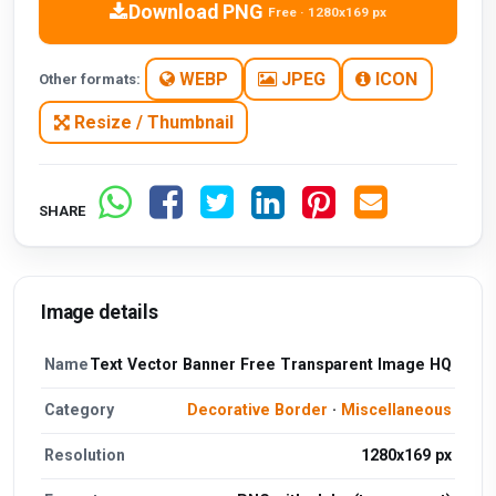
Download PNG
Free · 1280x169 px
WEBP
JPEG
ICON
Other formats:
Resize / Thumbnail
SHARE
Image details
Name
Text Vector Banner Free Transparent Image HQ
Category
Decorative Border
·
Miscellaneous
Resolution
1280x169 px