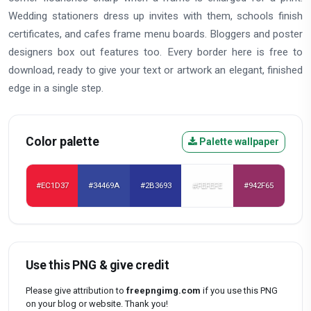
Wedding stationers dress up invites with them, schools finish
certificates, and cafes frame menu boards. Bloggers and poster
designers box out features too. Every border here is free to
download, ready to give your text or artwork an elegant, finished
edge in a single step.
Color palette
Palette wallpaper
#EC1D37
#34469A
#2B3693
#FEFEFE
#942F65
Use this PNG & give credit
Please give attribution to
freepngimg.com
if you use this PNG
on your blog or website. Thank you!