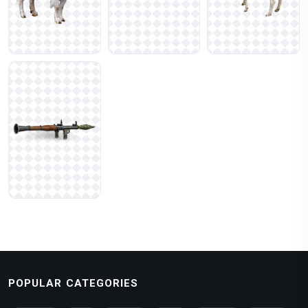
POPULAR CATEGORIES