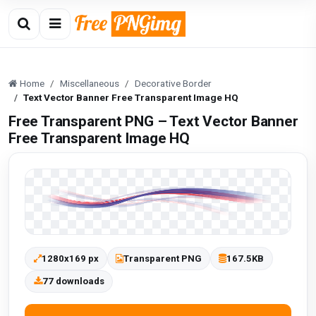
Home
Miscellaneous
Decorative Border
Text Vector Banner Free Transparent Image HQ
Free Transparent PNG – Text Vector Banner
Free Transparent Image HQ
1280x169 px
Transparent PNG
167.5KB
77 downloads