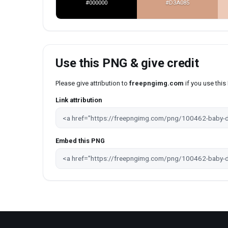
#000000
#D3A085
Use this PNG & give credit
Please give attribution to
freepngimg.com
if you use thi
Link attribution
Embed this PNG