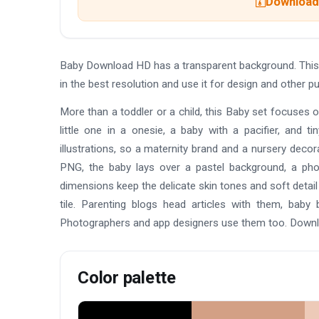
Download 
Baby Download HD has a transparent background. This
in the best resolution and use it for design and other
More than a toddler or a child, this Baby set focuses 
little one in a onesie, a baby with a pacifier, and t
illustrations, so a maternity brand and a nursery deco
PNG, the baby lays over a pastel background, a phot
dimensions keep the delicate skin tones and soft detail
tile. Parenting blogs head articles with them, bab
Photographers and app designers use them too. Downlo
Color palette