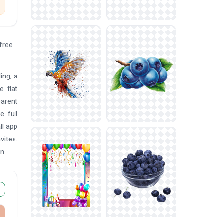
free
ing, a
e flat
parent
e full
ll app
vites.
n.
r