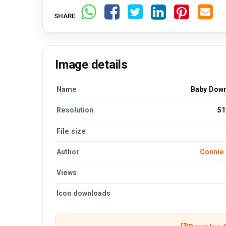
SHARE
Image details
Name
Baby Dow
Resolution
51
File size
Author
Connie
Views
Icon downloads