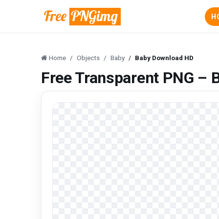
H
Home
Objects
Baby
Baby Download HD
Free Transparent PNG – 