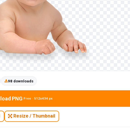
98 downloads
load PNG
Free · 512x434 px
N
Resize / Thumbnail