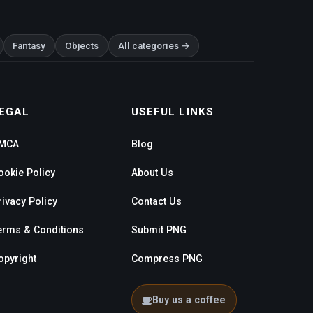
Fantasy
Objects
All categories →
EGAL
USEFUL LINKS
MCA
Blog
ookie Policy
About Us
rivacy Policy
Contact Us
erms & Conditions
Submit PNG
opyright
Compress PNG
Buy us a coffee