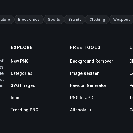
ature
Electronics
Sports
Brands
Clothing
Weapons
EXPLORE
FREE TOOLS
L
of
New PNG
Background Remover
D
es
te
Categories
Image Resizer
C
d,
SVG Images
Favicon Generator
P
nd
Icons
PNG to JPG
T
Trending PNG
All tools →
C