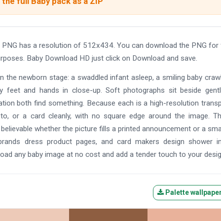
the full Baby pack as a ZIP
 PNG has a resolution of 512x434. You can download the PNG for 
 purposes. Baby Download HD just click on Download and save.
on the newborn stage: a swaddled infant asleep, a smiling baby crawl
iny feet and hands in close-up. Soft photographs sit beside gentl
ration both find something. Because each is a high-resolution trans
o, or a card cleanly, with no square edge around the image. Th
 believable whether the picture fills a printed announcement or a sma
y brands dress product pages, and card makers design shower in
ad any baby image at no cost and add a tender touch to your desig
Palette wallpape