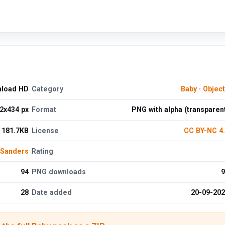
nload HD
Category
Baby
·
Objec
2x434 px
Format
PNG with alpha (transparen
181.7KB
License
CC BY-NC 4
 Sanders
Rating
94
PNG downloads
9
28
Date added
20-09-20