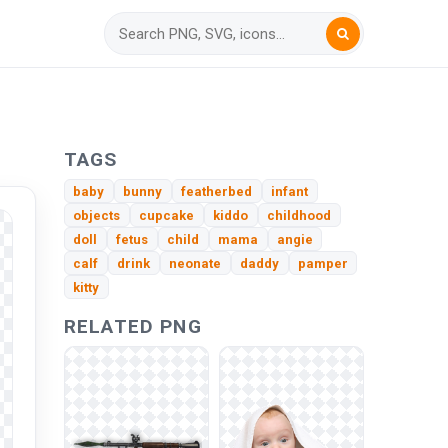
TAGS
baby
bunny
featherbed
infant
objects
cupcake
kiddo
childhood
doll
fetus
child
mama
angie
calf
drink
neonate
daddy
pamper
kitty
RELATED PNG