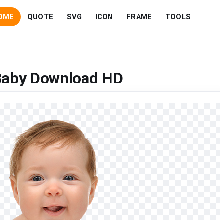
OME
QUOTE
SVG
ICON
FRAME
TOOLS
Baby Download HD