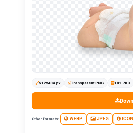
512x434 px
Transparent PNG
181.7KB
Down
WEBP
JPEG
ICO
Other formats: