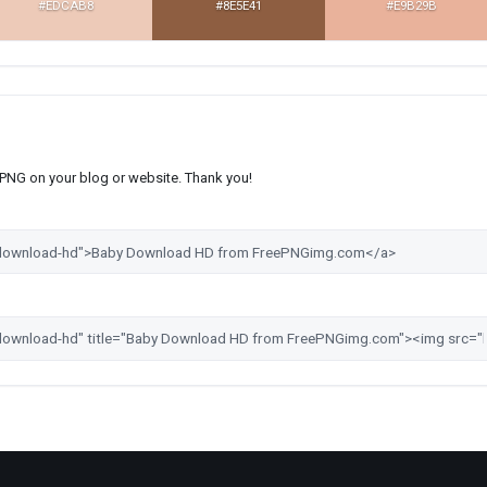
#EDCAB8
#8E5E41
#E9B29B
s PNG on your blog or website. Thank you!