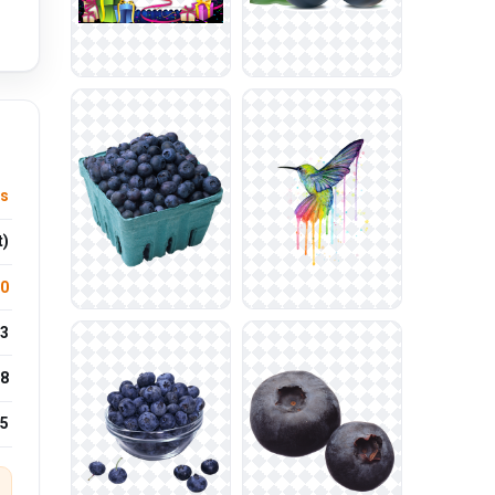
ts
t)
.0
3
8
25