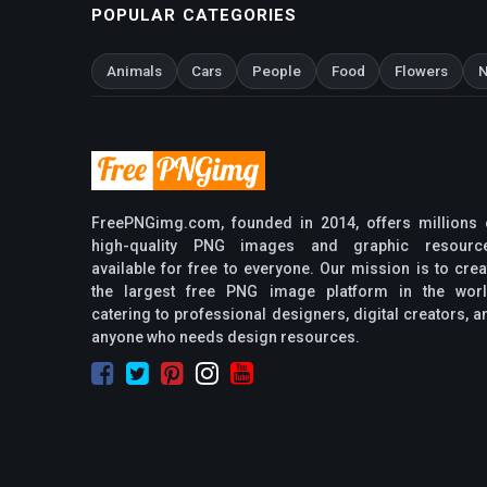
POPULAR CATEGORIES
Animals
Cars
People
Food
Flowers
N
FreePNGimg.com, founded in 2014, offers millions 
high-quality PNG images and graphic resourc
available for free to everyone. Our mission is to crea
the largest free PNG image platform in the worl
catering to professional designers, digital creators, a
anyone who needs design resources.