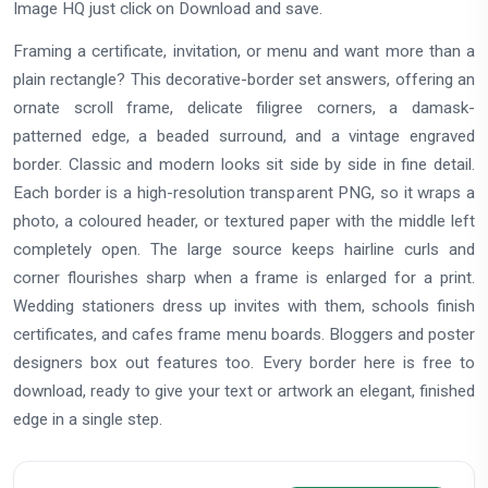
Image HQ just click on Download and save.
Framing a certificate, invitation, or menu and want more than a
plain rectangle? This decorative-border set answers, offering an
ornate scroll frame, delicate filigree corners, a damask-
patterned edge, a beaded surround, and a vintage engraved
border. Classic and modern looks sit side by side in fine detail.
Each border is a high-resolution transparent PNG, so it wraps a
photo, a coloured header, or textured paper with the middle left
completely open. The large source keeps hairline curls and
corner flourishes sharp when a frame is enlarged for a print.
Wedding stationers dress up invites with them, schools finish
certificates, and cafes frame menu boards. Bloggers and poster
designers box out features too. Every border here is free to
download, ready to give your text or artwork an elegant, finished
edge in a single step.