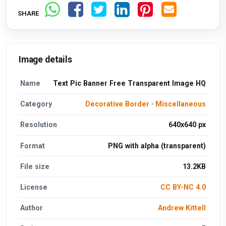
SHARE
Image details
Name
Text Pic Banner Free Transparent Image HQ
Category
Decorative Border
·
Miscellaneous
Resolution
640x640 px
Format
PNG with alpha (transparent)
File size
13.2KB
License
CC BY-NC 4.0
Author
Andrew Kittell