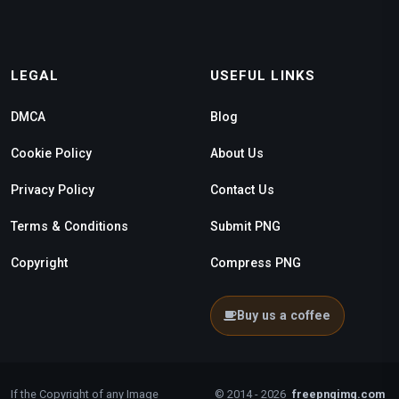
LEGAL
USEFUL LINKS
DMCA
Blog
Cookie Policy
About Us
Privacy Policy
Contact Us
Terms & Conditions
Submit PNG
Copyright
Compress PNG
Buy us a coffee
If the Copyright of any Image
© 2014 - 2026
freepngimg.com