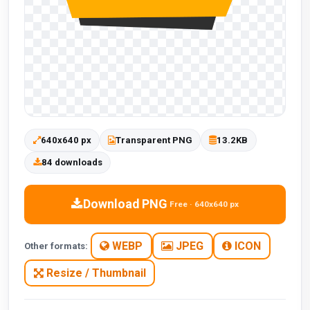
640x640 px
Transparent PNG
13.2KB
84 downloads
Download PNG
Free · 640x640 px
WEBP
JPEG
ICON
Other formats:
Resize / Thumbnail