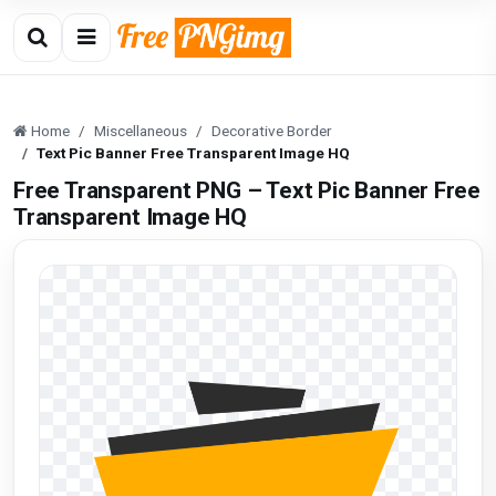
Home
Miscellaneous
Decorative Border
Text Pic Banner Free Transparent Image HQ
Free Transparent PNG – Text Pic Banner Free
Transparent Image HQ