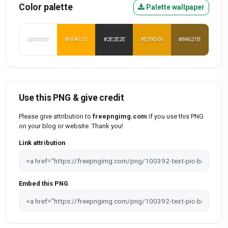
Color palette
Palette wallpaper
#FFFFFF
#FFAC01
#2E2E2E
#E59D06
#84621B
Use this PNG & give credit
Please give attribution to
freepngimg.com
if you use this PNG
on your blog or website. Thank you!
Link attribution
Embed this PNG