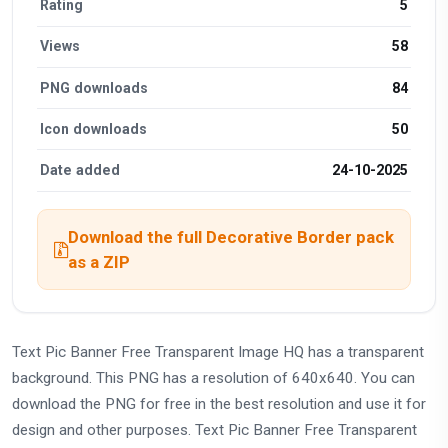
Rating
5
Views
58
PNG downloads
84
Icon downloads
50
Date added
24-10-2025
Download the full Decorative Border pack
as a ZIP
Text Pic Banner Free Transparent Image HQ has a transparent
background. This PNG has a resolution of 640x640. You can
download the PNG for free in the best resolution and use it for
design and other purposes. Text Pic Banner Free Transparent