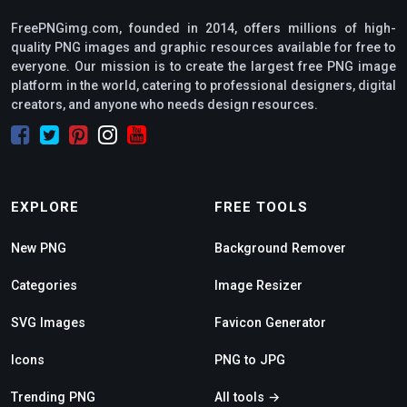
FreePNGimg.com, founded in 2014, offers millions of high-
quality PNG images and graphic resources available for free to
everyone. Our mission is to create the largest free PNG image
platform in the world, catering to professional designers, digital
creators, and anyone who needs design resources.
EXPLORE
FREE TOOLS
New PNG
Background Remover
Categories
Image Resizer
SVG Images
Favicon Generator
Icons
PNG to JPG
Trending PNG
All tools →