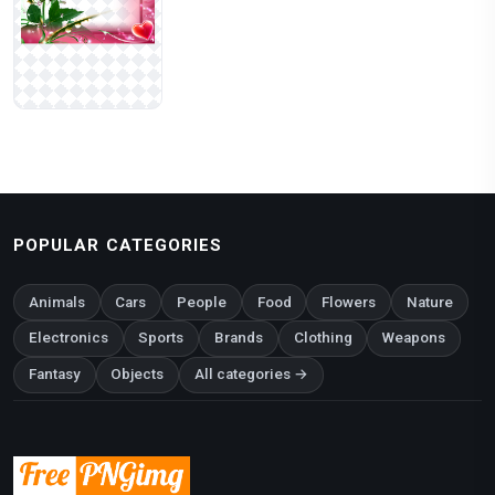
POPULAR CATEGORIES
Animals
Cars
People
Food
Flowers
Nature
Electronics
Sports
Brands
Clothing
Weapons
Fantasy
Objects
All categories →