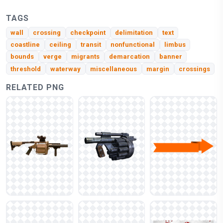
TAGS
wall
crossing
checkpoint
delimitation
text
coastline
ceiling
transit
nonfunctional
limbus
bounds
verge
migrants
demarcation
banner
threshold
waterway
miscellaneous
margin
crossings
RELATED PNG