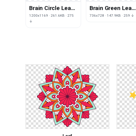
Brain Circle Leaf
Brain Green Leaf
Human
Polygon Human
1200x1169 · 261.6KB · 275
736x728 · 147.9KB · 259 ↓
Neuroscience
Download HD PN
↓
PNG Free Photo
Leaf