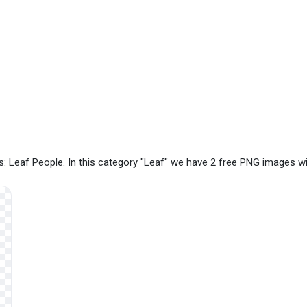
: Leaf People. In this category "Leaf" we have 2 free PNG images w