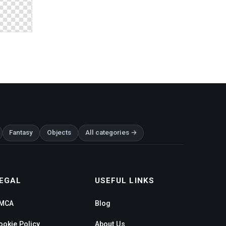
Fantasy
Objects
All categories →
EGAL
USEFUL LINKS
MCA
Blog
ookie Policy
About Us