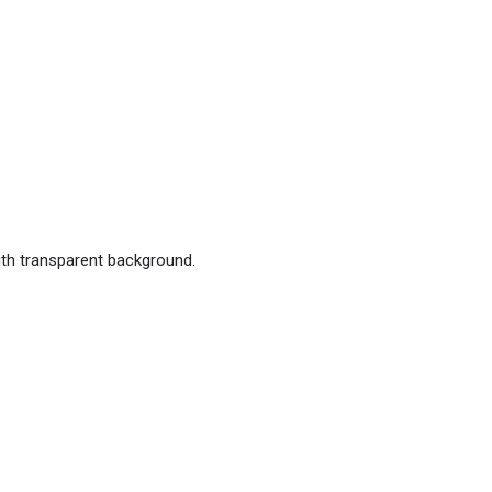
ith transparent background.