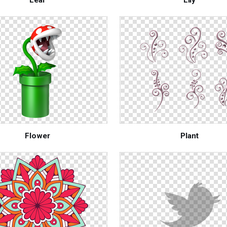
Flower
Plant