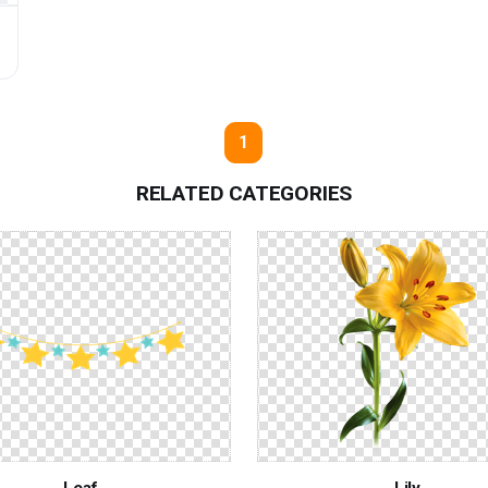
G
1
RELATED CATEGORIES
Leaf
Lily