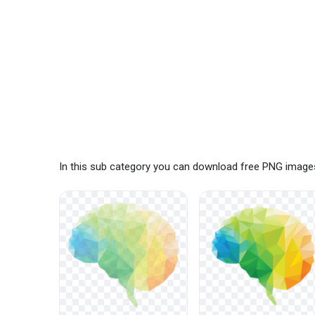
In this sub category you can download free PNG images