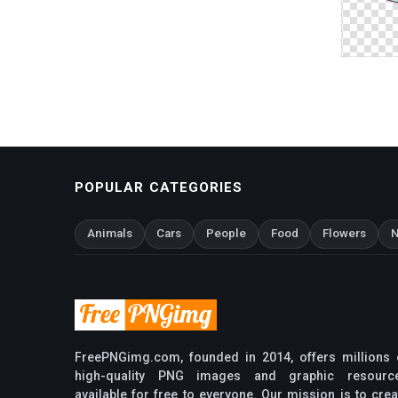
POPULAR CATEGORIES
Animals
Cars
People
Food
Flowers
N
FreePNGimg.com, founded in 2014, offers millions 
high-quality PNG images and graphic resourc
available for free to everyone. Our mission is to crea