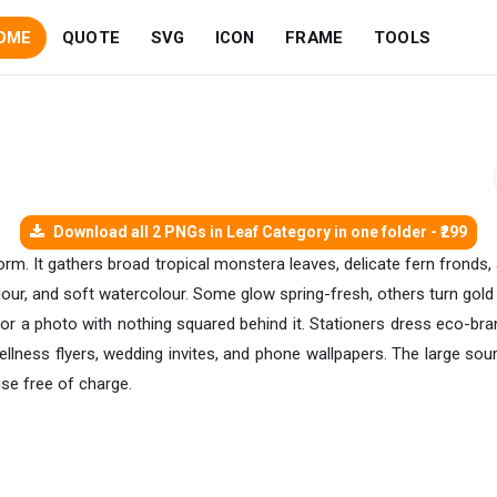
OME
QUOTE
SVG
ICON
FRAME
TOOLS
Download all 2 PNGs in Leaf Category in one folder - ₹299
 form. It gathers broad tropical monstera leaves, delicate fern fron
colour, and soft watercolour. Some glow spring-fresh, others turn gol
 or a photo with nothing squared behind it. Stationers dress eco-br
ellness flyers, wedding invites, and phone wallpapers. The large so
use free of charge.