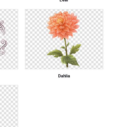
Dahlia