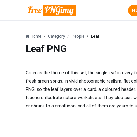
H
Home
Category
People
Leaf
Leaf PNG
Green is the theme of this set, the single leaf in every
fresh green sprigs, in vivid photographic realism, flat 
PNG, so the leaf layers over a card, a coloured header,
teachers illustrate nature worksheets. They also suit w
or shrunk to a small icon, and all of them are yours to 