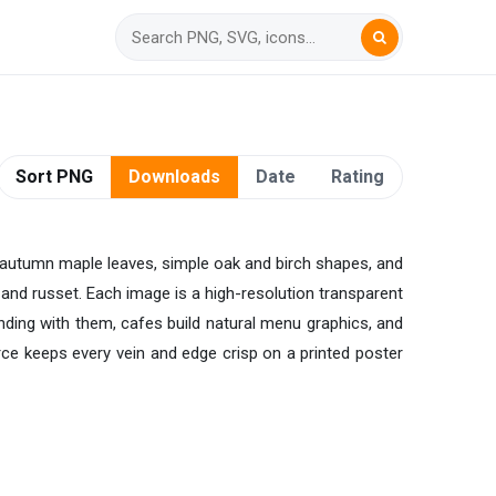
Sort PNG
Downloads
Date
Rating
ds, autumn maple leaves, simple oak and birch shapes, and
d and russet. Each image is a high-resolution transparent
anding with them, cafes build natural menu graphics, and
urce keeps every vein and edge crisp on a printed poster