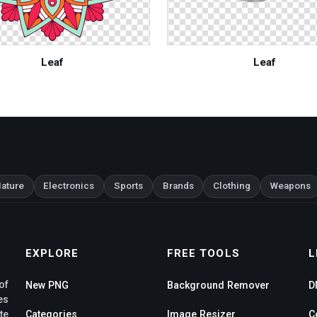
Leaf
Leaf
ature
Electronics
Sports
Brands
Clothing
Weapons
EXPLORE
FREE TOOLS
L
of
New PNG
Background Remover
D
es
te
Categories
Image Resizer
C