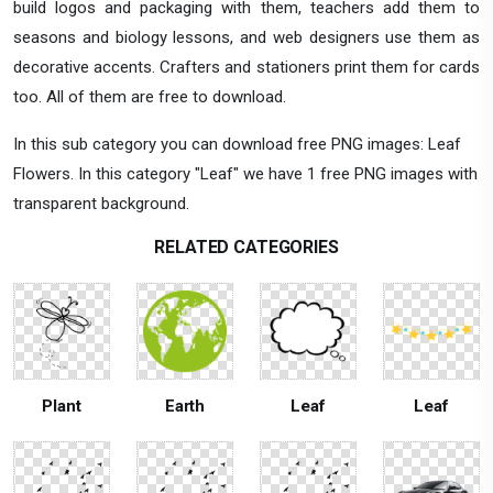
build logos and packaging with them, teachers add them to
seasons and biology lessons, and web designers use them as
decorative accents. Crafters and stationers print them for cards
too. All of them are free to download.
In this sub category you can download free PNG images: Leaf
Flowers. In this category "Leaf" we have 1 free PNG images with
transparent background.
RELATED CATEGORIES
Plant
Earth
Leaf
Leaf