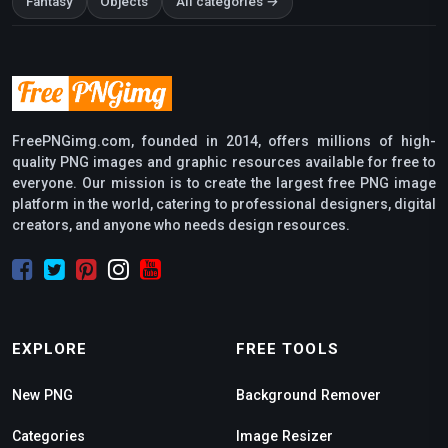
Fantasy
Objects
All categories →
FreePNGimg.com, founded in 2014, offers millions of high-
quality PNG images and graphic resources available for free to
everyone. Our mission is to create the largest free PNG image
platform in the world, catering to professional designers, digital
creators, and anyone who needs design resources.
EXPLORE
FREE TOOLS
New PNG
Background Remover
Categories
Image Resizer