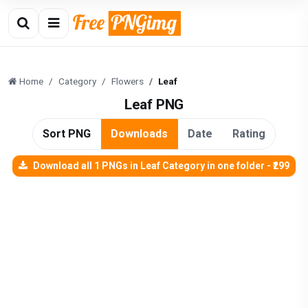
Home
Category
Flowers
Leaf
Leaf PNG
Sort PNG
Downloads
Date
Rating
Download all 1 PNGs in Leaf Category in one folder - ₹299