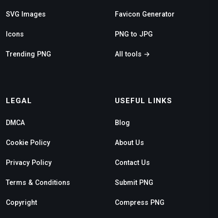
SVG Images
Favicon Generator
Icons
PNG to JPG
Trending PNG
All tools →
LEGAL
USEFUL LINKS
DMCA
Blog
Cookie Policy
About Us
Privacy Policy
Contact Us
Terms & Conditions
Submit PNG
Copyright
Compress PNG