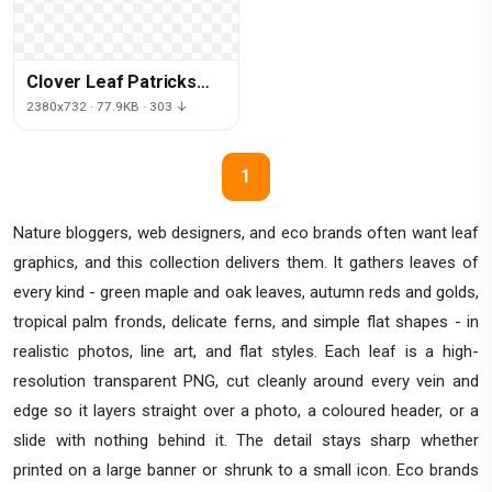
Clover Leaf Patricks
Saint Grass Day Luck
2380x732 · 77.9KB · 303 ↓
1
Nature bloggers, web designers, and eco brands often want leaf
graphics, and this collection delivers them. It gathers leaves of
every kind - green maple and oak leaves, autumn reds and golds,
tropical palm fronds, delicate ferns, and simple flat shapes - in
realistic photos, line art, and flat styles. Each leaf is a high-
resolution transparent PNG, cut cleanly around every vein and
edge so it layers straight over a photo, a coloured header, or a
slide with nothing behind it. The detail stays sharp whether
printed on a large banner or shrunk to a small icon. Eco brands