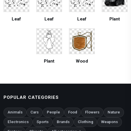
Leaf
Leaf
Leaf
Plant
Plant
Wood
POPULAR CATEGORIES
Animals
Cars
People
Food
Flowers
Nature
Electronics
Sports
Brands
Clothing
Weapons