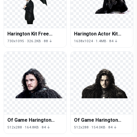
Harington Kit Free
Harington Actor Kit
Clipart HQ
Free Transparent Image
730x1095 · 326.2KB · 88 ↓
1638x1024 · 1.4MB · 84 ↓
HD
Of Game Harington
Of Game Harington
Thrones Kit
Thrones Kit
512x288 · 164.8KB · 84 ↓
512x288 · 154.0KB · 84 ↓