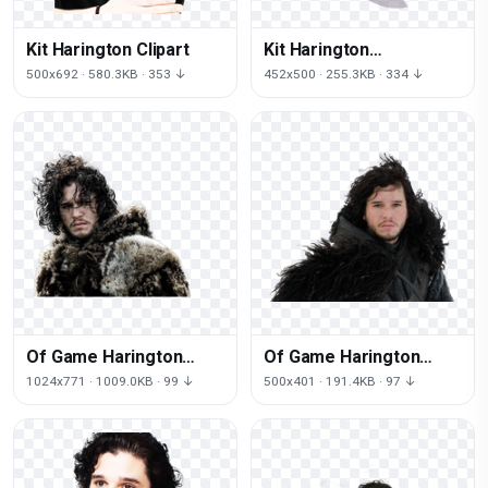
Kit Harington Clipart
Kit Harington
Transparent Image
500x692 · 580.3KB · 353 ↓
452x500 · 255.3KB · 334 ↓
Of Game Harington
Of Game Harington
Thrones Kit
Thrones Kit
1024x771 · 1009.0KB · 99 ↓
500x401 · 191.4KB · 97 ↓