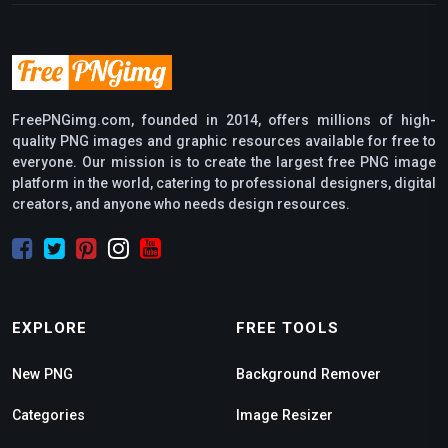
FreePNGimg.com, founded in 2014, offers millions of high-
quality PNG images and graphic resources available for free to
everyone. Our mission is to create the largest free PNG image
platform in the world, catering to professional designers, digital
creators, and anyone who needs design resources.
EXPLORE
FREE TOOLS
New PNG
Background Remover
Categories
Image Resizer