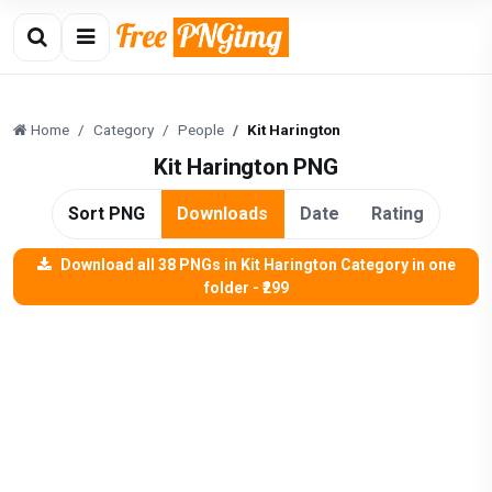
Home
Category
People
Kit Harington
Kit Harington PNG
Sort PNG
Downloads
Date
Rating
Download all 38 PNGs in Kit Harington Category in one
folder - ₹299