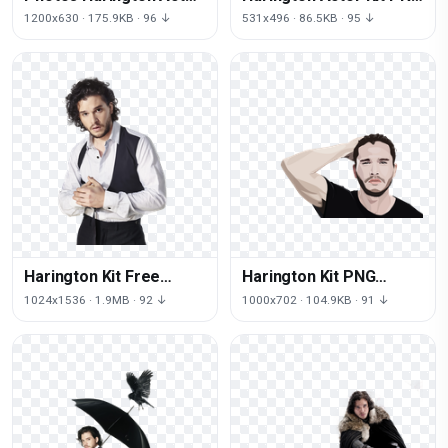
Kit Free Download PNG
File HD
1200x630 · 175.9KB · 96 ↓
531x496 · 86.5KB · 95 ↓
HQ
Harington Kit Free
Harington Kit PNG
Transparent Image HQ
Download Free
1024x1536 · 1.9MB · 92 ↓
1000x702 · 104.9KB · 91 ↓