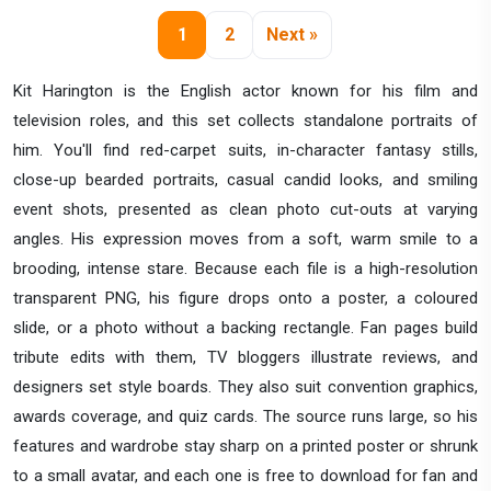
1
2
Next »
Kit Harington is the English actor known for his film and
television roles, and this set collects standalone portraits of
him. You'll find red-carpet suits, in-character fantasy stills,
close-up bearded portraits, casual candid looks, and smiling
event shots, presented as clean photo cut-outs at varying
angles. His expression moves from a soft, warm smile to a
brooding, intense stare. Because each file is a high-resolution
transparent PNG, his figure drops onto a poster, a coloured
slide, or a photo without a backing rectangle. Fan pages build
tribute edits with them, TV bloggers illustrate reviews, and
designers set style boards. They also suit convention graphics,
awards coverage, and quiz cards. The source runs large, so his
features and wardrobe stay sharp on a printed poster or shrunk
to a small avatar, and each one is free to download for fan and