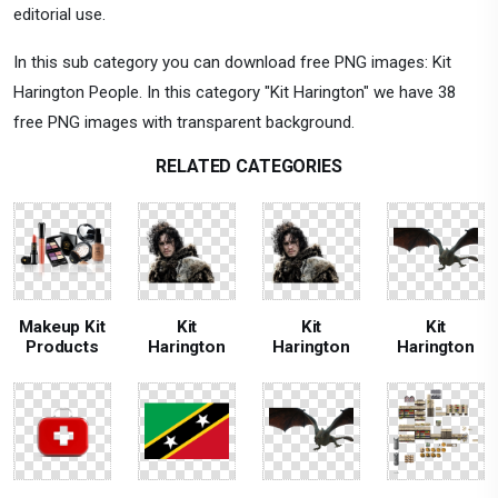
editorial use.
In this sub category you can download free PNG images: Kit
Harington People. In this category "Kit Harington" we have 38
free PNG images with transparent background.
RELATED CATEGORIES
Makeup Kit
Kit
Kit
Kit
Products
Harington
Harington
Harington