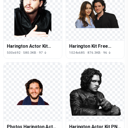
Harington Actor Kit
Harington Kit Free
Free Transparent Image
Photo
500x692 · 580.3KB · 97 ↓
1024x685 · 876.3KB · 96 ↓
HQ
Photos Harington Actor
Harington Actor Kit PNG