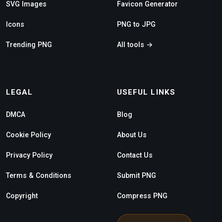
SVG Images
Favicon Generator
Icons
PNG to JPG
Trending PNG
All tools →
LEGAL
USEFUL LINKS
DMCA
Blog
Cookie Policy
About Us
Privacy Policy
Contact Us
Terms & Conditions
Submit PNG
Copyright
Compress PNG