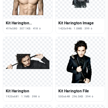
Kit Harington
Kit Harington Image
Transparent
419x580 · 307.1KB · 418 ↓
1420x946 · 1.0MB · 399 ↓
Kit Harington
Kit Harington File
1920x681 · 1.1MB · 398 ↓
500x648 · 296.5KB · 394 ↓