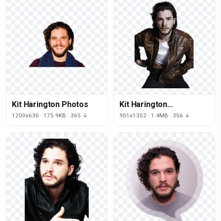
Kit Harington Photos
Kit Harington
Transparent
1200x630 · 175.9KB · 365 ↓
901x1352 · 1.4MB · 356 ↓
Background