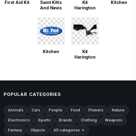
First Aid Kit
Saint Kitts
Kit
Kitchen
And Nevis
Harington
Kitchen
Kit
Harington
POPULAR CATEGORIES
Animals
Cars
People
Food
Flowers
Nature
Electronics
Sports
Brands
Clothing
Weapons
Fantasy
Objects
All categories →