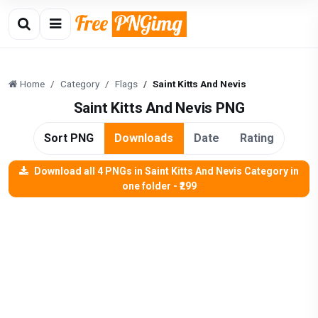
Home
Category
Flags
Saint Kitts And Nevis
Saint Kitts And Nevis PNG
Sort PNG
Downloads
Date
Rating
Download all 4 PNGs in Saint Kitts And Nevis Category in
one folder - ₹299