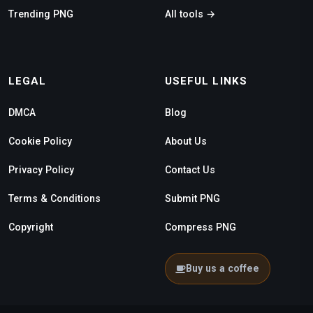
Trending PNG
All tools →
LEGAL
USEFUL LINKS
DMCA
Blog
Cookie Policy
About Us
Privacy Policy
Contact Us
Terms & Conditions
Submit PNG
Copyright
Compress PNG
Buy us a coffee