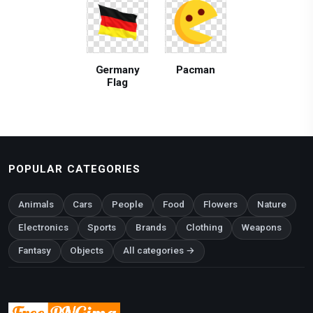
Germany
Pacman
Flag
POPULAR CATEGORIES
Animals
Cars
People
Food
Flowers
Nature
Electronics
Sports
Brands
Clothing
Weapons
Fantasy
Objects
All categories →