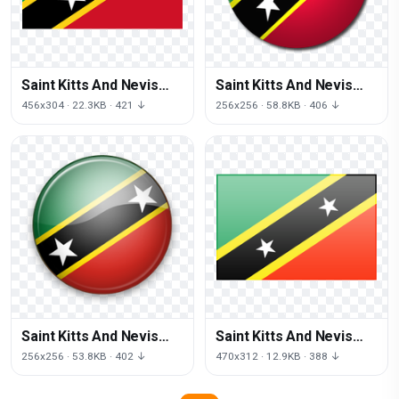
Saint Kitts And Nevis
Saint Kitts And Nevis
Flag Png Image
Flag Png
456x304 · 22.3KB · 421 ↓
256x256 · 58.8KB · 406 ↓
Saint Kitts And Nevis
Saint Kitts And Nevis
Flag Transparent
Flag Picture
256x256 · 53.8KB · 402 ↓
470x312 · 12.9KB · 388 ↓