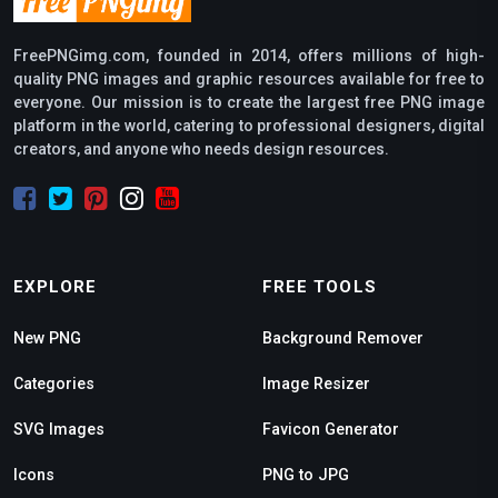
FreePNGimg.com, founded in 2014, offers millions of high-
quality PNG images and graphic resources available for free to
everyone. Our mission is to create the largest free PNG image
platform in the world, catering to professional designers, digital
creators, and anyone who needs design resources.
EXPLORE
FREE TOOLS
New PNG
Background Remover
Categories
Image Resizer
SVG Images
Favicon Generator
Icons
PNG to JPG