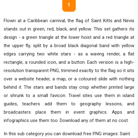
1
Flown at a Caribbean carnival, the flag of Saint Kitts and Nevis
stands out in green, red, black, and yellow. This set gathers its
design - a green triangle at the lower hoist and a red triangle at
the upper fly, split by a broad black diagonal band with yellow
edges carrying two white stars - as a waving render, a flat
rectangle, a rounded icon, and a button. Each version is a high-
resolution transparent PNG, trimmed exactly to the flag so it sits
over a website header, a map, or a coloured slide with nothing
behind it. The stars and bands stay crisp whether printed large
or shrunk to a small favicon. Travel sites use them in island
guides, teachers add them to geography lessons, and
broadcasters place them in event graphics. Apps and
infographics use them too. Download any of them at no cost.
In this sub category you can download free PNG images: Saint