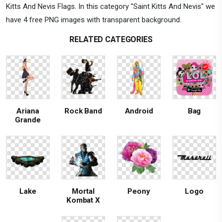
Kitts And Nevis Flags. In this category "Saint Kitts And Nevis" we
have 4 free PNG images with transparent background.
RELATED CATEGORIES
Ariana
Rock Band
Android
Bag
Grande
Lake
Mortal
Peony
Logo
Kombat X