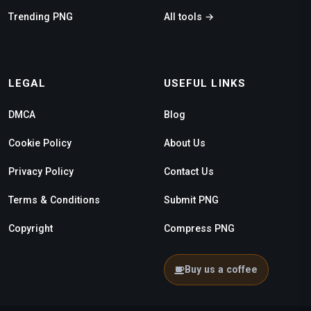
Trending PNG
All tools →
LEGAL
USEFUL LINKS
DMCA
Blog
Cookie Policy
About Us
Privacy Policy
Contact Us
Terms & Conditions
Submit PNG
Copyright
Compress PNG
Buy us a coffee