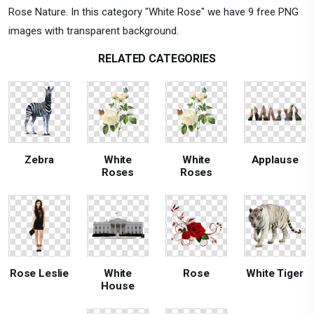
Rose Nature. In this category "White Rose" we have 9 free PNG
images with transparent background.
RELATED CATEGORIES
Zebra
White
White
Applause
Roses
Roses
Rose Leslie
White
Rose
White Tiger
House