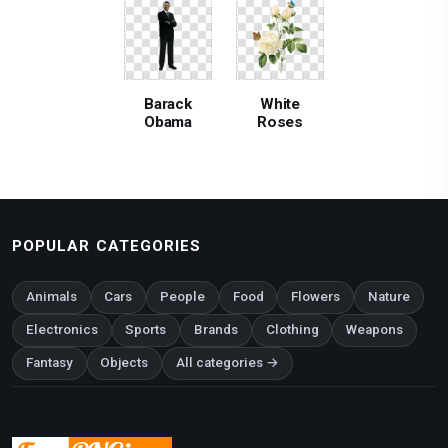
Barack
White
Obama
Roses
POPULAR CATEGORIES
Animals
Cars
People
Food
Flowers
Nature
Electronics
Sports
Brands
Clothing
Weapons
Fantasy
Objects
All categories →