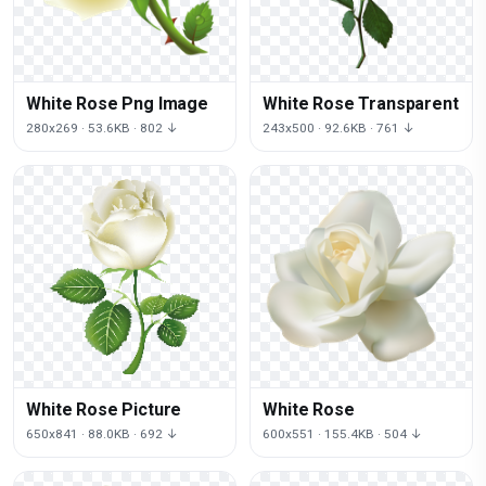
White Rose Png Image
White Rose Transparent
280x269 · 53.6KB · 802 ↓
243x500 · 92.6KB · 761 ↓
White Rose Picture
White Rose
650x841 · 88.0KB · 692 ↓
600x551 · 155.4KB · 504 ↓