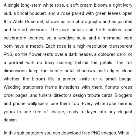
A single long-stem white rose, a soft cream bloom, a tight ivory
bud, a bridal bouquet, and a rose paired with green leaves open
this White Rose set, shown as rich photographs and as painted
and line-art versions. The pure petals suit both solemn and
celebratory themes, so a wedding suite and a memorial card
both have a match. Each rose is a high-resolution transparent
PNG, so the flower rests over a dark header, a coloured card, or
a portrait with no boxy backing behind the petals. The full
dimensions keep the subtle petal shadows and edges clean
whether the bloom fills a printed invite or a small badge.
Wedding stationers frame invitations with them, florists dress
order pages, and funeral directors design tribute cards. Bloggers
and phone wallpapers use them too. Every white rose here is
yours to use free of charge, ready to layer into any elegant
design.
In this sub category you can download free PNG images: White