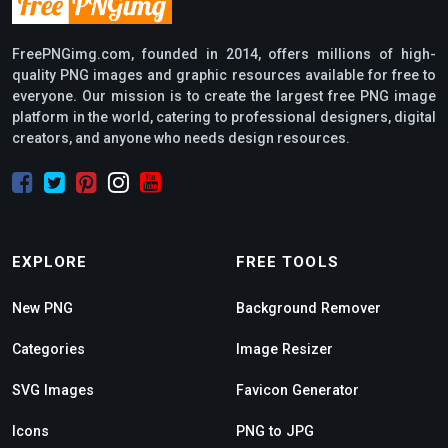
FreePNGimg.com, founded in 2014, offers millions of high-
quality PNG images and graphic resources available for free to
everyone. Our mission is to create the largest free PNG image
platform in the world, catering to professional designers, digital
creators, and anyone who needs design resources.
EXPLORE
FREE TOOLS
New PNG
Background Remover
Categories
Image Resizer
SVG Images
Favicon Generator
Icons
PNG to JPG