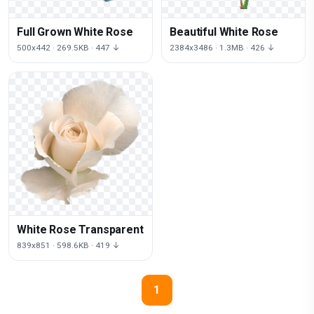
Full Grown White Rose
Beautiful White Rose
500x442 · 269.5KB · 447 ↓
2384x3486 · 1.3MB · 426 ↓
White Rose Transparent
839x851 · 598.6KB · 419 ↓
1