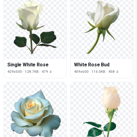
Single White Rose
White Rose Bud
429x500 · 128.7KB · 479 ↓
409x600 · 116.0KB · 458 ↓