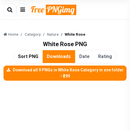
Home
Category
Nature
White Rose
White Rose PNG
Sort PNG
Downloads
Date
Rating
Download all 9 PNGs in White Rose Category in one folder
- ₹299