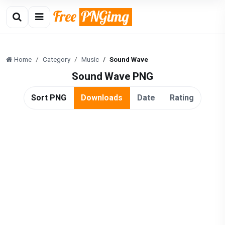
Home
Category
Music
Sound Wave
Sound Wave PNG
Sort PNG
Downloads
Date
Rating