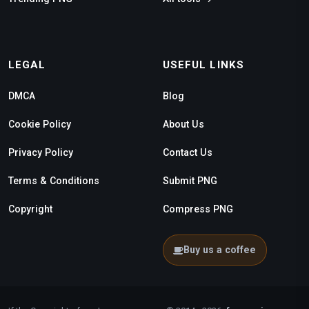
LEGAL
USEFUL LINKS
DMCA
Blog
Cookie Policy
About Us
Privacy Policy
Contact Us
Terms & Conditions
Submit PNG
Copyright
Compress PNG
Buy us a coffee