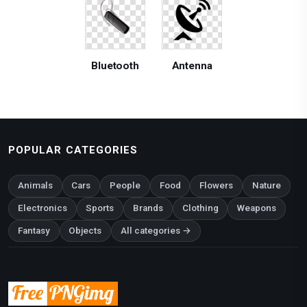
Bluetooth
Antenna
POPULAR CATEGORIES
Animals
Cars
People
Food
Flowers
Nature
Electronics
Sports
Brands
Clothing
Weapons
Fantasy
Objects
All categories →