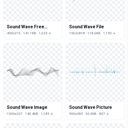
Sound Wave Free
Sound Wave File
Download
400x275 · 141.1KB · 1,523 ↓
1962x818 · 118.6KB · 1,190 ↓
Sound Wave Image
Sound Wave Picture
1000x237 · 140.4KB · 1,189 ↓
900x383 · 50.0KB · 807 ↓