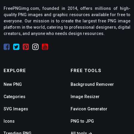
FreePNGimg.com, founded in 2014, offers millions of high-
quality PNG images and graphic resources available for free to
everyone. Our mission is to create the largest free PNG image
platform in the world, catering to professional designers, digital
creators, and anyone who needs design resources.
EXPLORE
FREE TOOLS
New PNG
Background Remover
Categories
Image Resizer
SVG Images
Favicon Generator
Icons
PNG to JPG
Trending PNG
All tools →