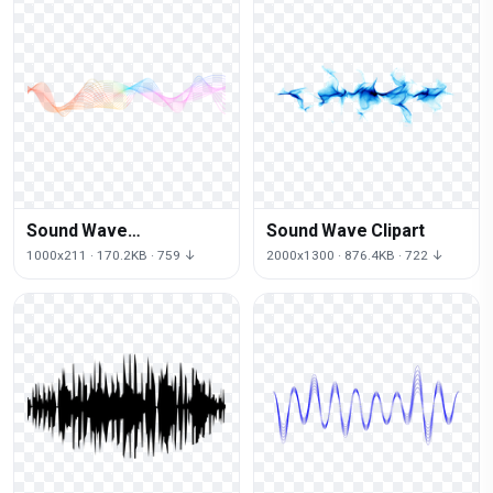
Sound Wave
Sound Wave Clipart
Transparent Picture
1000x211 · 170.2KB · 759 ↓
2000x1300 · 876.4KB · 722 ↓