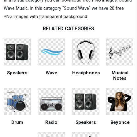
Wave Music. In this category "Sound Wave" we have 20 free
PNG images with transparent background.
RELATED CATEGORIES
Speakers
Wave
Headphones
Musical
Notes
Drum
Radio
Speakers
Beyonce