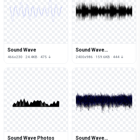
Sound Wave
Sound Wave
Transparent
466x230 · 24.4KB · 475 ↓
2400x986 · 159.6KB · 444 ↓
Sound Wave Photos
Sound Wave