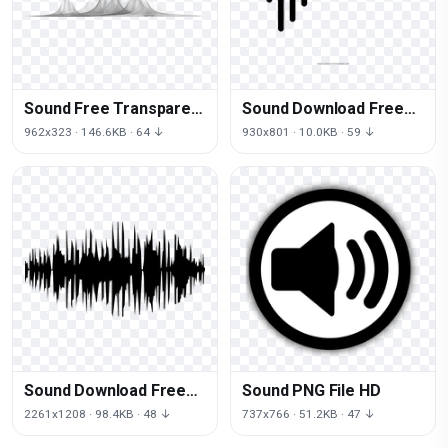
Sound Free Transparent
Sound Download Free
Image HQ
Image
962x323 · 146.6KB · 64 ↓
930x801 · 10.0KB · 59 ↓
Sound Download Free
Sound PNG File HD
Image
2261x1208 · 98.4KB · 48 ↓
737x766 · 51.2KB · 47 ↓