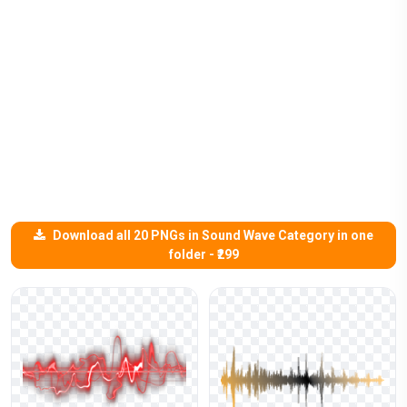
Download all 20 PNGs in Sound Wave Category in one
folder - ₹299