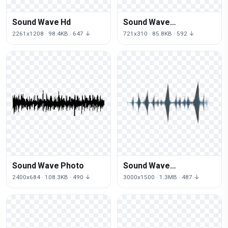
Sound Wave Hd
Sound Wave
Transparent
2261x1208 · 98.4KB · 647 ↓
721x310 · 85.8KB · 592 ↓
Background
Sound Wave Photo
Sound Wave
Transparent
2400x684 · 108.3KB · 490 ↓
3000x1500 · 1.3MB · 487 ↓