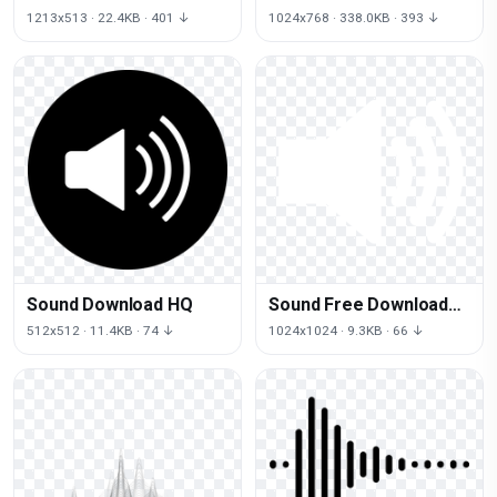
Transparent Image
1213x513 · 22.4KB · 401 ↓
1024x768 · 338.0KB · 393 ↓
Sound Download HQ
Sound Free Download
PNG HD
512x512 · 11.4KB · 74 ↓
1024x1024 · 9.3KB · 66 ↓