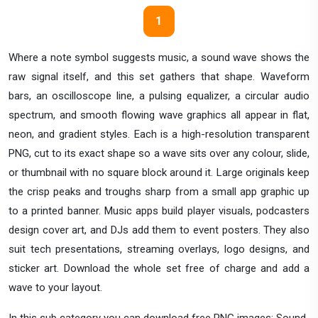
1
Where a note symbol suggests music, a sound wave shows the
raw signal itself, and this set gathers that shape. Waveform
bars, an oscilloscope line, a pulsing equalizer, a circular audio
spectrum, and smooth flowing wave graphics all appear in flat,
neon, and gradient styles. Each is a high-resolution transparent
PNG, cut to its exact shape so a wave sits over any colour, slide,
or thumbnail with no square block around it. Large originals keep
the crisp peaks and troughs sharp from a small app graphic up
to a printed banner. Music apps build player visuals, podcasters
design cover art, and DJs add them to event posters. They also
suit tech presentations, streaming overlays, logo designs, and
sticker art. Download the whole set free of charge and add a
wave to your layout.
In this sub category you can download free PNG images: Sound