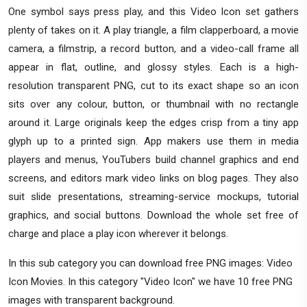
One symbol says press play, and this Video Icon set gathers
plenty of takes on it. A play triangle, a film clapperboard, a movie
camera, a filmstrip, a record button, and a video-call frame all
appear in flat, outline, and glossy styles. Each is a high-
resolution transparent PNG, cut to its exact shape so an icon
sits over any colour, button, or thumbnail with no rectangle
around it. Large originals keep the edges crisp from a tiny app
glyph up to a printed sign. App makers use them in media
players and menus, YouTubers build channel graphics and end
screens, and editors mark video links on blog pages. They also
suit slide presentations, streaming-service mockups, tutorial
graphics, and social buttons. Download the whole set free of
charge and place a play icon wherever it belongs.
In this sub category you can download free PNG images: Video
Icon Movies. In this category "Video Icon" we have 10 free PNG
images with transparent background.