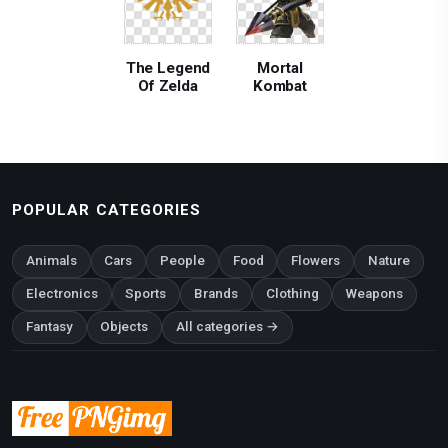
The Legend
Mortal
Of Zelda
Kombat
POPULAR CATEGORIES
Animals
Cars
People
Food
Flowers
Nature
Electronics
Sports
Brands
Clothing
Weapons
Fantasy
Objects
All categories →