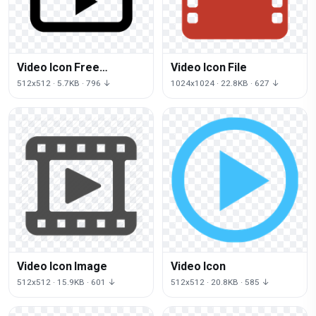
Video Icon Free
Video Icon File
Download
512x512 · 5.7KB · 796 ↓
1024x1024 · 22.8KB · 627 ↓
Video Icon Image
Video Icon
512x512 · 15.9KB · 601 ↓
512x512 · 20.8KB · 585 ↓