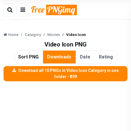
Home
Category
Movies
Video Icon
Video Icon PNG
Sort PNG
Downloads
Date
Rating
Download all 10 PNGs in Video Icon Category in one
folder - ₹299