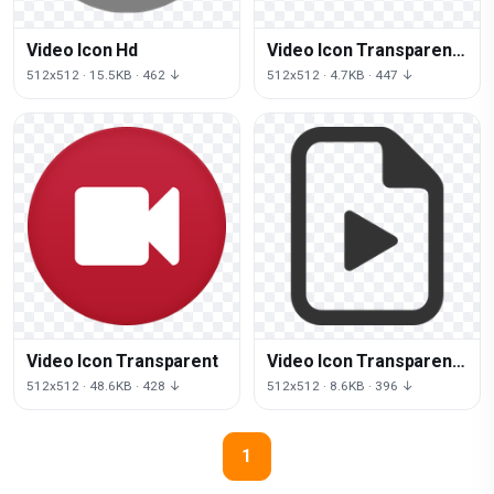
Video Icon Hd
Video Icon Transparent
Background
512x512 · 15.5KB · 462 ↓
512x512 · 4.7KB · 447 ↓
Video Icon Transparent
Video Icon Transparent
Image
512x512 · 48.6KB · 428 ↓
512x512 · 8.6KB · 396 ↓
1