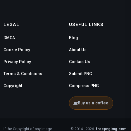
LEGAL
USEFUL LINKS
DMCA
Blog
Cookie Policy
About Us
Privacy Policy
Contact Us
Terms & Conditions
Submit PNG
Copyright
Compress PNG
Buy us a coffee
If the Copyright of any Image
© 2014 - 2026
freepngimg.com