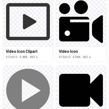
Video Icon Clipart
Video Icon
512x512 · 5.4KB · 493 ↓
512x512 · 6.5KB · 465 ↓