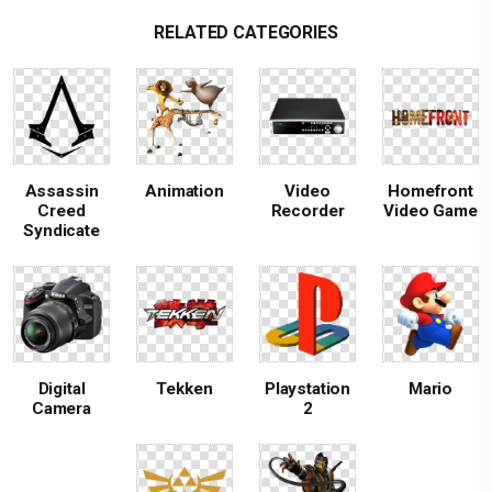
RELATED CATEGORIES
Assassin
Animation
Video
Homefront
Creed
Recorder
Video Game
Syndicate
Digital
Tekken
Playstation
Mario
Camera
2