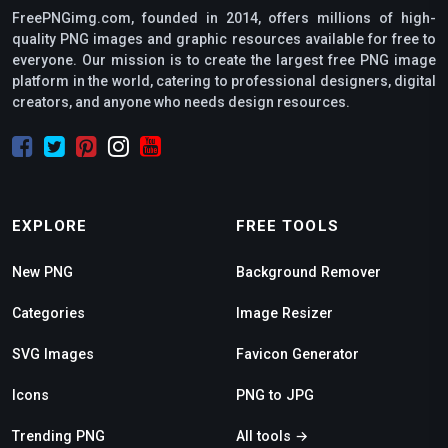
FreePNGimg.com, founded in 2014, offers millions of high-
quality PNG images and graphic resources available for free to
everyone. Our mission is to create the largest free PNG image
platform in the world, catering to professional designers, digital
creators, and anyone who needs design resources.
EXPLORE
FREE TOOLS
New PNG
Background Remover
Categories
Image Resizer
SVG Images
Favicon Generator
Icons
PNG to JPG
Trending PNG
All tools →