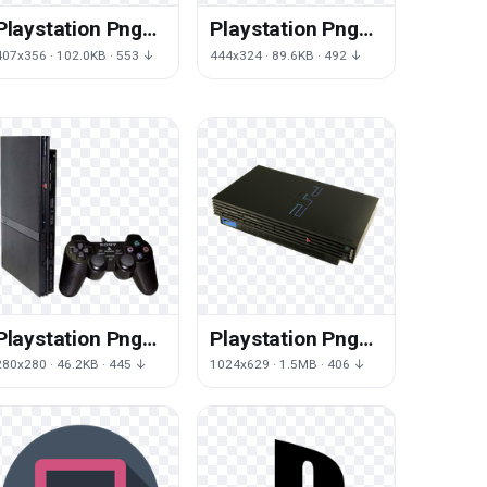
Playstation Png
Playstation Png
Free Png Image
Transparent
407x356 · 102.0KB · 553 ↓
444x324 · 89.6KB · 492 ↓
Playstation Png
Playstation Png
Png
Download Png
280x280 · 46.2KB · 445 ↓
1024x629 · 1.5MB · 406 ↓