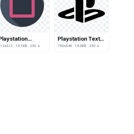
Playstation
Playstation Text
Square Angle
Black Logo White
512x512 · 13.1KB · 230 ↓
700x540 · 14.0KB · 230 ↓
Icons Computer
Joystick