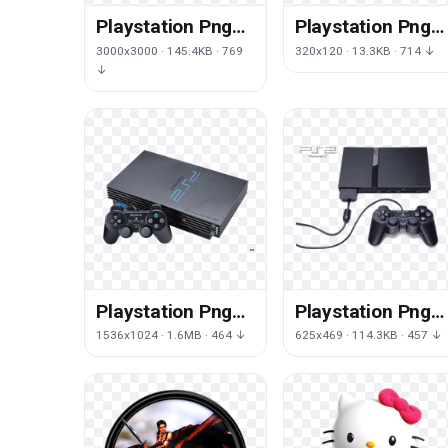
Playstation Png
Playstation Png
Png Picture
Png Hd
3000x3000 · 145.4KB · 769
320x120 · 13.3KB · 714 ↓
↓
Playstation Png
Playstation Png
Png Clipart
Png File
1536x1024 · 1.6MB · 464 ↓
625x469 · 114.3KB · 457 ↓