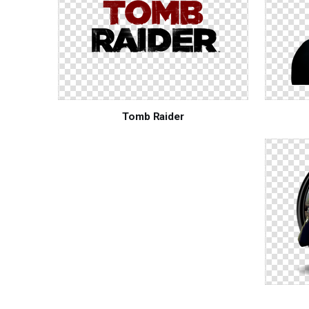
Tomb Raider