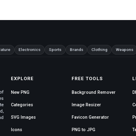
ature
Electronics
Sports
Brands
Clothing
Weapons
EXPLORE
FREE TOOLS
L
of
New PNG
Background Remover
D
es
te
Categories
Image Resizer
C
d,
SVG Images
Favicon Generator
P
nd
Icons
PNG to JPG
T