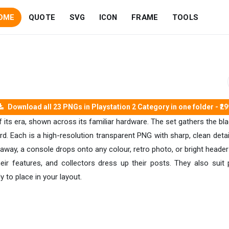
OME
QUOTE
SVG
ICON
FRAME
TOOLS
Download all 23 PNGs in Playstation 2 Category in one folder - ₹29
of its era, shown across its familiar hardware. The set gathers the bl
. Each is a high-resolution transparent PNG with sharp, clean detail,
away, a console drops onto any colour, retro photo, or bright header
their features, and collectors dress up their posts. They also sui
 to place in your layout.