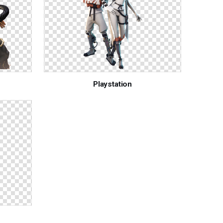
Playstation