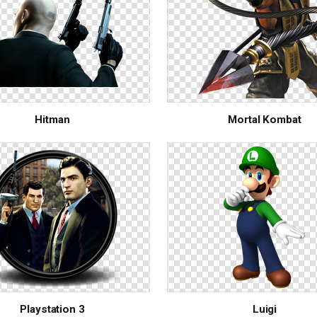
Hitman
Mortal Kombat
Playstation 3
Luigi