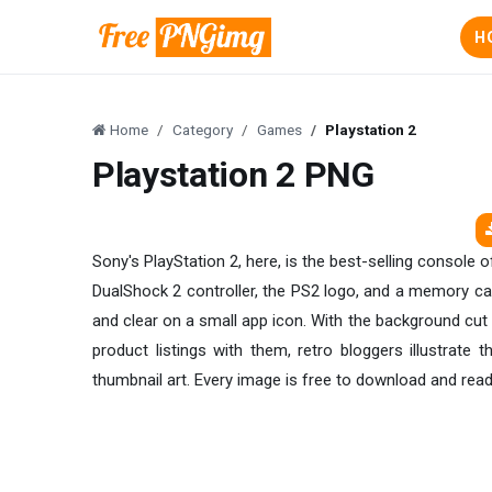
H
Home
Category
Games
Playstation 2
Playstation 2 PNG
Sony's PlayStation 2, here, is the best-selling console 
DualShock 2 controller, the PS2 logo, and a memory card
and clear on a small app icon. With the background cut 
product listings with them, retro bloggers illustrate 
thumbnail art. Every image is free to download and ready