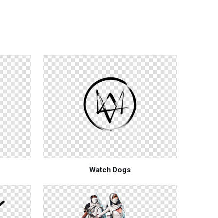
Watch Dogs