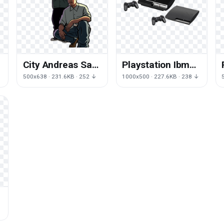
City Andreas San
Playstation Ibm
Vice Auto Human
Consoles Game
500x638 · 231.6KB · 252 ↓
1000x500 · 227.6KB · 238 ↓
Theft
Video Ps1