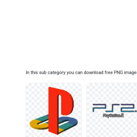
In this sub category you can download free PNG images