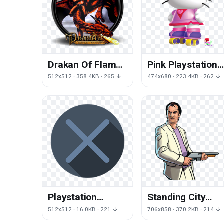
Drakan Of Flame
Pink Playstation
The Creature
Rescue Kitty
512x512 · 358.4KB · 265 ↓
474x680 · 223.4KB · 262 ↓
Order Mythical
Technology Hello
Roller
Playstation
Standing City
Symbol Angle
Vice Auto Stories
512x512 · 16.0KB · 221 ↓
706x858 · 370.2KB · 214 ↓
Download HD PNG
Theft Grand