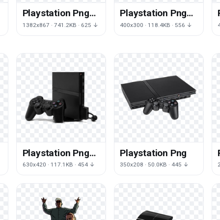
Playstation Png
Playstation Png
Png Pic
Free Download
1382x867 · 741.2KB · 625 ↓
400x300 · 118.4KB · 556 ↓
Png
Playstation Png
Playstation Png
Png Image
630x420 · 117.1KB · 454 ↓
350x208 · 50.0KB · 445 ↓