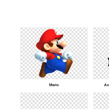
Mario
As