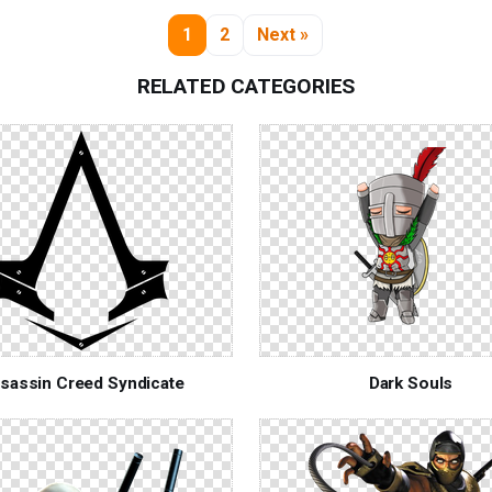
1
2
Next »
RELATED CATEGORIES
sassin Creed Syndicate
Dark Souls