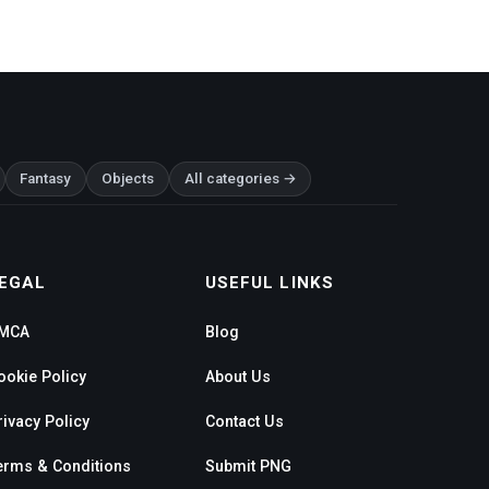
Fantasy
Objects
All categories →
EGAL
USEFUL LINKS
MCA
Blog
ookie Policy
About Us
rivacy Policy
Contact Us
erms & Conditions
Submit PNG