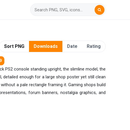
Sort PNG
Downloads
Date
Rating
9
ack PS2 console standing upright, the slimline model, the
 detailed enough for a large shop poster yet still clean
 without a pale rectangle framing it. Gaming shops build
t presentations, forum banners, nostalgia graphics, and