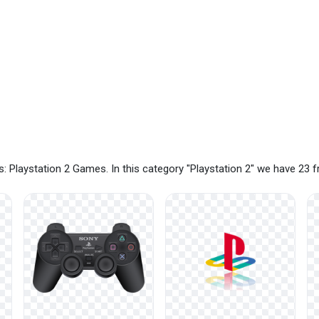
: Playstation 2 Games. In this category "Playstation 2" we have 23