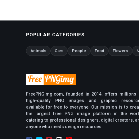
POPULAR CATEGORIES
Animals
Cars
People
Food
Flowers
N
FreePNGimg.com, founded in 2014, offers millions 
high-quality PNG images and graphic resourc
available for free to everyone. Our mission is to crea
the largest free PNG image platform in the worl
catering to professional designers, digital creators, a
anyone who needs design resources.