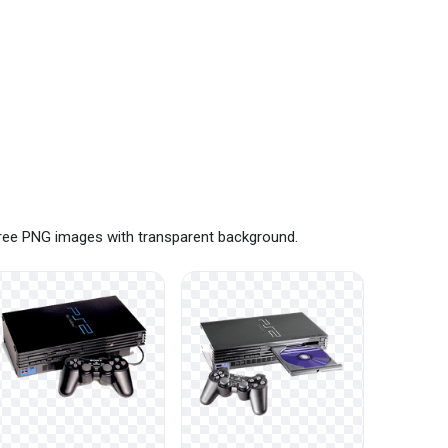
 free PNG images with transparent background.