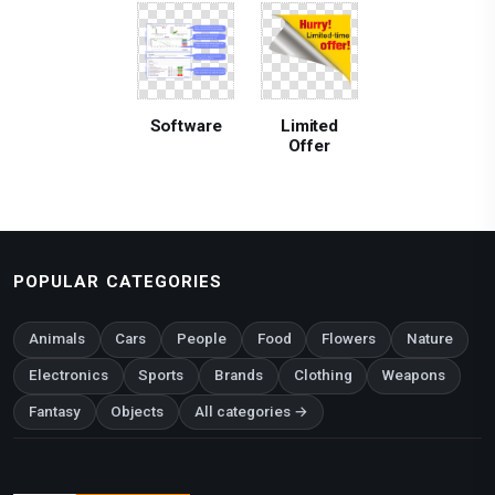
Software
Limited
Offer
POPULAR CATEGORIES
Animals
Cars
People
Food
Flowers
Nature
Electronics
Sports
Brands
Clothing
Weapons
Fantasy
Objects
All categories →