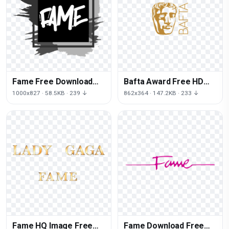
Fame Free Download
Bafta Award Free HD
PNG HD
Image
1000x827 · 58.5KB · 239 ↓
862x364 · 147.2KB · 233 ↓
Fame HQ Image Free
Fame Download Free