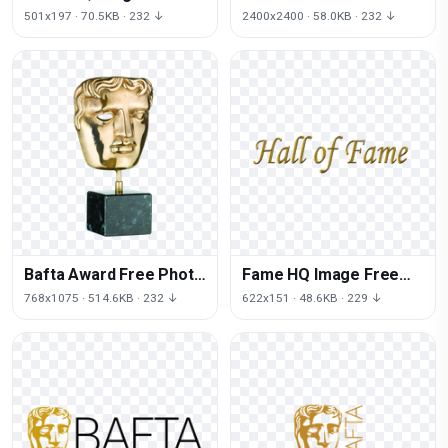
PNG
PNG HQ
501x197 · 70.5KB · 232 ↓
2400x2400 · 58.0KB · 232 ↓
Bafta Award Free Photo
Fame HQ Image Free
PNG
PNG
768x1075 · 514.6KB · 232 ↓
622x151 · 48.6KB · 229 ↓