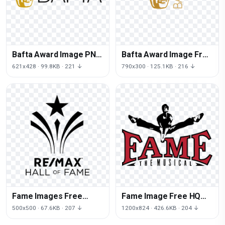
Bafta Award Image PNG
Bafta Award Image Free
File HD
Transparent Image HD
621x428 · 99.8KB · 221 ↓
790x300 · 125.1KB · 216 ↓
Fame Images Free
Fame Image Free HQ
Transparent Image HQ
Image
500x500 · 67.6KB · 207 ↓
1200x824 · 426.6KB · 204 ↓