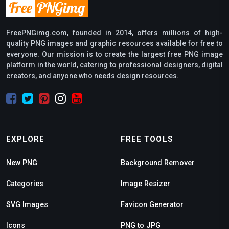
FreePNGimg.com, founded in 2014, offers millions of high-
quality PNG images and graphic resources available for free to
everyone. Our mission is to create the largest free PNG image
platform in the world, catering to professional designers, digital
creators, and anyone who needs design resources.
EXPLORE
FREE TOOLS
New PNG
Background Remover
Categories
Image Resizer
SVG Images
Favicon Generator
Icons
PNG to JPG