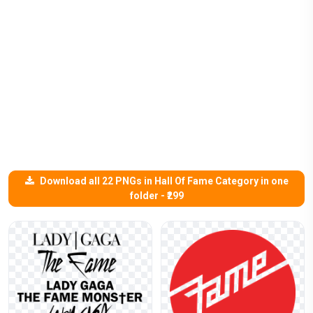
Download all 22 PNGs in Hall Of Fame Category in one
folder - ₹299