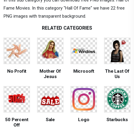
Fame Movies. In this category "Hall Of Fame" we have 22 free
PNG images with transparent background.
RELATED CATEGORIES
No Profit
Mother Of
Microsoft
The Last Of
Jesus
Us
50 Percent
Sale
Logo
Starbucks
Off