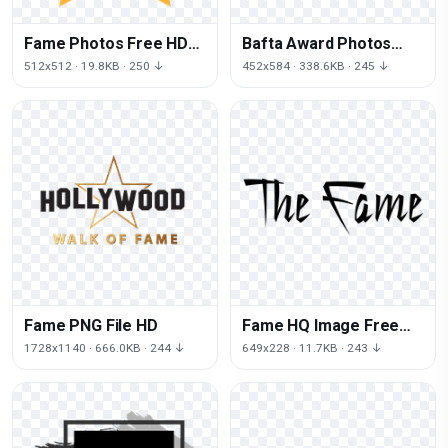
Fame Photos Free HD
Bafta Award Photos
Image
Free Photo PNG
512x512 · 19.8KB · 250 ↓
452x584 · 338.6KB · 245 ↓
Fame PNG File HD
Fame HQ Image Free
PNG
1728x1140 · 666.0KB · 244 ↓
649x228 · 11.7KB · 243 ↓