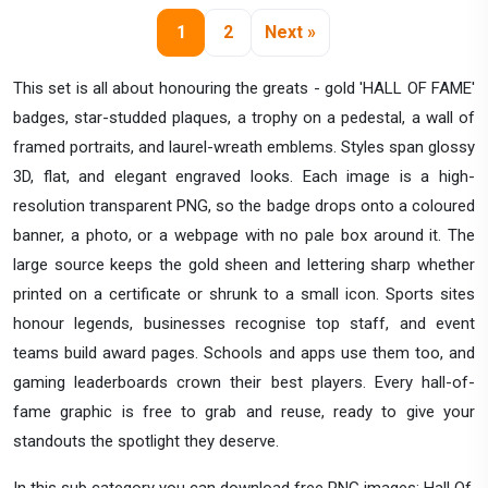
1
2
Next »
This set is all about honouring the greats - gold 'HALL OF FAME'
badges, star-studded plaques, a trophy on a pedestal, a wall of
framed portraits, and laurel-wreath emblems. Styles span glossy
3D, flat, and elegant engraved looks. Each image is a high-
resolution transparent PNG, so the badge drops onto a coloured
banner, a photo, or a webpage with no pale box around it. The
large source keeps the gold sheen and lettering sharp whether
printed on a certificate or shrunk to a small icon. Sports sites
honour legends, businesses recognise top staff, and event
teams build award pages. Schools and apps use them too, and
gaming leaderboards crown their best players. Every hall-of-
fame graphic is free to grab and reuse, ready to give your
standouts the spotlight they deserve.
In this sub category you can download free PNG images: Hall Of