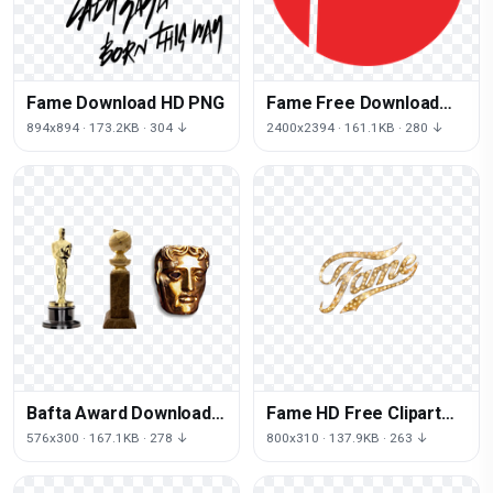
Fame Download HD PNG
Fame Free Download
Image
894x894 · 173.2KB · 304 ↓
2400x2394 · 161.1KB · 280 ↓
Bafta Award Download
Fame HD Free Clipart
HQ PNG
HQ
576x300 · 167.1KB · 278 ↓
800x310 · 137.9KB · 263 ↓