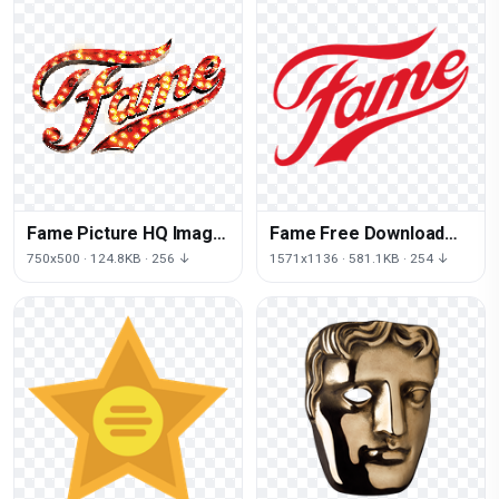
Fame Picture HQ Image
Fame Free Download
Free PNG
Image
750x500 · 124.8KB · 256 ↓
1571x1136 · 581.1KB · 254 ↓