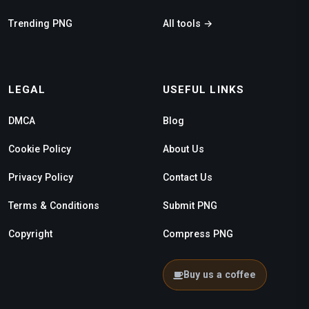
Trending PNG
All tools →
LEGAL
USEFUL LINKS
DMCA
Blog
Cookie Policy
About Us
Privacy Policy
Contact Us
Terms & Conditions
Submit PNG
Copyright
Compress PNG
Buy us a coffee