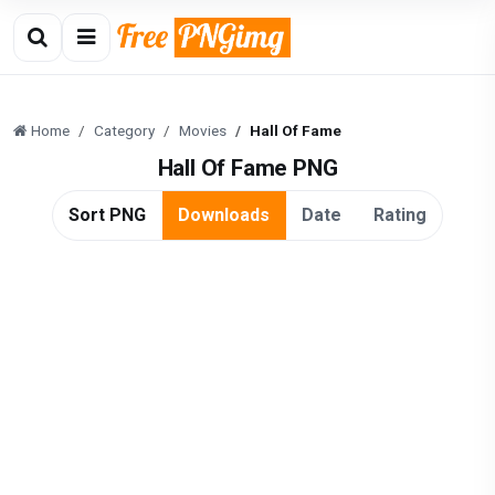
Home
Category
Movies
Hall Of Fame
Hall Of Fame PNG
Sort PNG
Downloads
Date
Rating