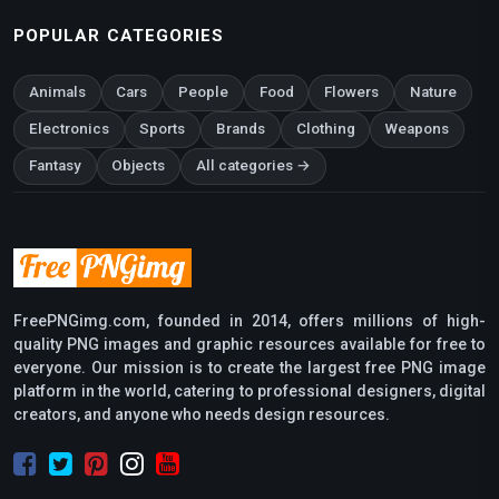
POPULAR CATEGORIES
Animals
Cars
People
Food
Flowers
Nature
Electronics
Sports
Brands
Clothing
Weapons
Fantasy
Objects
All categories →
FreePNGimg.com, founded in 2014, offers millions of high-
quality PNG images and graphic resources available for free to
everyone. Our mission is to create the largest free PNG image
platform in the world, catering to professional designers, digital
creators, and anyone who needs design resources.