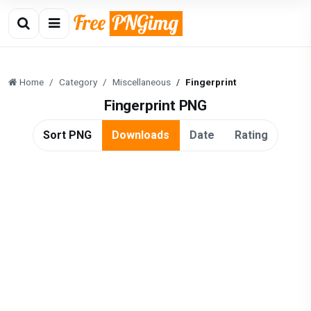
Home
Category
Miscellaneous
Fingerprint
Fingerprint PNG
Sort PNG
Downloads
Date
Rating