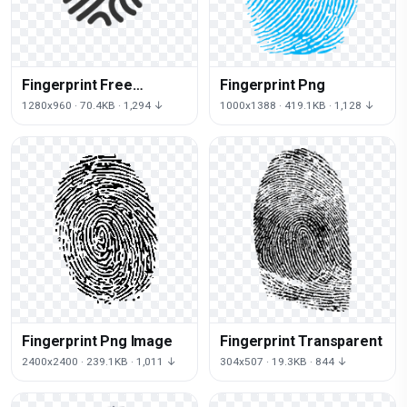
Fingerprint Free
Fingerprint Png
Download Png
1280x960 · 70.4KB · 1,294 ↓
1000x1388 · 419.1KB · 1,128 ↓
Fingerprint Png Image
Fingerprint Transparent
2400x2400 · 239.1KB · 1,011 ↓
304x507 · 19.3KB · 844 ↓