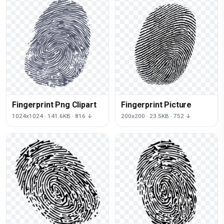
Fingerprint Png Clipart
Fingerprint Picture
1024x1024 · 141.6KB · 816 ↓
200x200 · 23.5KB · 752 ↓