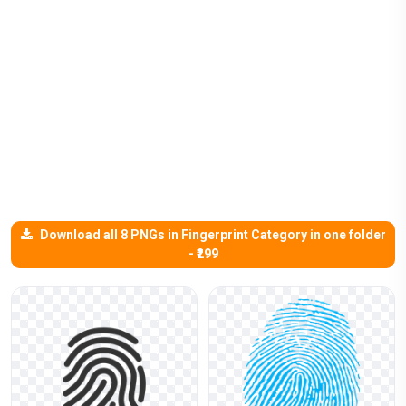
Download all 8 PNGs in Fingerprint Category in one folder
- ₹299