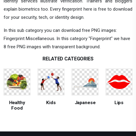
identity services illustrate verification. Trainers and bloggers
explain biometrics too. Every fingerprint here is free to download
for your security, tech, or identity design.
In this sub category you can download free PNG images:
Fingerprint Miscellaneous. In this category "Fingerprint" we have
8 free PNG images with transparent background.
RELATED CATEGORIES
Healthy
Kids
Japanese
Lips
Food