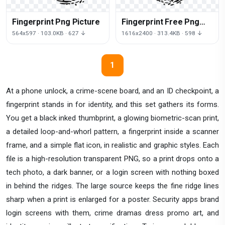
Fingerprint Png Picture
Fingerprint Free Png
Image
564x597 · 103.0KB · 627 ↓
1616x2400 · 313.4KB · 598 ↓
1
At a phone unlock, a crime-scene board, and an ID checkpoint, a
fingerprint stands in for identity, and this set gathers its forms.
You get a black inked thumbprint, a glowing biometric-scan print,
a detailed loop-and-whorl pattern, a fingerprint inside a scanner
frame, and a simple flat icon, in realistic and graphic styles. Each
file is a high-resolution transparent PNG, so a print drops onto a
tech photo, a dark banner, or a login screen with nothing boxed
in behind the ridges. The large source keeps the fine ridge lines
sharp when a print is enlarged for a poster. Security apps brand
login screens with them, crime dramas dress promo art, and