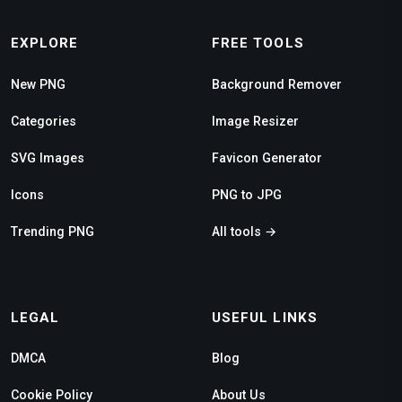
EXPLORE
FREE TOOLS
New PNG
Background Remover
Categories
Image Resizer
SVG Images
Favicon Generator
Icons
PNG to JPG
Trending PNG
All tools →
LEGAL
USEFUL LINKS
DMCA
Blog
Cookie Policy
About Us