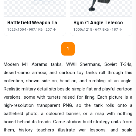
Battlefield Weapon Tank
Bgm71 Angle Telescope
PNG Free Photo
Weapon Tow Missile
1023x1004 · 987.1KB · 207 ↓
1000x1215 · 647.8KB · 187 ↓
Antitank
1
Modern M1 Abrams tanks, WWII Shermans, Soviet T-34s,
desert-camo armour, and cartoon toy tanks roll through this
collection, shown side-on, head-on, and rumbling at an angle.
Realistic military detail sits beside simple flat and playful cartoon
versions, some with turrets raised for firing. Each picture is a
high-resolution transparent PNG, so the tank rolls onto a
battlefield photo, a coloured banner, or a map with nothing
boxed behind its treads. Game studios build strategy units from
them, history teachers illustrate war lessons, and scale