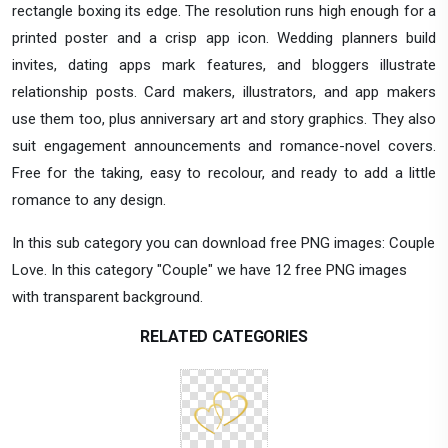
rectangle boxing its edge. The resolution runs high enough for a
printed poster and a crisp app icon. Wedding planners build
invites, dating apps mark features, and bloggers illustrate
relationship posts. Card makers, illustrators, and app makers
use them too, plus anniversary art and story graphics. They also
suit engagement announcements and romance-novel covers.
Free for the taking, easy to recolour, and ready to add a little
romance to any design.
In this sub category you can download free PNG images: Couple
Love. In this category "Couple" we have 12 free PNG images
with transparent background.
RELATED CATEGORIES