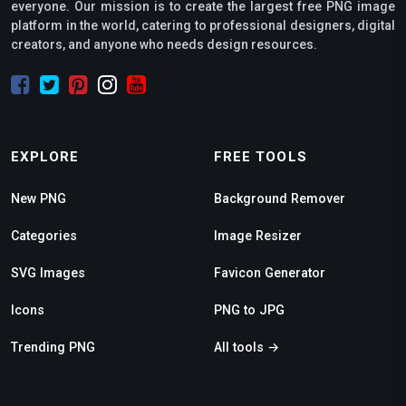
everyone. Our mission is to create the largest free PNG image
platform in the world, catering to professional designers, digital
creators, and anyone who needs design resources.
EXPLORE
FREE TOOLS
New PNG
Background Remover
Categories
Image Resizer
SVG Images
Favicon Generator
Icons
PNG to JPG
Trending PNG
All tools →