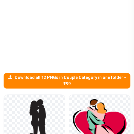
Download all 12 PNGs in Couple Category in one folder -
₹299