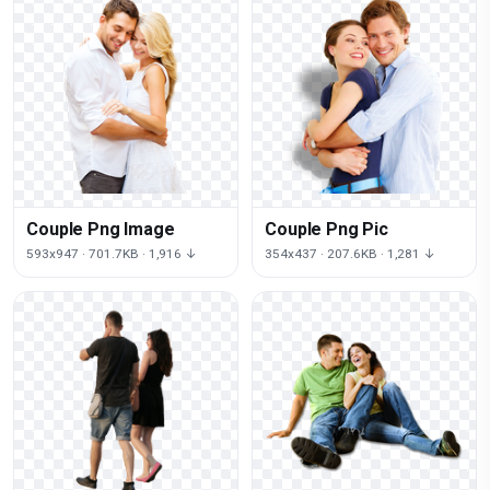
Couple Png Image
Couple Png Pic
593x947 · 701.7KB · 1,916 ↓
354x437 · 207.6KB · 1,281 ↓