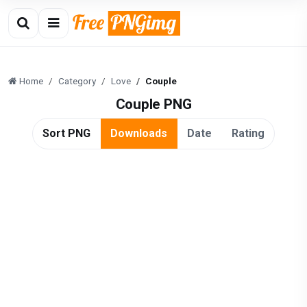
Home
Category
Love
Couple
Couple PNG
Sort PNG
Downloads
Date
Rating