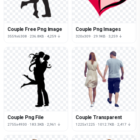
Couple Free Png Image
Couple Png Images
3559x6308 · 236.8KB · 4,259 ↓
320x309 · 29.9KB · 3,259 ↓
Couple Png File
Couple Transparent
2755x4930 · 183.3KB · 2,961 ↓
1225x1225 · 1012.7KB · 2,417 ↓