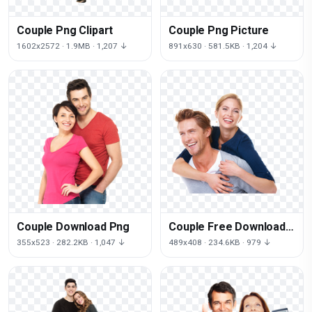
Couple Png Clipart
Couple Png Picture
1602x2572 · 1.9MB · 1,207 ↓
891x630 · 581.5KB · 1,204 ↓
Couple Download Png
Couple Free Download
Png
355x523 · 282.2KB · 1,047 ↓
489x408 · 234.6KB · 979 ↓