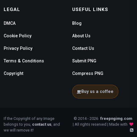
LEGAL
USEFUL LINKS
DMCA
Blog
Cookie Policy
About Us
Privacy Policy
Contact Us
Terms & Conditions
Submit PNG
Copyright
Compress PNG
Buy us a coffee
If the Copyright of any Image
© 2014 - 2026
freepngimg.com
belongs to you,
contact us
, and
| All rights reserved | Made with
we will remove it!