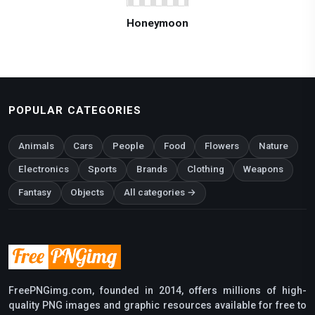
Honeymoon
POPULAR CATEGORIES
Animals
Cars
People
Food
Flowers
Nature
Electronics
Sports
Brands
Clothing
Weapons
Fantasy
Objects
All categories →
FreePNGimg.com, founded in 2014, offers millions of high-
quality PNG images and graphic resources available for free to