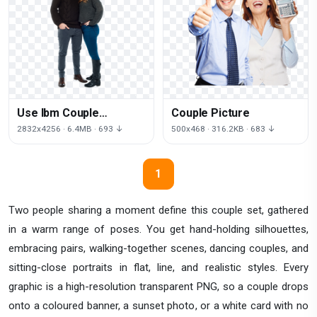
Use Ibm Couple
Couple Picture
Commercial Other
2832x4256 · 6.4MB · 693 ↓
500x468 · 316.2KB · 683 ↓
Significant Resolution
1
Two people sharing a moment define this couple set, gathered
in a warm range of poses. You get hand-holding silhouettes,
embracing pairs, walking-together scenes, dancing couples, and
sitting-close portraits in flat, line, and realistic styles. Every
graphic is a high-resolution transparent PNG, so a couple drops
onto a coloured banner, a sunset photo, or a white card with no