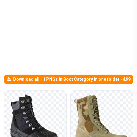
Download all 11 PNGs in Boot Category in one folder - ₹299