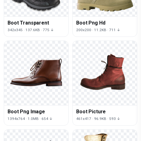
Boot Transparent
Boot Png Hd
342x345 · 137.6KB · 775 ↓
200x200 · 11.2KB · 711 ↓
Boot Png Image
Boot Picture
1394x764 · 1.0MB · 654 ↓
461x417 · 96.9KB · 593 ↓