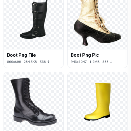
Boot Png File
Boot Png Pic
800x600 · 284.5KB · 538 ↓
943x1047 · 1.9MB · 533 ↓