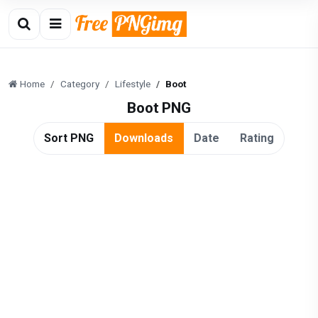
Home
Category
Lifestyle
Boot
Boot PNG
Sort PNG
Downloads
Date
Rating