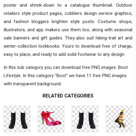
poster and shrink-down to a catalogue thumbnail. Outdoor
retailers style product pages, cobblers design service graphics,
and fashion bloggers brighten style posts. Costume shops,
illustrators, and app makers use them too, along with seasonal
sale banners and gift guides. They also suit hiking-trail art and
winter-collection lookbooks. Yours to download free of charge,
easy to place, and ready to add solid footwear to any design.
In this sub category you can download free PNG images: Boot
Lifestyle. In this category "Boot" we have 11 free PNG images
with transparent background.
RELATED CATEGORIES