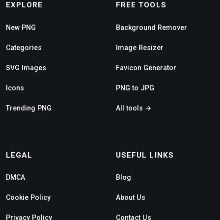
EXPLORE
FREE TOOLS
New PNG
Background Remover
Categories
Image Resizer
SVG Images
Favicon Generator
Icons
PNG to JPG
Trending PNG
All tools →
LEGAL
USEFUL LINKS
DMCA
Blog
Cookie Policy
About Us
Privacy Policy
Contact Us