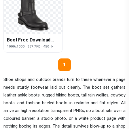
Boot Free Download
Png
1000x1000 · 357.7KB · 450 ↓
1
Shoe shops and outdoor brands turn to these whenever a page
needs sturdy footwear laid out cleanly. The boot set gathers
leather ankle boots, rugged hiking boots, tall rain wellies, cowboy
boots, and fashion heeled boots in realistic and flat styles. All
arrive as high-resolution transparent PNGs, so a boot sits over a
coloured banner, a studio photo, or a white product page with
nothing boxing its edges. The detail survives blow-up to a shop