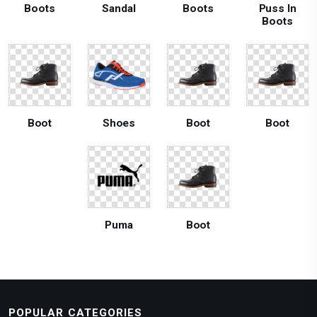
Boots
Sandal
Boots
Puss In
Boots
Boot
Shoes
Boot
Boot
Puma
Boot
POPULAR CATEGORIES