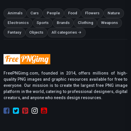
Animals
Cars
People
Food
Flowers
Nature
Electronics
Sports
Brands
Clothing
Weapons
Fantasy
Objects
All categories →
FreePNGimg.com, founded in 2014, offers millions of high-
quality PNG images and graphic resources available for free to
everyone. Our mission is to create the largest free PNG image
platform in the world, catering to professional designers, digital
creators, and anyone who needs design resources.