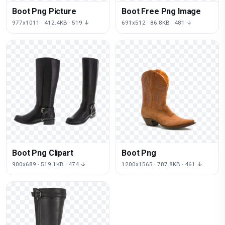
Boot Png Picture
Boot Free Png Image
977x1011 · 412.4KB · 519 ↓
691x512 · 86.8KB · 481 ↓
Boot Png Clipart
Boot Png
900x689 · 519.1KB · 474 ↓
1200x1565 · 787.8KB · 461 ↓