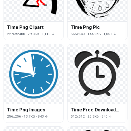
Time Png Clipart
Time Png Pic
2276x2400 · 79.3KB · 1,110 ↓
565x640 · 144.9KB · 1,051 ↓
Time Png Images
Time Free Download
Png
256x256 · 13.7KB · 843 ↓
512x512 · 25.3KB · 840 ↓