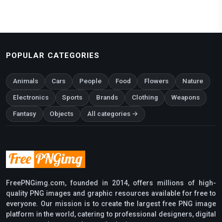
POPULAR CATEGORIES
Animals
Cars
People
Food
Flowers
Nature
Electronics
Sports
Brands
Clothing
Weapons
Fantasy
Objects
All categories →
FreePNGimg.com, founded in 2014, offers millions of high-
quality PNG images and graphic resources available for free to
everyone. Our mission is to create the largest free PNG image
platform in the world, catering to professional designers, digital