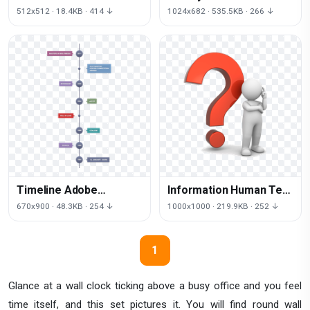
Time Free Download
512x512 · 18.4KB · 414 ↓
1024x682 · 535.5KB · 266 ↓
Image
Timeline Adobe
Information Human Text
Illustrator HD Image
Faq Question Behavior
670x900 · 48.3KB · 254 ↓
1000x1000 · 219.9KB · 252 ↓
Free PNG
1
Glance at a wall clock ticking above a busy office and you feel
time itself, and this set pictures it. You will find round wall