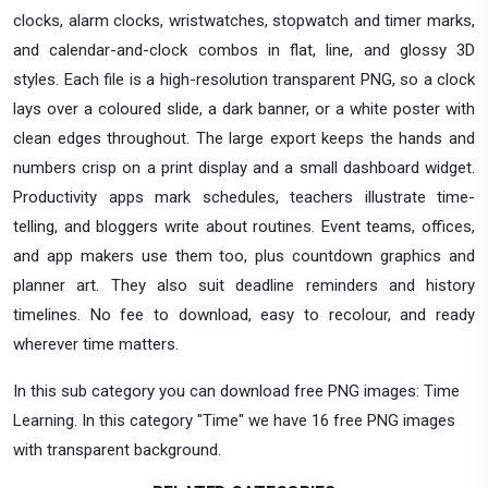
clocks, alarm clocks, wristwatches, stopwatch and timer marks,
and calendar-and-clock combos in flat, line, and glossy 3D
styles. Each file is a high-resolution transparent PNG, so a clock
lays over a coloured slide, a dark banner, or a white poster with
clean edges throughout. The large export keeps the hands and
numbers crisp on a print display and a small dashboard widget.
Productivity apps mark schedules, teachers illustrate time-
telling, and bloggers write about routines. Event teams, offices,
and app makers use them too, plus countdown graphics and
planner art. They also suit deadline reminders and history
timelines. No fee to download, easy to recolour, and ready
wherever time matters.
In this sub category you can download free PNG images: Time
Learning. In this category "Time" we have 16 free PNG images
with transparent background.