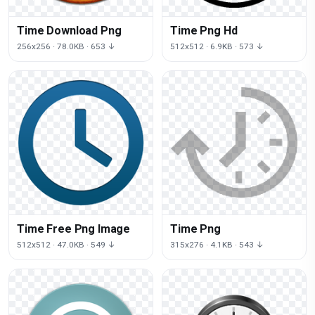
Time Download Png
Time Png Hd
256x256 · 78.0KB · 653 ↓
512x512 · 6.9KB · 573 ↓
Time Free Png Image
Time Png
512x512 · 47.0KB · 549 ↓
315x276 · 4.1KB · 543 ↓