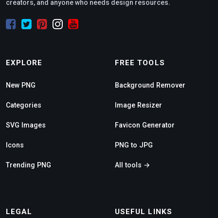
creators, and anyone who needs design resources.
EXPLORE
FREE TOOLS
New PNG
Background Remover
Categories
Image Resizer
SVG Images
Favicon Generator
Icons
PNG to JPG
Trending PNG
All tools →
LEGAL
USEFUL LINKS