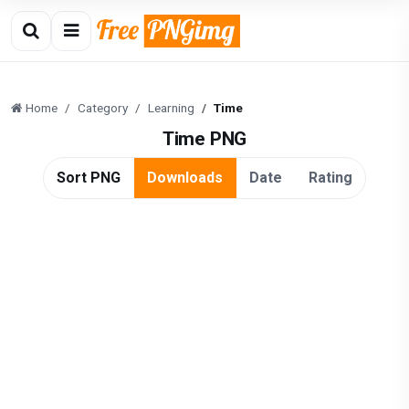
Home
Category
Learning
Time
Time PNG
Sort PNG
Downloads
Date
Rating