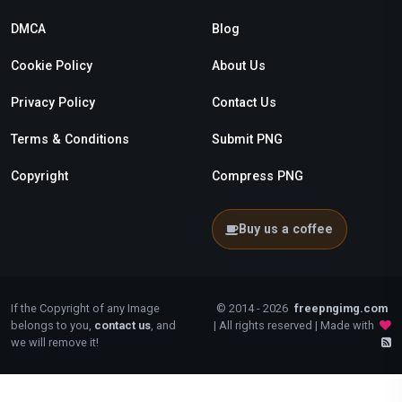
DMCA
Blog
Cookie Policy
About Us
Privacy Policy
Contact Us
Terms & Conditions
Submit PNG
Copyright
Compress PNG
Buy us a coffee
If the Copyright of any Image
© 2014 - 2026
freepngimg.com
belongs to you,
contact us
, and
| All rights reserved | Made with
we will remove it!