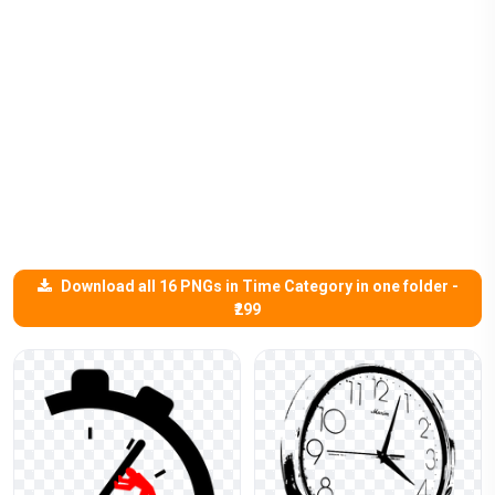
Download all 16 PNGs in Time Category in one folder -
₹299