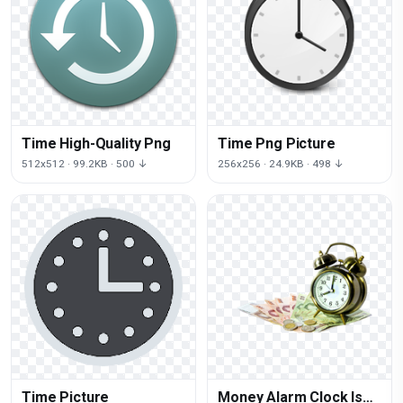
Time High-Quality Png
Time Png Picture
512x512 · 99.2KB · 500 ↓
256x256 · 24.9KB · 498 ↓
Time Picture
Money Alarm Clock Is