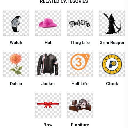
RELATED CATEGORIES
Watch
Hat
Thug Life
Grim Reaper
Dahlia
Jacket
Half Life
Clock
Bow
Furniture