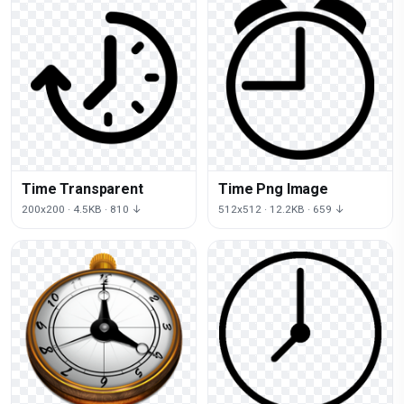
Time Transparent
Time Png Image
200x200 · 4.5KB · 810 ↓
512x512 · 12.2KB · 659 ↓