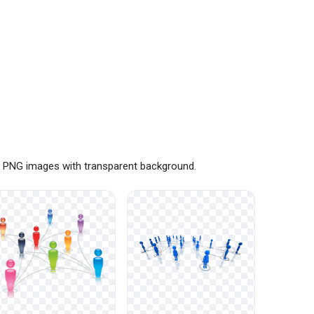
ee PNG images with transparent background.