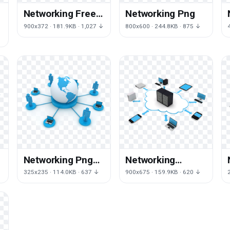
Networking Free
Networking Png
Download Png
900x372 · 181.9KB · 1,027 ↓
800x600 · 244.8KB · 875 ↓
Networking Png
Networking
Picture
Download Png
325x235 · 114.0KB · 637 ↓
900x675 · 159.9KB · 620 ↓