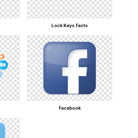
Lock Keys Facts
Facebook