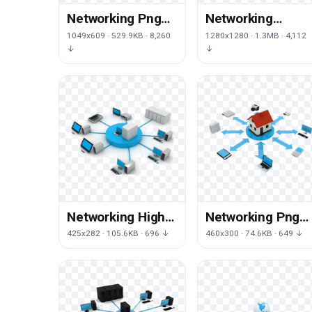
Networking Png
Networking
Hd
Transparent
1049x609 · 529.9KB · 8,260
1280x1280 · 1.3MB · 4,112
↓
↓
Networking High-
Networking Png
Quality Png
Image
425x282 · 105.6KB · 696 ↓
460x300 · 74.6KB · 649 ↓