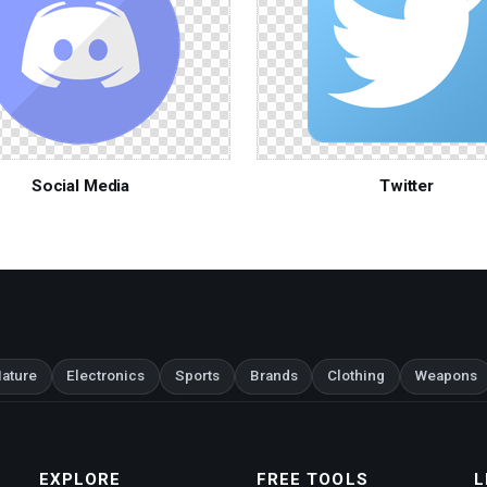
Social Media
Twitter
ature
Electronics
Sports
Brands
Clothing
Weapons
EXPLORE
FREE TOOLS
L