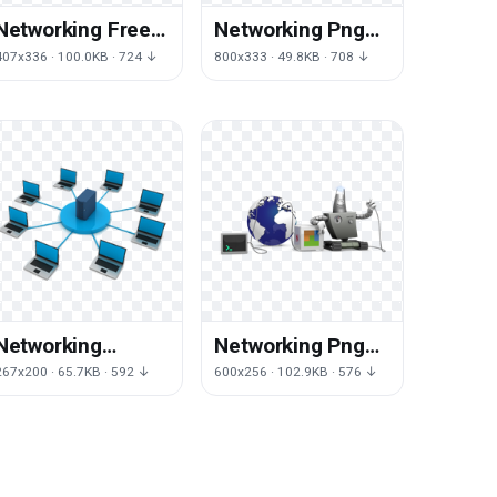
Networking Free
Networking Png
Png Image
Images
407x336 · 100.0KB · 724 ↓
800x333 · 49.8KB · 708 ↓
Networking
Networking Png
Picture
Pic
267x200 · 65.7KB · 592 ↓
600x256 · 102.9KB · 576 ↓