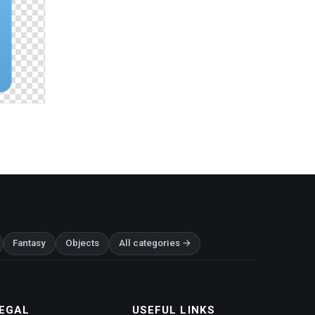
Fantasy
Objects
All categories →
EGAL
USEFUL LINKS