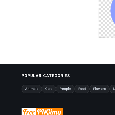
POPULAR CATEGORIES
Animals
Cars
People
Food
Flowers
N