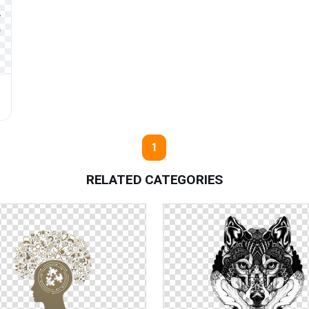
1
RELATED CATEGORIES