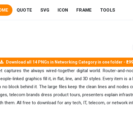
OME
QUOTE
SVG
ICON
FRAME
TOOLS
Download all 14 PNGs in Networking Category in one folder - ₹29
t captures the always wired-together digital world. Router-and-n
eople-linked graphics fill it, in flat, line, and 3D styles. Every item i
th no block behind it. The large files keep the clean lines and nodes
 pages, telecom brands dress product tours, presenters explain infra
h them. All free to download for any tech, IT, telecom, or network in