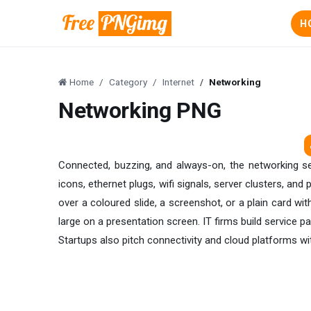
H
Home
Category
Internet
Networking
Networking PNG
Connected, buzzing, and always-on, the networking se
icons, ethernet plugs, wifi signals, server clusters, and p
over a coloured slide, a screenshot, or a plain card wi
large on a presentation screen. IT firms build service
Startups also pitch connectivity and cloud platforms wit