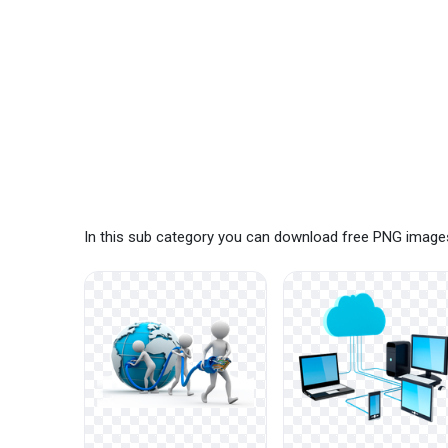
In this sub category you can download free PNG images