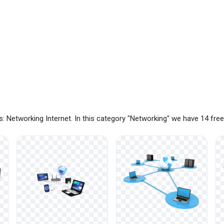
: Networking Internet. In this category "Networking" we have 14 fr