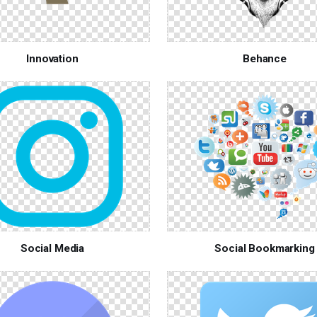
Innovation
Behance
Social Media
Social Bookmarking