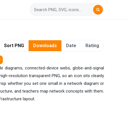
Sort PNG
Downloads
Date
Rating
9
ode diagrams, connected-device webs, globe-and-signal
s a high-resolution transparent PNG, so an icon sits cleanly
 crisp whether you set one small in a network diagram or
structure, and teachers map network concepts with them.
frastructure layout.