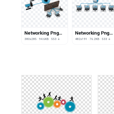
Networking Png
Networking Png
Clipart
File
380x285 · 94.6KB · 553 ↓
482x191 · 76.2KB · 533 ↓