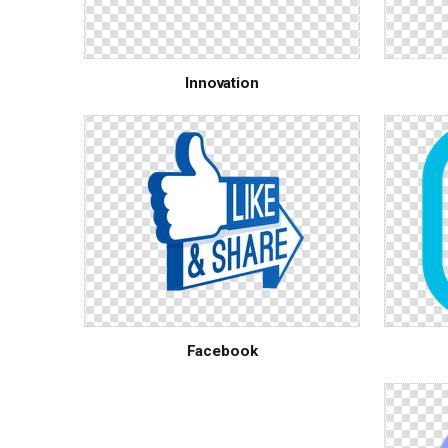
Innovation
Facebook