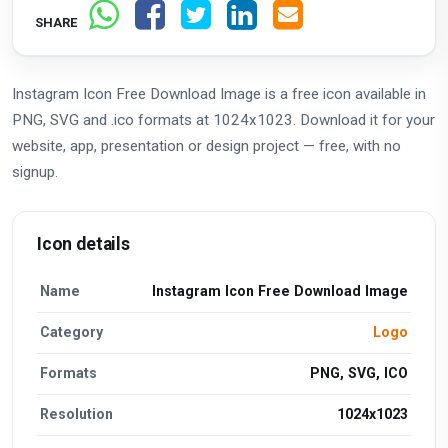
SHARE
Instagram Icon Free Download Image is a free icon available in
PNG, SVG and .ico formats at 1024x1023. Download it for your
website, app, presentation or design project — free, with no
signup.
Icon details
Name
Instagram Icon Free Download Image
Category
Logo
Formats
PNG, SVG, ICO
Resolution
1024x1023