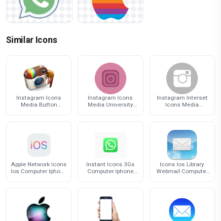
Similar Icons
Instagram Icons
Instagram Icons
Instagram Interset
Media Button
Media University
Icons Media
Youtube Computer
Computer Facebook
Linkedin Computer
Social
Kaohsiung
Facebook
Apple Network Icons
Instant Icons 3Gs
Icons Ios Library
Ios Computer Iphone
Computer Iphone
Webmail Computer
Graphics
Messaging
Iphone Email
Whatsapp