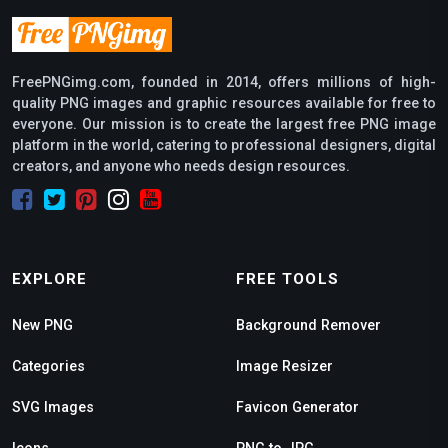
FreePNGimg.com, founded in 2014, offers millions of high-
quality PNG images and graphic resources available for free to
everyone. Our mission is to create the largest free PNG image
platform in the world, catering to professional designers, digital
creators, and anyone who needs design resources.
EXPLORE
FREE TOOLS
New PNG
Background Remover
Categories
Image Resizer
SVG Images
Favicon Generator
Icons
PNG to JPG