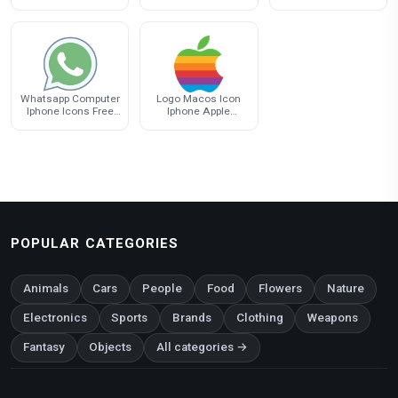
Iphone Android
Computer Iphone
Computer Iphone
Messaging
Whatsapp Computer
Logo Macos Icon
Iphone Icons Free
Iphone Apple
Download PNG HQ
Download Free
Image
POPULAR CATEGORIES
Animals
Cars
People
Food
Flowers
Nature
Electronics
Sports
Brands
Clothing
Weapons
Fantasy
Objects
All categories →