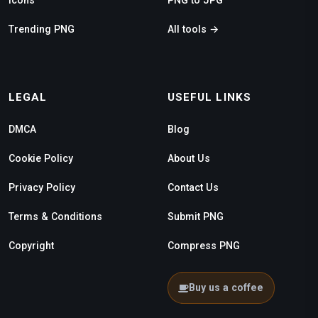
Trending PNG
All tools →
LEGAL
USEFUL LINKS
DMCA
Blog
Cookie Policy
About Us
Privacy Policy
Contact Us
Terms & Conditions
Submit PNG
Copyright
Compress PNG
Buy us a coffee