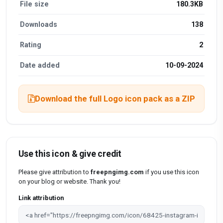
File size
180.3KB
Downloads
138
Rating
2
Date added
10-09-2024
Download the full Logo icon pack as a ZIP
Use this icon & give credit
Please give attribution to
freepngimg.com
if you use this icon
on your blog or website. Thank you!
Link attribution