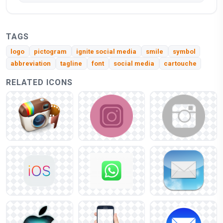
TAGS
logo
pictogram
ignite social media
smile
symbol
abbreviation
tagline
font
social media
cartouche
RELATED ICONS