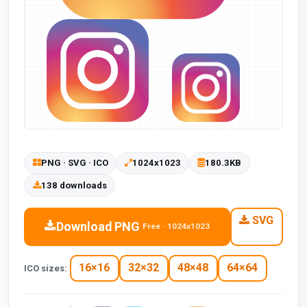
PNG · SVG · ICO
1024x1023
180.3KB
138 downloads
SVG
Download PNG
Free · 1024x1023
16×16
32×32
48×48
64×64
ICO sizes: