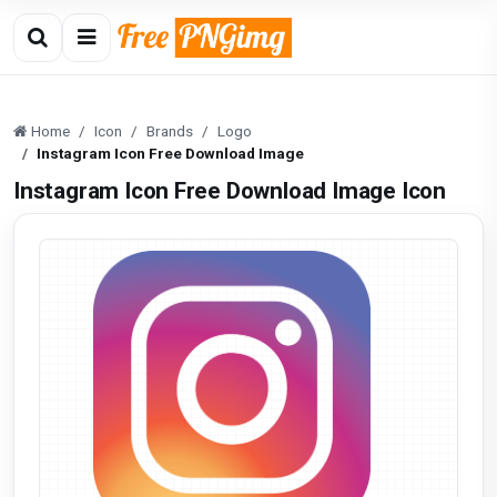
Home
Icon
Brands
Logo
Instagram Icon Free Download Image
Instagram Icon Free Download Image Icon