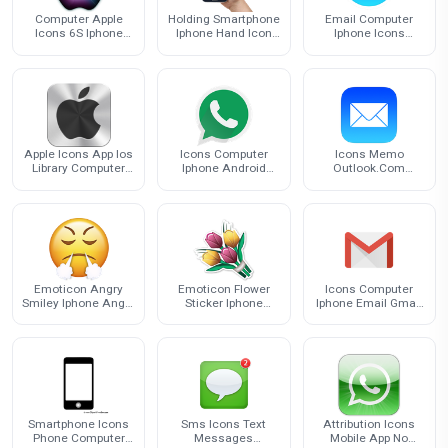
Computer Apple
Holding Smartphone
Email Computer
Icons 6S Iphone
Iphone Hand Icon
Iphone Icons
Logo
Free HD Image
Download Free
Image
Apple Icons App Ios
Icons Computer
Icons Memo
Library Computer
Iphone Android
Outlook.Com
Iphone
Whatsapp Icon
Computer Iphone
Email
Emoticon Angry
Emoticon Flower
Icons Computer
Smiley Iphone Anger
Sticker Iphone
Iphone Email Gmail
Emoji
Flowers Mint Emoji
Free PNG HQ
Smartphone Icons
Sms Icons Text
Attribution Icons
Phone Computer
Messages
Mobile App No