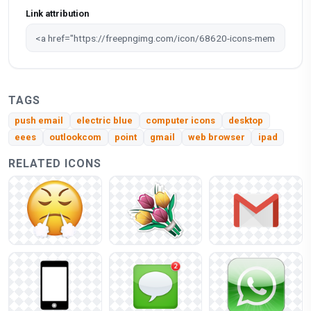
Link attribution
TAGS
push email
electric blue
computer icons
desktop
eees
outlookcom
point
gmail
web browser
ipad
RELATED ICONS