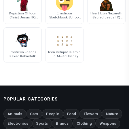
Depiction Of Icon
Emoticon
Heart Icon Nazareth
Christ Jesus HQ
Sketchbook School
Sacred Jesus HQ
Image Free PNG
Journal Supplies For
Image Free PNG
Cover
Emoticon Friends
Icon Ketupat Islamic
Kakao Kakaotalk
Eid Al-Fitr Holiday
Emoji Free Clipart HD
Islam
POPULAR CATEGORIES
Animals
Cars
People
Food
Flowers
Nature
Electronics
Sports
Brands
Clothing
Weapons