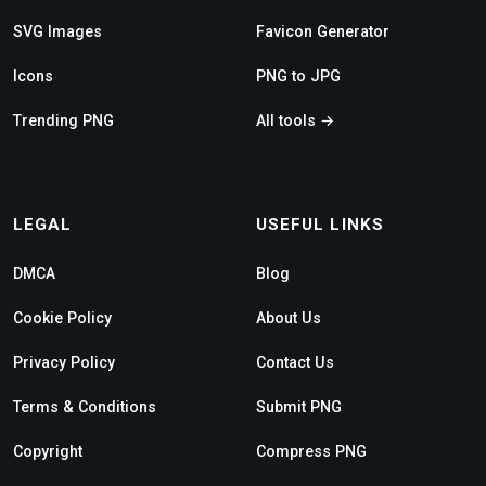
SVG Images
Favicon Generator
Icons
PNG to JPG
Trending PNG
All tools →
LEGAL
USEFUL LINKS
DMCA
Blog
Cookie Policy
About Us
Privacy Policy
Contact Us
Terms & Conditions
Submit PNG
Copyright
Compress PNG