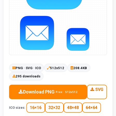
PNG · SVG · ICO
512x512
208.4KB
295 downloads
SVG
Download PNG
Free · 512x512
16×16
32×32
48×48
64×64
ICO sizes: