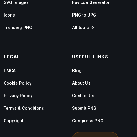
SVG Images
Favicon Generator
Icons
PNG to JPG
Trending PNG
All tools →
LEGAL
USEFUL LINKS
DMCA
Blog
Cookie Policy
About Us
Privacy Policy
Contact Us
Terms & Conditions
Submit PNG
Copyright
Compress PNG