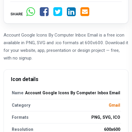
SHARE
Account Google Icons By Computer Inbox Email is a free icon
available in PNG, SVG and .ico formats at 600x600. Download it
for your website, app, presentation or design project — free,
with no signup.
Icon details
Name
Account Google Icons By Computer Inbox Email
Category
Gmail
Formats
PNG, SVG, ICO
Resolution
600x600