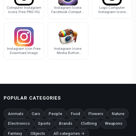
Computer Instagram
Instagram Icons
Logo Computer
Icons Free PNG HQ
Facebook Computer
Instagram Icons
Editing Inc.
PNG File HD
Instagram Icon Free
Instagram Icons
Download Image
Media Button
Youtube Computer
Social
POPULAR CATEGORIES
Animals
Cars
People
Food
Flowers
Nature
Electronics
Sports
Brands
Clothing
Weapons
Fantasy
Objects
All categories →