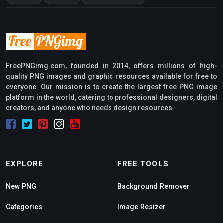
FreePNGimg.com, founded in 2014, offers millions of high-
quality PNG images and graphic resources available for free to
everyone. Our mission is to create the largest free PNG image
platform in the world, catering to professional designers, digital
creators, and anyone who needs design resources.
EXPLORE
FREE TOOLS
New PNG
Background Remover
Categories
Image Resizer