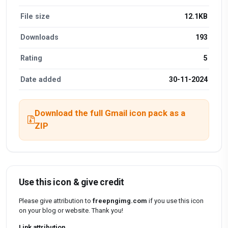
File size
12.1KB
Downloads
193
Rating
5
Date added
30-11-2024
Download the full Gmail icon pack as a
ZIP
Use this icon & give credit
Please give attribution to
freepngimg.com
if you use this icon
on your blog or website. Thank you!
Link attribution