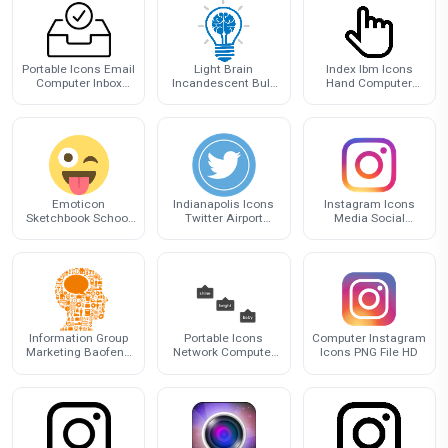
Portable Icons Email
Light Brain
Index Ibm Icons
Computer Inbox
Incandescent Bulb
Hand Computer
Graphics Gmail
Cartoon Icon
Finger
Emoticon
Indianapolis Icons
Instagram Icons
Sketchbook School
Twitter Airport
Media Social
Journal Supplies For
Computer
Youtube Facebook
Cover
International Logo
Influencer
Information Group
Portable Icons
Computer Instagram
Marketing Baofeng
Network Computer
Icons PNG File HD
Minds Thought Icon
Graphics Logo
Instagram