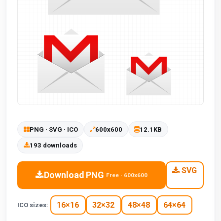
PNG · SVG · ICO
600x600
12.1KB
193 downloads
SVG
Download PNG
Free · 600x600
16×16
32×32
48×48
64×64
ICO sizes: