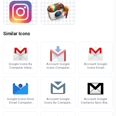
Similar Icons
Google Icons By
Account Google
Account Google
Computer Inbox
Icons Computer
Icons Email
Desktop Email
Inbox By Gmail
Computer Inbox By
Google Icons Drive
Account Google
Account Google
Email Computer
Icons By Computer
Contacts Sync Black
Inbox By
Inbox Email
Inbox Icon