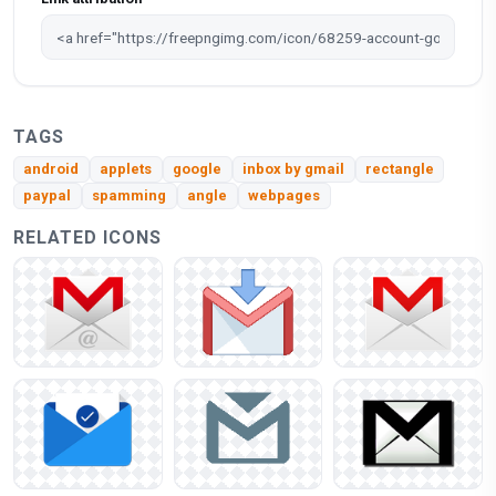
TAGS
android
applets
google
inbox by gmail
rectangle
paypal
spamming
angle
webpages
RELATED ICONS