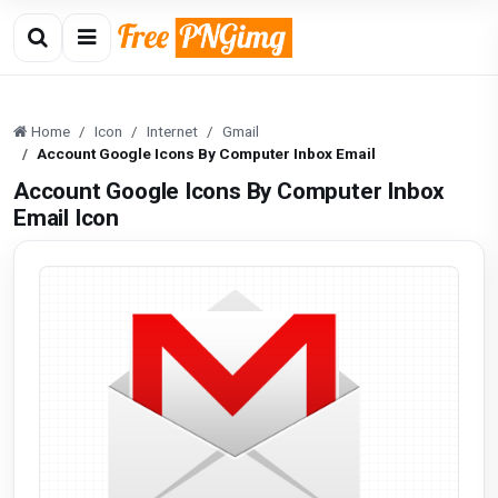
Home
Icon
Internet
Gmail
Account Google Icons By Computer Inbox Email
Account Google Icons By Computer Inbox
Email Icon