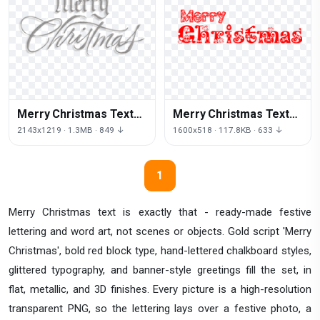
Merry Christmas Text
Merry Christmas Text
Png Hd
Png
2143x1219 · 1.3MB · 849 ↓
1600x518 · 117.8KB · 633 ↓
1
Merry Christmas text is exactly that - ready-made festive
lettering and word art, not scenes or objects. Gold script 'Merry
Christmas', bold red block type, hand-lettered chalkboard styles,
glittered typography, and banner-style greetings fill the set, in
flat, metallic, and 3D finishes. Every picture is a high-resolution
transparent PNG, so the lettering lays over a festive photo, a