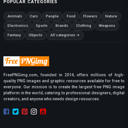
POPULAR CATEGORIES
Animals
Cars
People
Food
Flowers
Nature
Electronics
Sports
Brands
Clothing
Weapons
Fantasy
Objects
All categories →
FreePNGimg.com, founded in 2014, offers millions of high-
quality PNG images and graphic resources available for free to
everyone. Our mission is to create the largest free PNG image
platform in the world, catering to professional designers, digital
creators, and anyone who needs design resources.