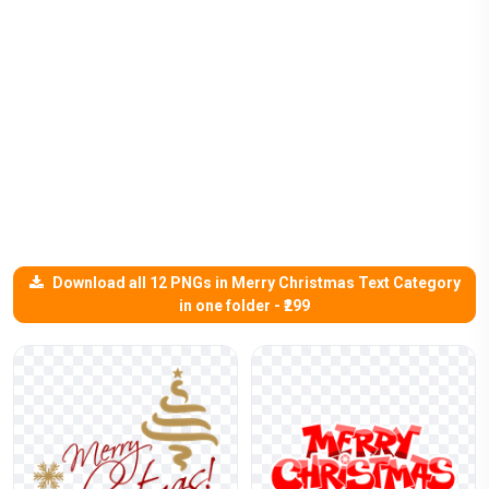
Download all 12 PNGs in Merry Christmas Text Category
in one folder - ₹299