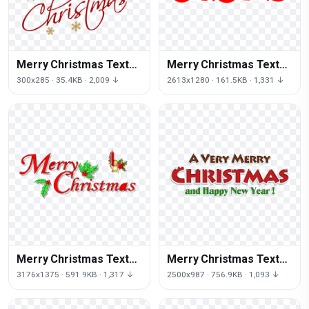
Merry Christmas Text
Merry Christmas Text
Png File
Transparent
300x285 · 35.4KB · 2,009 ↓
2613x1280 · 161.5KB · 1,331 ↓
Merry Christmas Text
Merry Christmas Text
Picture
Png Clipart
3176x1375 · 591.9KB · 1,317 ↓
2500x987 · 756.9KB · 1,093 ↓