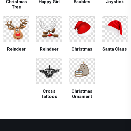
Christmas
Happy Girl
Baubles
Joystick
Tree
Reindeer
Reindeer
Christmas
Santa Claus
Cross
Christmas
Tattoos
Ornament