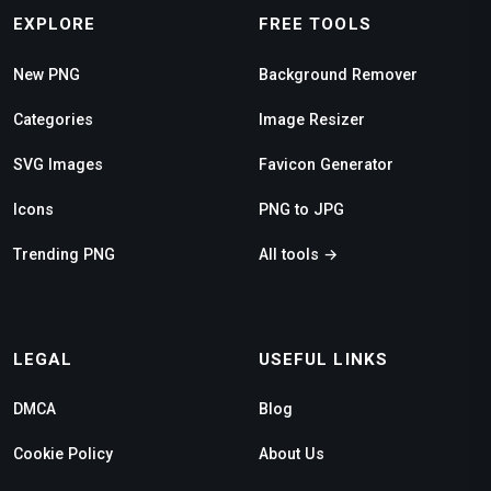
EXPLORE
FREE TOOLS
New PNG
Background Remover
Categories
Image Resizer
SVG Images
Favicon Generator
Icons
PNG to JPG
Trending PNG
All tools →
LEGAL
USEFUL LINKS
DMCA
Blog
Cookie Policy
About Us