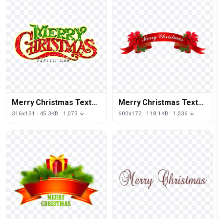
Merry Christmas Text
Merry Christmas Text
Download Png
Download Png
316x151 · 45.3KB · 1,073 ↓
600x172 · 118.1KB · 1,036 ↓