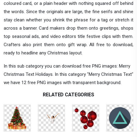
coloured card, or a plain header with nothing squared off behind
the words. Since the originals are large, the fine serifs and shine
stay clean whether you shrink the phrase for a tag or stretch it
across a banner. Card makers drop them onto greetings, shops
top seasonal ads, and video editors title festive clips with them.
Crafters also print them onto gift wrap. All free to download,
ready to headline any Christmas layout.
In this sub category you can download free PNG images: Merry
Christmas Text Holidays. In this category "Merry Christmas Text"
we have 12 free PNG images with transparent background.
RELATED CATEGORIES