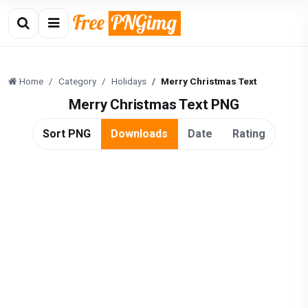
Home
Category
Holidays
Merry Christmas Text
Merry Christmas Text PNG
Sort PNG
Downloads
Date
Rating