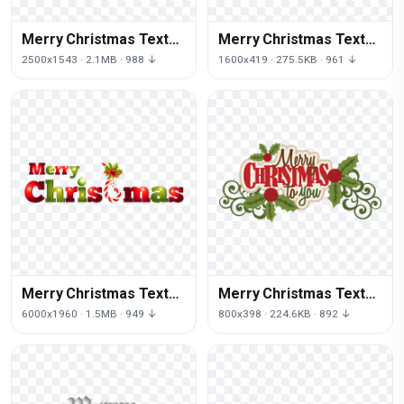
Merry Christmas Text
Merry Christmas Text
Free Download Png
Png Picture
2500x1543 · 2.1MB · 988 ↓
1600x419 · 275.5KB · 961 ↓
Merry Christmas Text
Merry Christmas Text
Png Pic
Png Image
6000x1960 · 1.5MB · 949 ↓
800x398 · 224.6KB · 892 ↓