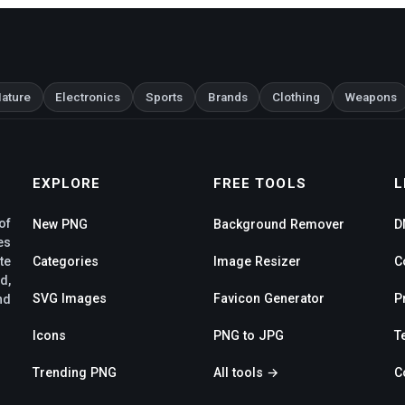
ature
Electronics
Sports
Brands
Clothing
Weapons
EXPLORE
FREE TOOLS
L
of
New PNG
Background Remover
D
es
te
Categories
Image Resizer
C
d,
SVG Images
Favicon Generator
P
nd
Icons
PNG to JPG
T
Trending PNG
All tools →
C