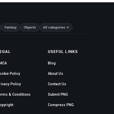
Fantasy
Objects
All categories →
EGAL
USEFUL LINKS
MCA
Blog
ookie Policy
About Us
rivacy Policy
Contact Us
erms & Conditions
Submit PNG
opyright
Compress PNG