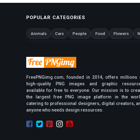
POPULAR CATEGORIES
Animals
Cars
People
Food
Flowers
N
FreePNGimg.com, founded in 2014, offers millions 
high-quality PNG images and graphic resourc
available for free to everyone. Our mission is to crea
the largest free PNG image platform in the worl
catering to professional designers, digital creators, a
anyone who needs design resources.