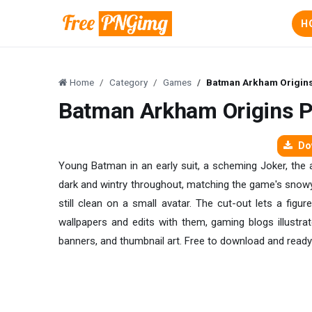
H
Home
Category
Games
Batman Arkham Origin
Batman Arkham Origins 
Dow
Young Batman in an early suit, a scheming Joker, the a
dark and wintry throughout, matching the game's snowy 
still clean on a small avatar. The cut-out lets a fig
wallpapers and edits with them, gaming blogs illustra
banners, and thumbnail art. Free to download and ready 