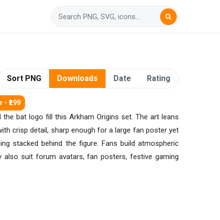
Sort PNG
Downloads
Date
Rating
 - ₹299
he bat logo fill this Arkham Origins set. The art leans
h crisp detail, sharp enough for a large fan poster yet
hing stacked behind the figure. Fans build atmospheric
y also suit forum avatars, fan posters, festive gaming