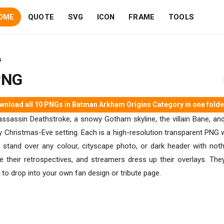
OME
QUOTE
SVG
ICON
FRAME
TOOLS
s
PNG
nload all 10 PNGs in Batman Arkham Origins Category in one folder
ssassin Deathstroke, a snowy Gotham skyline, the villain Bane, and t
Christmas-Eve setting. Each is a high-resolution transparent PNG wit
ure stand over any colour, cityscape photo, or dark header with not
te their retrospectives, and streamers dress up their overlays. The
to drop into your own fan design or tribute page.