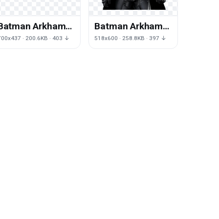
Batman Arkham
Batman Arkham
Origins File
Origins Photos
700x437 · 200.6KB · 403 ↓
518x600 · 258.8KB · 397 ↓