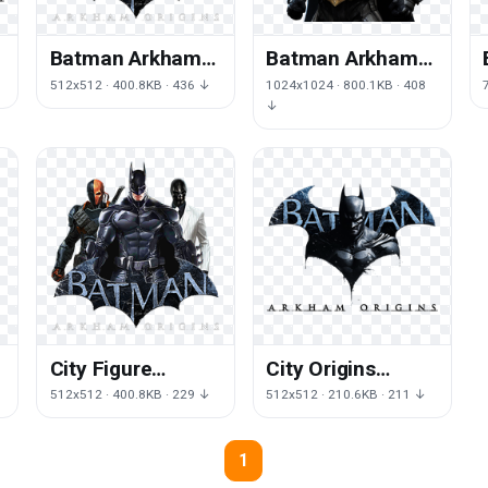
Batman Arkham
Batman Arkham
Origins Image
Origins Clipart
512x512 · 400.8KB · 436 ↓
1024x1024 · 800.1KB · 408
↓
City Figure
City Origins
Origins Arkham
Arkham Batman
↓
512x512 · 400.8KB · 229 ↓
512x512 · 210.6KB · 211 ↓
Batman
Character
Character
Fictional Knight
1
Fictional