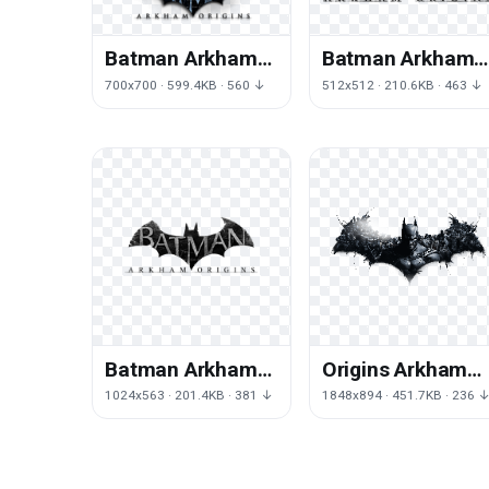
Batman Arkham
Batman Arkham
Origins
Origins
700x700 · 599.4KB · 560 ↓
512x512 · 210.6KB · 463 ↓
Transparent
Transparent
Background
Batman Arkham
Origins Arkham
Origins
Batman
1024x563 · 201.4KB · 381 ↓
1848x894 · 451.7KB · 236 
Transparent
Wallpaper
Image
Character
Fictional Desktop