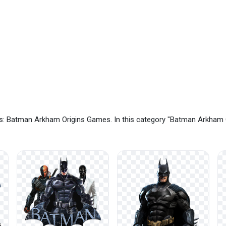
s: Batman Arkham Origins Games. In this category "Batman Arkham 