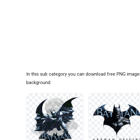
In this sub category you can download free PNG image
background.