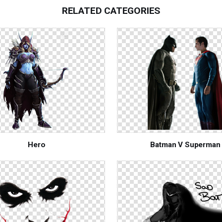
RELATED CATEGORIES
Hero
Batman V Superman