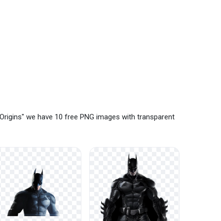
Origins" we have 10 free PNG images with transparent