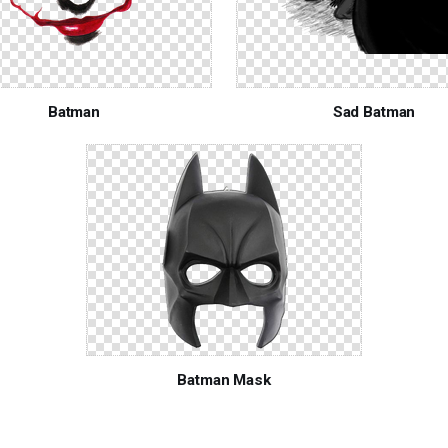
Batman
Sad Batman
Batman Mask