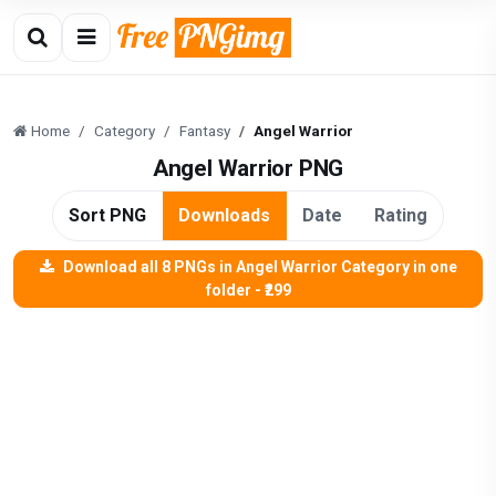
Home
Category
Fantasy
Angel Warrior
Angel Warrior PNG
Sort PNG
Downloads
Date
Rating
Download all 8 PNGs in Angel Warrior Category in one
folder - ₹299