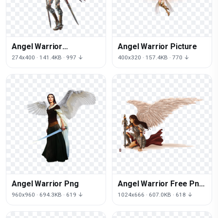
Angel Warrior
Angel Warrior Picture
Transparent
274x400 · 141.4KB · 997 ↓
400x320 · 157.4KB · 770 ↓
Angel Warrior Png
Angel Warrior Free Png
Image
960x960 · 694.3KB · 619 ↓
1024x666 · 607.0KB · 618 ↓