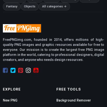
Fantasy
Objects
All categories →
FreePNGimg.com, founded in 2014, offers millions of high-
quality PNG images and graphic resources available for free to
everyone. Our mission is to create the largest free PNG image
platform in the world, catering to professional designers, digital
creators, and anyone who needs design resources.
EXPLORE
FREE TOOLS
New PNG
Background Remover