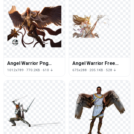
Angel Warrior Png
Angel Warrior Free
Picture
Download Png
1012x789 · 770.2KB · 610 ↓
675x288 · 205.1KB · 528 ↓