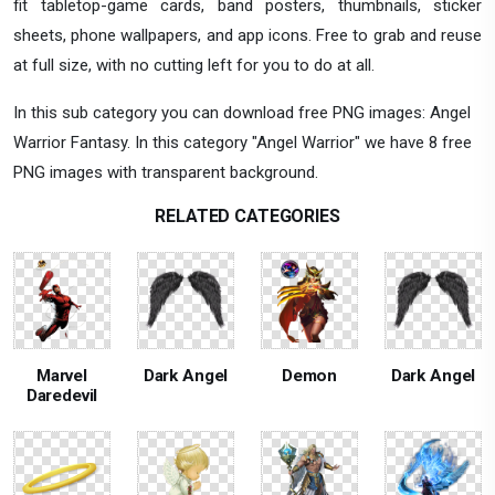
fit tabletop-game cards, band posters, thumbnails, sticker
sheets, phone wallpapers, and app icons. Free to grab and reuse
at full size, with no cutting left for you to do at all.
In this sub category you can download free PNG images: Angel
Warrior Fantasy. In this category "Angel Warrior" we have 8 free
PNG images with transparent background.
RELATED CATEGORIES
Marvel
Dark Angel
Demon
Dark Angel
Daredevil