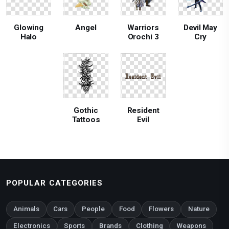
Glowing
Angel
Warriors
Devil May
Halo
Orochi 3
Cry
Gothic
Resident
Tattoos
Evil
POPULAR CATEGORIES
Animals
Cars
People
Food
Flowers
Nature
Electronics
Sports
Brands
Clothing
Weapons