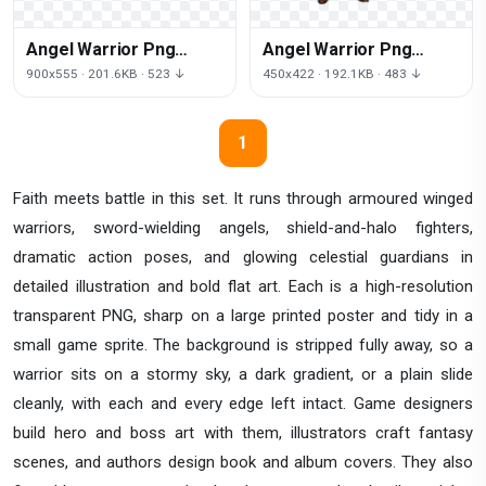
Angel Warrior Png
Angel Warrior Png
Clipart
Image
900x555 · 201.6KB · 523 ↓
450x422 · 192.1KB · 483 ↓
1
Faith meets battle in this set. It runs through armoured winged
warriors, sword-wielding angels, shield-and-halo fighters,
dramatic action poses, and glowing celestial guardians in
detailed illustration and bold flat art. Each is a high-resolution
transparent PNG, sharp on a large printed poster and tidy in a
small game sprite. The background is stripped fully away, so a
warrior sits on a stormy sky, a dark gradient, or a plain slide
cleanly, with each and every edge left intact. Game designers
build hero and boss art with them, illustrators craft fantasy
scenes, and authors design book and album covers. They also