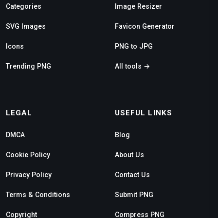
Categories
Image Resizer
SVG Images
Favicon Generator
Icons
PNG to JPG
Trending PNG
All tools →
LEGAL
USEFUL LINKS
DMCA
Blog
Cookie Policy
About Us
Privacy Policy
Contact Us
Terms & Conditions
Submit PNG
Copyright
Compress PNG