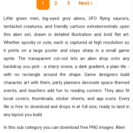
1
2
3
Next »
Little green men, big-eyed grey aliens, UFO flying saucers,
tentacled creatures, and friendly cartoon extraterrestrials open
this alien set, drawn in detailed illustration and bold flat art.
Whether spooky or cute, each is captured at high resolution so
it prints on a large poster and stays sharp in a small game
sprite. The transparent cut-out lets an alien drop onto any
backdrop you pick - a starry scene, a dark gradient, a plain tile -
with no rectangle around the shape. Game designers build
character art with them, party planners decorate space-themed
events, and teachers add fun to reading corners. They also fit
book covers, thumbnails, sticker sheets, and app icons. Every
file is free to download and drops in at full size, ready to land in
any layout you build.
In this sub category you can download free PNG images: Alien