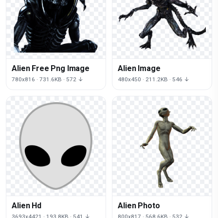
Alien Free Png Image
Alien Image
780x816 · 731.6KB · 572 ↓
480x450 · 211.2KB · 546 ↓
Alien Hd
Alien Photo
3693x4421 · 193.8KB · 541 ↓
800x817 · 568.6KB · 532 ↓