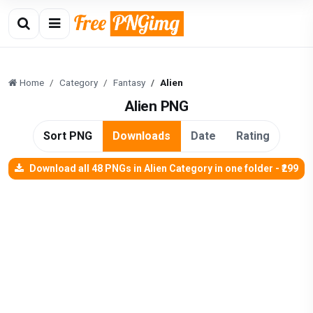
Home
Category
Fantasy
Alien
Alien PNG
Sort PNG
Downloads
Date
Rating
Download all 48 PNGs in Alien Category in one folder - ₹299