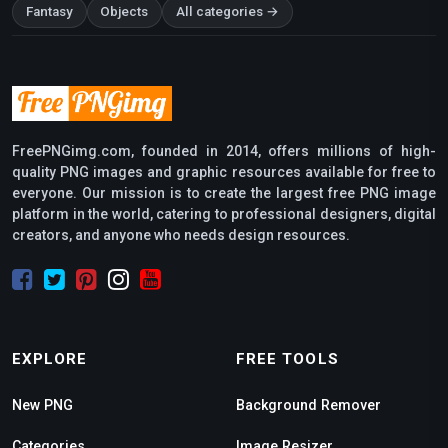
Fantasy
Objects
All categories →
FreePNGimg.com, founded in 2014, offers millions of high-
quality PNG images and graphic resources available for free to
everyone. Our mission is to create the largest free PNG image
platform in the world, catering to professional designers, digital
creators, and anyone who needs design resources.
EXPLORE
FREE TOOLS
New PNG
Background Remover
Categories
Image Resizer