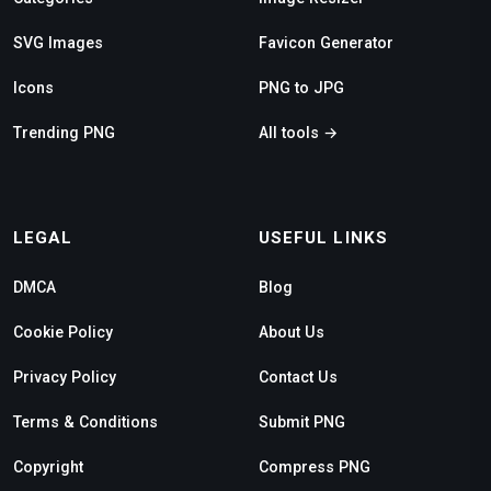
SVG Images
Favicon Generator
Icons
PNG to JPG
Trending PNG
All tools →
LEGAL
USEFUL LINKS
DMCA
Blog
Cookie Policy
About Us
Privacy Policy
Contact Us
Terms & Conditions
Submit PNG
Copyright
Compress PNG