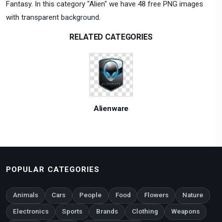
Fantasy. In this category "Alien" we have 48 free PNG images
with transparent background.
RELATED CATEGORIES
Alienware
POPULAR CATEGORIES
Animals
Cars
People
Food
Flowers
Nature
Electronics
Sports
Brands
Clothing
Weapons