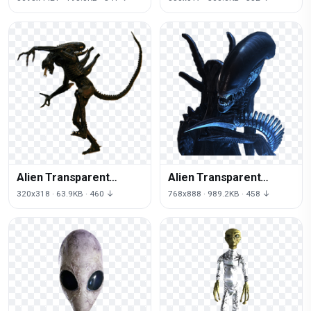
Alien Transparent
Alien Transparent
Image
Picture
320x318 · 63.9KB · 460 ↓
768x888 · 989.2KB · 458 ↓