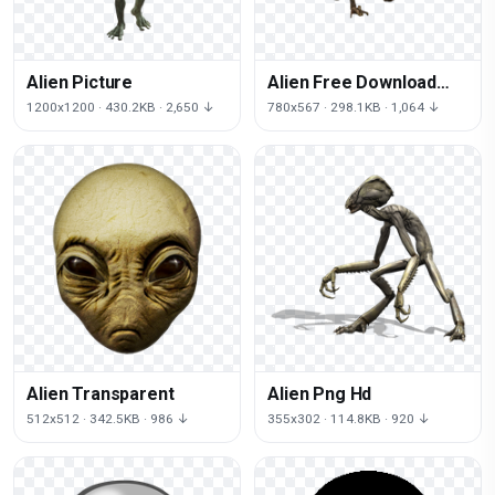
Alien Picture
Alien Free Download
Png
1200x1200 · 430.2KB · 2,650 ↓
780x567 · 298.1KB · 1,064 ↓
Alien Transparent
Alien Png Hd
512x512 · 342.5KB · 986 ↓
355x302 · 114.8KB · 920 ↓