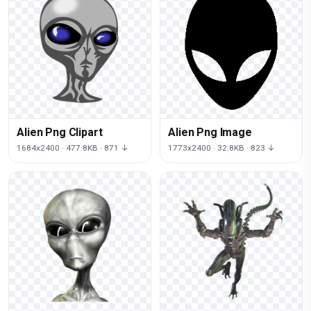
Alien Png Clipart
Alien Png Image
1684x2400 · 477.8KB · 871 ↓
1773x2400 · 32.8KB · 823 ↓