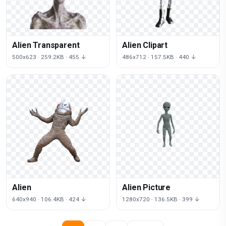
Alien Transparent
Alien Clipart
500x623 · 259.2KB · 455 ↓
486x712 · 157.5KB · 440 ↓
Alien
Alien Picture
640x940 · 106.4KB · 424 ↓
1280x720 · 136.5KB · 399 ↓