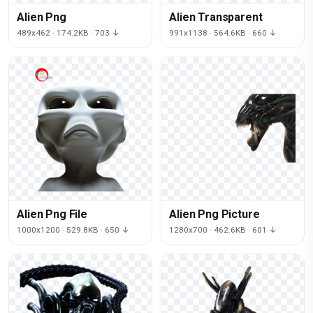
Alien Png
Alien Transparent
489x462 · 174.2KB · 703 ↓
991x1138 · 564.6KB · 660 ↓
Alien Png File
Alien Png Picture
1000x1200 · 529.8KB · 650 ↓
1280x700 · 462.6KB · 601 ↓