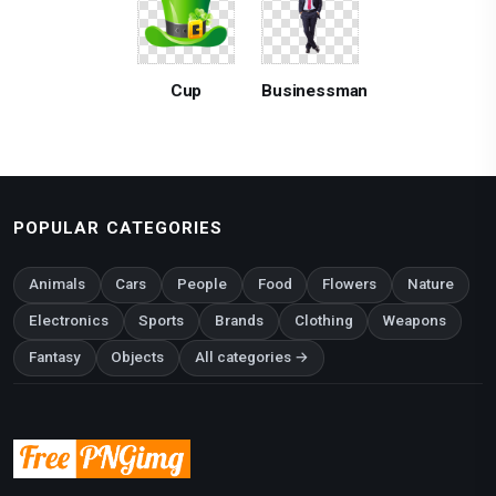
Cup
Businessman
POPULAR CATEGORIES
Animals
Cars
People
Food
Flowers
Nature
Electronics
Sports
Brands
Clothing
Weapons
Fantasy
Objects
All categories →