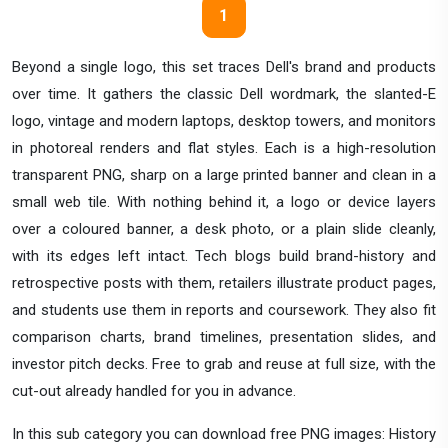
1
Beyond a single logo, this set traces Dell's brand and products
over time. It gathers the classic Dell wordmark, the slanted-E
logo, vintage and modern laptops, desktop towers, and monitors
in photoreal renders and flat styles. Each is a high-resolution
transparent PNG, sharp on a large printed banner and clean in a
small web tile. With nothing behind it, a logo or device layers
over a coloured banner, a desk photo, or a plain slide cleanly,
with its edges left intact. Tech blogs build brand-history and
retrospective posts with them, retailers illustrate product pages,
and students use them in reports and coursework. They also fit
comparison charts, brand timelines, presentation slides, and
investor pitch decks. Free to grab and reuse at full size, with the
cut-out already handled for you in advance.
In this sub category you can download free PNG images: History