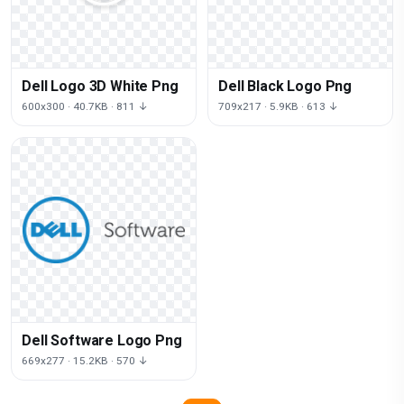
Dell Logo 3D White Png
Dell Black Logo Png
600x300 · 40.7KB · 811 ↓
709x217 · 5.9KB · 613 ↓
Dell Software Logo Png
669x277 · 15.2KB · 570 ↓