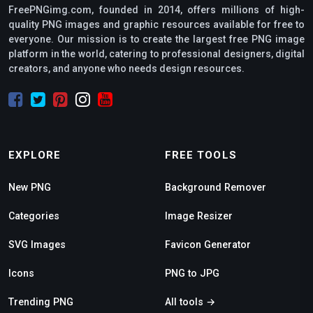
FreePNGimg.com, founded in 2014, offers millions of high-
quality PNG images and graphic resources available for free to
everyone. Our mission is to create the largest free PNG image
platform in the world, catering to professional designers, digital
creators, and anyone who needs design resources.
EXPLORE
FREE TOOLS
New PNG
Background Remover
Categories
Image Resizer
SVG Images
Favicon Generator
Icons
PNG to JPG
Trending PNG
All tools →