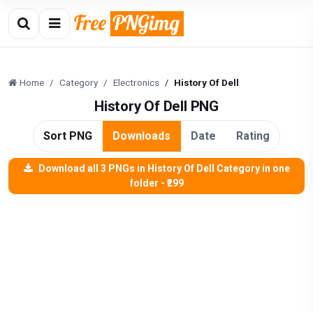
Home
Category
Electronics
History Of Dell
History Of Dell PNG
Sort PNG
Downloads
Date
Rating
Download all 3 PNGs in History Of Dell Category in one
folder - ₹299