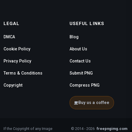
LEGAL
USEFUL LINKS
DMCA
Blog
Cookie Policy
About Us
Privacy Policy
Contact Us
Terms & Conditions
Submit PNG
Copyright
Compress PNG
Buy us a coffee
If the Copyright of any Image
© 2014 - 2026
freepngimg.com