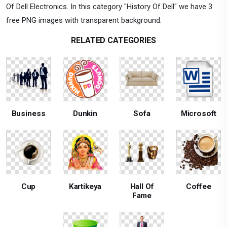
Of Dell Electronics. In this category "History Of Dell" we have 3
free PNG images with transparent background.
RELATED CATEGORIES
Business
Dunkin
Sofa
Microsoft
Cup
Kartikeya
Hall Of
Coffee
Fame