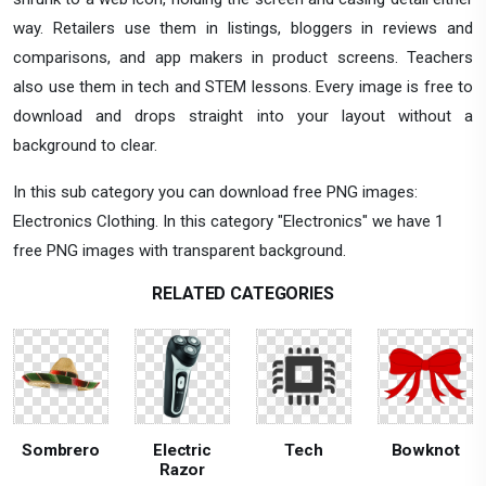
way. Retailers use them in listings, bloggers in reviews and
comparisons, and app makers in product screens. Teachers
also use them in tech and STEM lessons. Every image is free to
download and drops straight into your layout without a
background to clear.
In this sub category you can download free PNG images:
Electronics Clothing. In this category "Electronics" we have 1
free PNG images with transparent background.
RELATED CATEGORIES
Sombrero
Electric
Tech
Bowknot
Razor