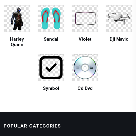
Harley
Sandal
Violet
Dji Mavic
Quinn
Symbol
Cd Dvd
POPULAR CATEGORIES