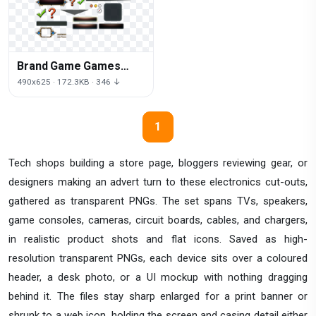
Brand Game Games
User Interface Video
490x625 · 172.3KB · 346 ↓
1
Tech shops building a store page, bloggers reviewing gear, or
designers making an advert turn to these electronics cut-outs,
gathered as transparent PNGs. The set spans TVs, speakers,
game consoles, cameras, circuit boards, cables, and chargers,
in realistic product shots and flat icons. Saved as high-
resolution transparent PNGs, each device sits over a coloured
header, a desk photo, or a UI mockup with nothing dragging
behind it. The files stay sharp enlarged for a print banner or
shrunk to a web icon, holding the screen and casing detail either