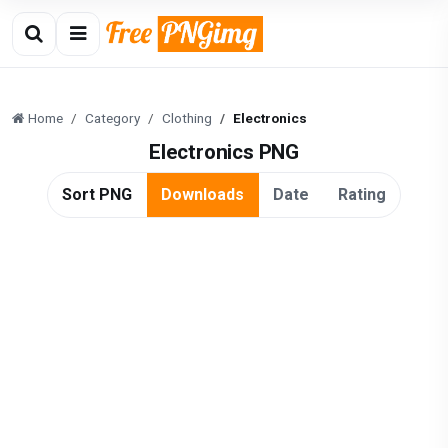
Home
Category
Clothing
Electronics
Electronics PNG
Sort PNG
Downloads
Date
Rating