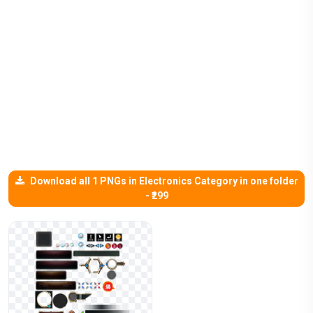
Download all 1 PNGs in Electronics Category in one folder
- ₹299