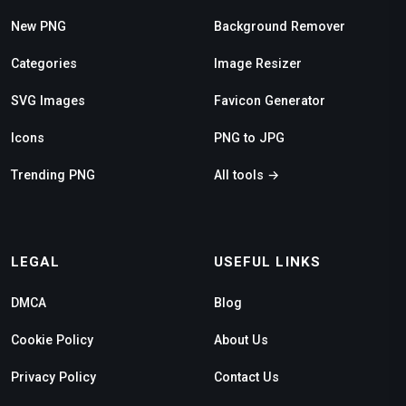
New PNG
Background Remover
Categories
Image Resizer
SVG Images
Favicon Generator
Icons
PNG to JPG
Trending PNG
All tools →
LEGAL
USEFUL LINKS
DMCA
Blog
Cookie Policy
About Us
Privacy Policy
Contact Us