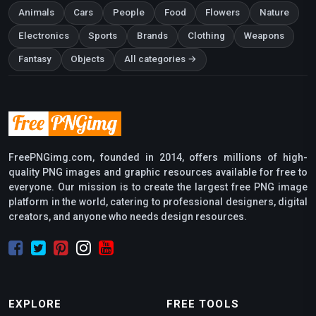
Animals
Cars
People
Food
Flowers
Nature
Electronics
Sports
Brands
Clothing
Weapons
Fantasy
Objects
All categories →
FreePNGimg.com, founded in 2014, offers millions of high-
quality PNG images and graphic resources available for free to
everyone. Our mission is to create the largest free PNG image
platform in the world, catering to professional designers, digital
creators, and anyone who needs design resources.
EXPLORE
FREE TOOLS