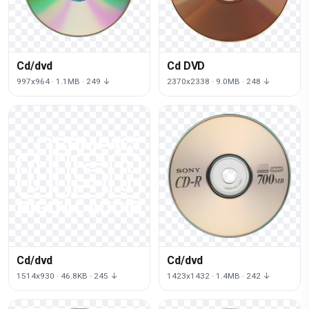
Cd/dvd
Cd DVD
997x964 · 1.1MB · 249 ↓
2370x2338 · 9.0MB · 248 ↓
Cd/dvd
Cd/dvd
1514x930 · 46.8KB · 245 ↓
1423x1432 · 1.4MB · 242 ↓