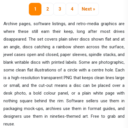
1
2
3
4
Next »
Archive pages, software listings, and retro-media graphics are
where these still earn their keep, long after most drives
disappeared. The set covers plain silver discs shown flat and at
an angle, discs catching a rainbow sheen across the surface,
jewel cases open and closed, paper sleeves, spindle stacks, and
blank writable discs with printed labels. Some are photographic,
some clean flat illustrations of a circle with a centre hole. Each
is a high-resolution transparent PNG that keeps clean lines large
or small, and the cut-out means a disc can be placed over a
desk photo, a bold colour panel, or a plain white page with
nothing square behind the rim. Software sellers use them in
packaging mock-ups, archives use them in format guides, and
designers use them in nineties-themed art. Free to grab and
reuse.