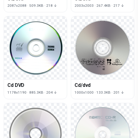
2087x2088 · 509.3KB · 218 ↓
2003x2003 · 267.4KB · 217 ↓
Cd DVD
Cd/dvd
1178x1190 · 885.3KB · 204 ↓
1000x1000 · 133.3KB · 201 ↓