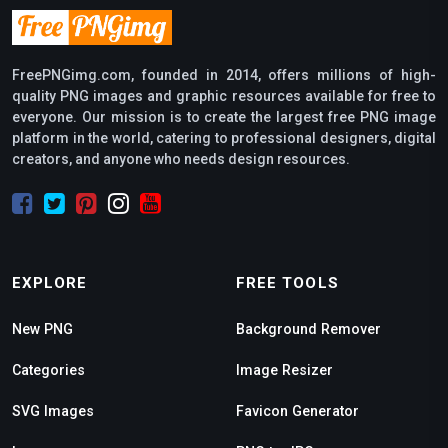
FreePNGimg.com, founded in 2014, offers millions of high-
quality PNG images and graphic resources available for free to
everyone. Our mission is to create the largest free PNG image
platform in the world, catering to professional designers, digital
creators, and anyone who needs design resources.
EXPLORE
FREE TOOLS
New PNG
Background Remover
Categories
Image Resizer
SVG Images
Favicon Generator