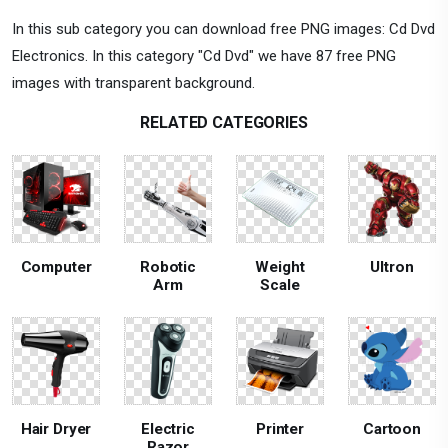
In this sub category you can download free PNG images: Cd Dvd
Electronics. In this category "Cd Dvd" we have 87 free PNG
images with transparent background.
RELATED CATEGORIES
Computer
Robotic
Weight
Ultron
Arm
Scale
Hair Dryer
Electric
Printer
Cartoon
Razor