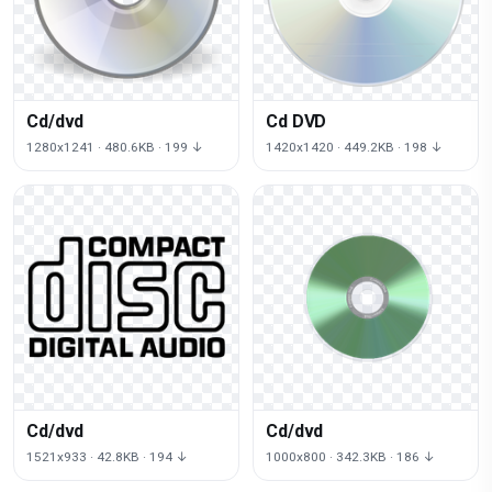
Cd/dvd
Cd DVD
1280x1241 · 480.6KB · 199 ↓
1420x1420 · 449.2KB · 198 ↓
Cd/dvd
Cd/dvd
1521x933 · 42.8KB · 194 ↓
1000x800 · 342.3KB · 186 ↓