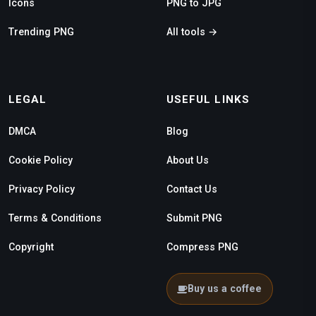
Icons
PNG to JPG
Trending PNG
All tools →
LEGAL
USEFUL LINKS
DMCA
Blog
Cookie Policy
About Us
Privacy Policy
Contact Us
Terms & Conditions
Submit PNG
Copyright
Compress PNG
Buy us a coffee