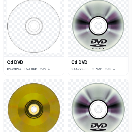
Cd DVD
Cd DVD
894x894 · 153.8KB · 239 ↓
2447x2500 · 2.7MB · 230 ↓