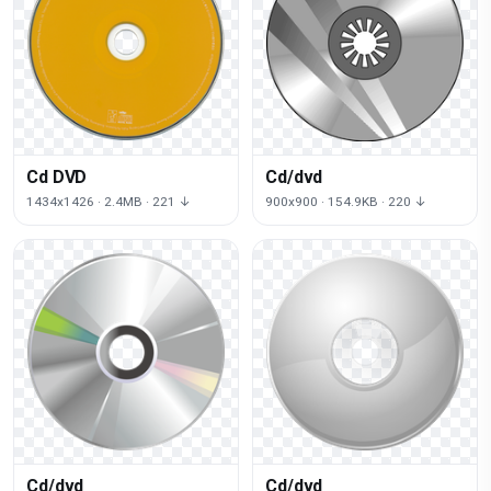
Cd DVD
Cd/dvd
1434x1426 · 2.4MB · 221 ↓
900x900 · 154.9KB · 220 ↓
Cd/dvd
Cd/dvd