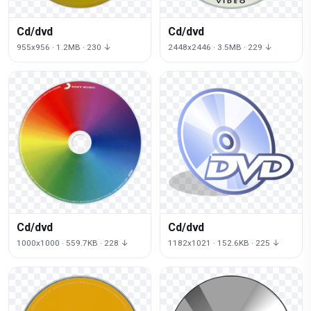
Cd/dvd
Cd/dvd
955x956 · 1.2MB · 230 ↓
2448x2446 · 3.5MB · 229 ↓
Cd/dvd
Cd/dvd
1000x1000 · 559.7KB · 228 ↓
1182x1021 · 152.6KB · 225 ↓