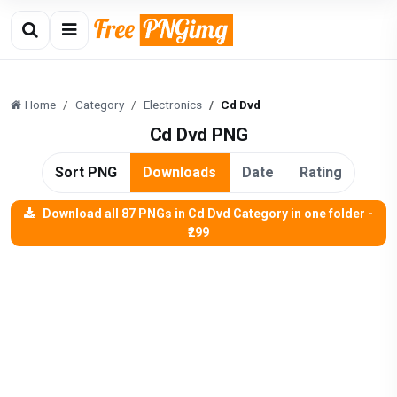
Home
Category
Electronics
Cd Dvd
Cd Dvd PNG
Sort PNG
Downloads
Date
Rating
Download all 87 PNGs in Cd Dvd Category in one folder -
₹299