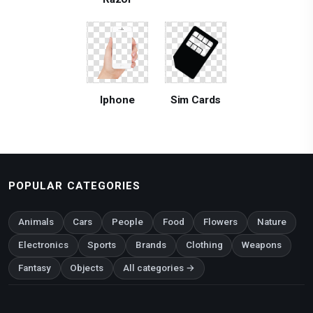
Iphone
Sim Cards
POPULAR CATEGORIES
Animals
Cars
People
Food
Flowers
Nature
Electronics
Sports
Brands
Clothing
Weapons
Fantasy
Objects
All categories →