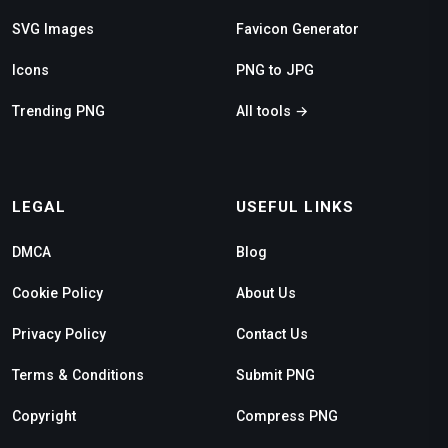
SVG Images
Favicon Generator
Icons
PNG to JPG
Trending PNG
All tools →
LEGAL
USEFUL LINKS
DMCA
Blog
Cookie Policy
About Us
Privacy Policy
Contact Us
Terms & Conditions
Submit PNG
Copyright
Compress PNG