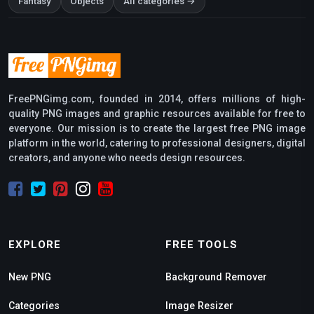
Fantasy
Objects
All categories →
FreePNGimg.com, founded in 2014, offers millions of high-
quality PNG images and graphic resources available for free to
everyone. Our mission is to create the largest free PNG image
platform in the world, catering to professional designers, digital
creators, and anyone who needs design resources.
EXPLORE
FREE TOOLS
New PNG
Background Remover
Categories
Image Resizer