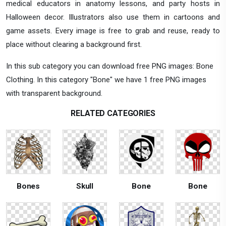
medical educators in anatomy lessons, and party hosts in
Halloween decor. Illustrators also use them in cartoons and
game assets. Every image is free to grab and reuse, ready to
place without clearing a background first.
In this sub category you can download free PNG images: Bone
Clothing. In this category "Bone" we have 1 free PNG images
with transparent background.
RELATED CATEGORIES
Bones
Skull
Bone
Bone