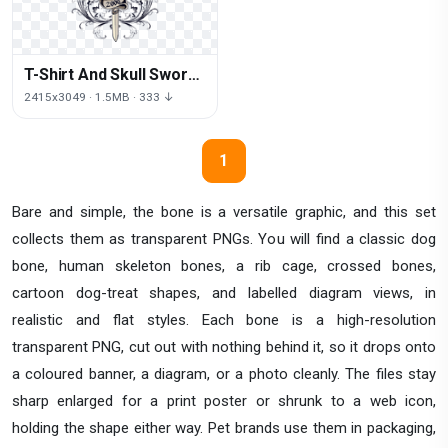
T-Shirt And Skull Sword
PNG Free Photo
2415x3049 · 1.5MB · 333 ↓
1
Bare and simple, the bone is a versatile graphic, and this set
collects them as transparent PNGs. You will find a classic dog
bone, human skeleton bones, a rib cage, crossed bones,
cartoon dog-treat shapes, and labelled diagram views, in
realistic and flat styles. Each bone is a high-resolution
transparent PNG, cut out with nothing behind it, so it drops onto
a coloured banner, a diagram, or a photo cleanly. The files stay
sharp enlarged for a print poster or shrunk to a web icon,
holding the shape either way. Pet brands use them in packaging,