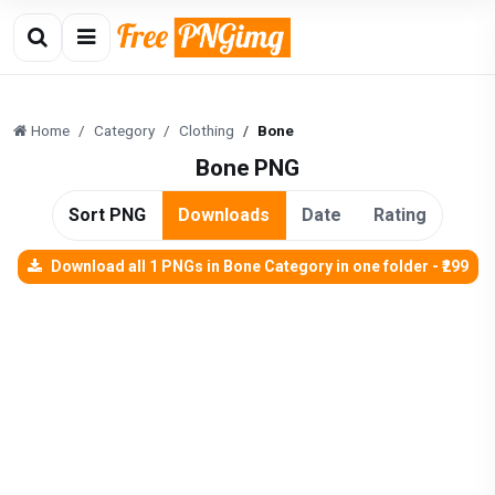
Home
Category
Clothing
Bone
Bone PNG
Sort PNG
Downloads
Date
Rating
Download all 1 PNGs in Bone Category in one folder - ₹299