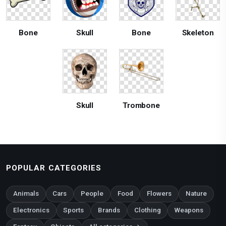
Bone
Skull
Bone
Skeleton
Skull
Trombone
POPULAR CATEGORIES
Animals
Cars
People
Food
Flowers
Nature
Electronics
Sports
Brands
Clothing
Weapons