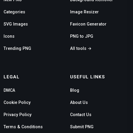
Categories
Image Resizer
SVG Images
Favicon Generator
Icons
PNG to JPG
Trending PNG
All tools →
LEGAL
USEFUL LINKS
DMCA
Blog
Cookie Policy
About Us
Privacy Policy
Contact Us
Terms & Conditions
Submit PNG