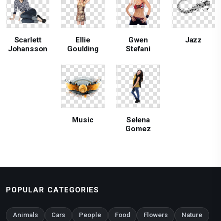
Scarlett
Ellie
Gwen
Jazz
Johansson
Goulding
Stefani
Music
Selena
Gomez
POPULAR CATEGORIES
Animals
Cars
People
Food
Flowers
Nature