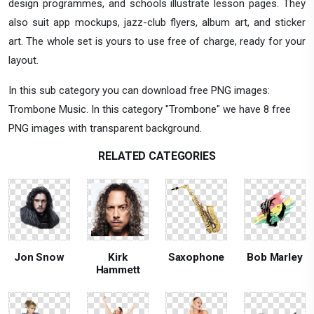
design programmes, and schools illustrate lesson pages. They
also suit app mockups, jazz-club flyers, album art, and sticker
art. The whole set is yours to use free of charge, ready for your
layout.
In this sub category you can download free PNG images:
Trombone Music. In this category "Trombone" we have 8 free
PNG images with transparent background.
RELATED CATEGORIES
Jon Snow
Kirk
Saxophone
Bob Marley
Hammett