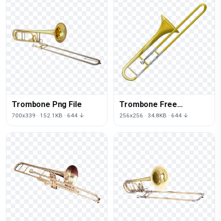
Trombone Png File
Trombone Free
Download Png
700x339 · 152.1KB · 644 ↓
256x256 · 34.8KB · 644 ↓