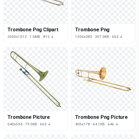
Trombone Png Clipart
Trombone Png
2000x1013 · 1.0MB · 815 ↓
1200x383 · 357.0KB · 663 ↓
Trombone Picture
Trombone Png Picture
540x594 · 79.0KB · 663 ↓
405x178 · 64.1KB · 646 ↓