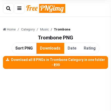
Home
Category
Music
Trombone
Trombone PNG
Sort PNG
Downloads
Date
Rating
Download all 8 PNGs in Trombone Category in one folder
- ₹299