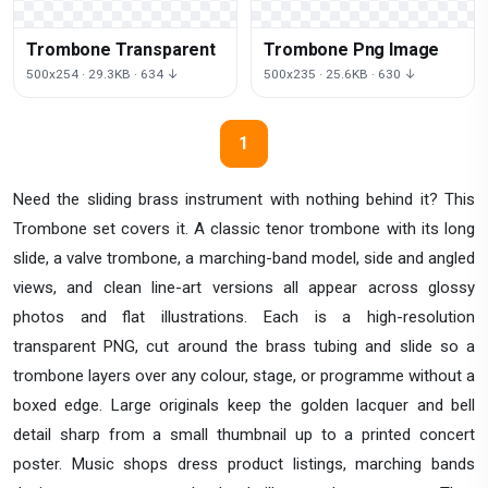
Trombone Transparent
Trombone Png Image
500x254 · 29.3KB · 634 ↓
500x235 · 25.6KB · 630 ↓
1
Need the sliding brass instrument with nothing behind it? This
Trombone set covers it. A classic tenor trombone with its long
slide, a valve trombone, a marching-band model, side and angled
views, and clean line-art versions all appear across glossy
photos and flat illustrations. Each is a high-resolution
transparent PNG, cut around the brass tubing and slide so a
trombone layers over any colour, stage, or programme without a
boxed edge. Large originals keep the golden lacquer and bell
detail sharp from a small thumbnail up to a printed concert
poster. Music shops dress product listings, marching bands