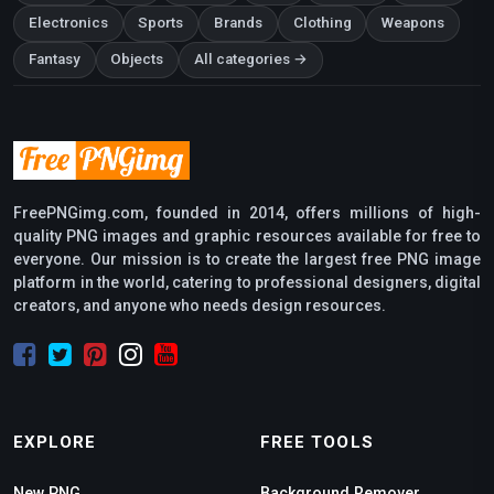
Electronics
Sports
Brands
Clothing
Weapons
Fantasy
Objects
All categories →
FreePNGimg.com, founded in 2014, offers millions of high-
quality PNG images and graphic resources available for free to
everyone. Our mission is to create the largest free PNG image
platform in the world, catering to professional designers, digital
creators, and anyone who needs design resources.
EXPLORE
FREE TOOLS
New PNG
Background Remover