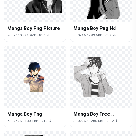
Manga Boy Png Picture
Manga Boy Png Hd
500x400 · 81.9KB · 814 ↓
500x667 · 83.5KB · 638 ↓
Manga Boy Png
Manga Boy Free
Download Png
736x405 · 130.1KB · 612 ↓
500x367 · 206.5KB · 592 ↓