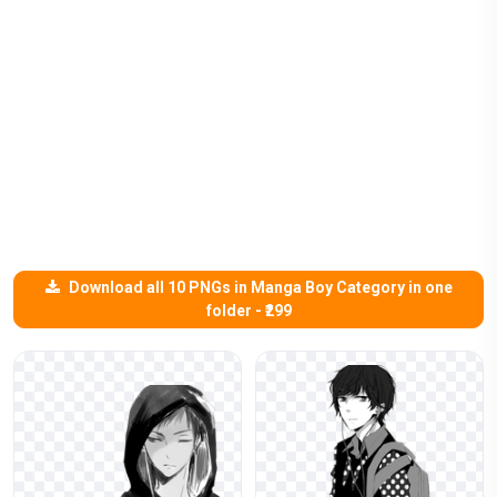
Download all 10 PNGs in Manga Boy Category in one
folder - ₹299