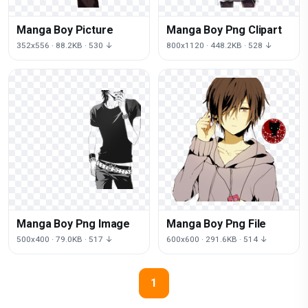
Manga Boy Picture
Manga Boy Png Clipart
352x556 · 88.2KB · 530 ↓
800x1120 · 448.2KB · 528 ↓
Manga Boy Png Image
Manga Boy Png File
500x400 · 79.0KB · 517 ↓
600x600 · 291.6KB · 514 ↓
1