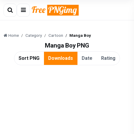
Home
Category
Cartoon
Manga Boy
Manga Boy PNG
Sort PNG
Downloads
Date
Rating