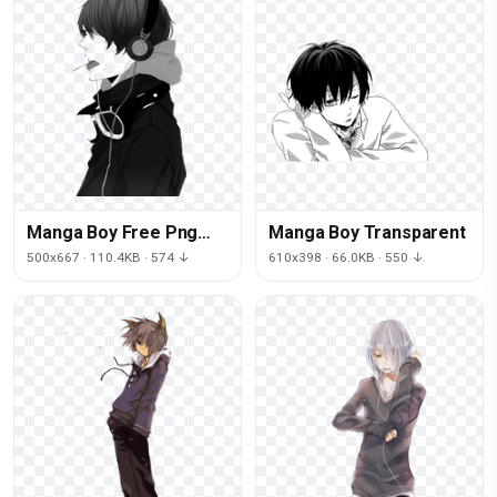
Manga Boy Free Png
Manga Boy Transparent
Image
500x667 · 110.4KB · 574 ↓
610x398 · 66.0KB · 550 ↓