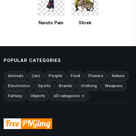
Naruto Pain
Shrek
POPULAR CATEGORIES
Animals
Cars
People
Food
Flowers
Nature
Electronics
Sports
Brands
Clothing
Weapons
Fantasy
Objects
All categories →