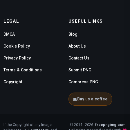
LEGAL
USEFUL LINKS
DMCA
Blog
Cookie Policy
About Us
Privacy Policy
Contact Us
Terms & Conditions
Submit PNG
Copyright
Compress PNG
Buy us a coffee
If the Copyright of any Image
© 2014 - 2026
freepngimg.com