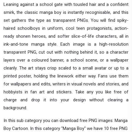
Leaning against a school gate with tousled hair and a confident
smirk, the classic manga boy is instantly recognisable, and this
set gathers the type as transparent PNGs. You will find spiky-
haired schoolboys in uniform, cool teen protagonists, action-
ready shonen heroes, and softer slice-of-life characters, all in
ink-and-tone manga style. Each image is a high-resolution
transparent PNG, cut out with nothing behind it, so a character
layers over a coloured banner, a school scene, or a wallpaper
cleanly. The art stays crisp scaled to a small avatar or up to a
printed poster, holding the linework either way. Fans use them
for wallpapers and edits, writers in visual novels and stories, and
hobbyists in fan art and stickers. Take any you like free of
charge and drop it into your design without clearing a
background.
In this sub category you can download free PNG images: Manga
Boy Cartoon. In this category "Manga Boy" we have 10 free PNG