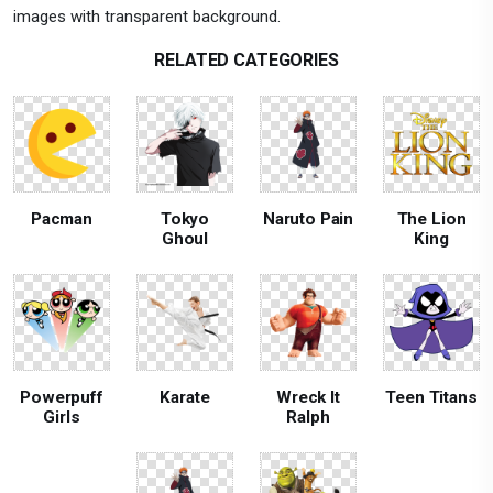
images with transparent background.
RELATED CATEGORIES
Pacman
Tokyo
Naruto Pain
The Lion
Ghoul
King
Powerpuff
Karate
Wreck It
Teen Titans
Girls
Ralph