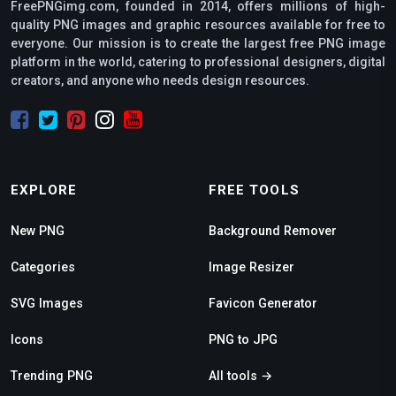
FreePNGimg.com, founded in 2014, offers millions of high-
quality PNG images and graphic resources available for free to
everyone. Our mission is to create the largest free PNG image
platform in the world, catering to professional designers, digital
creators, and anyone who needs design resources.
EXPLORE
FREE TOOLS
New PNG
Background Remover
Categories
Image Resizer
SVG Images
Favicon Generator
Icons
PNG to JPG
Trending PNG
All tools →