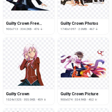
Guilty Crown Free
Guilty Crown Photos
Download
900x713 · 334.2KB · 476 ↓
1740x1097 · 2.0MB · 467 ↓
Guilty Crown
Guilty Crown Picture
1024x1325 · 355.0KB · 459 ↓
900x574 · 554.9KB · 452 ↓