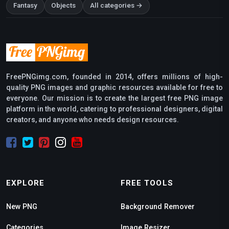
Fantasy
Objects
All categories →
FreePNGimg.com, founded in 2014, offers millions of high-
quality PNG images and graphic resources available for free to
everyone. Our mission is to create the largest free PNG image
platform in the world, catering to professional designers, digital
creators, and anyone who needs design resources.
EXPLORE
FREE TOOLS
New PNG
Background Remover
Categories
Image Resizer