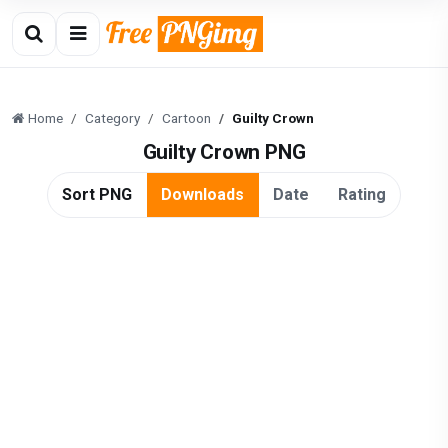
Home
Category
Cartoon
Guilty Crown
Guilty Crown PNG
Sort PNG
Downloads
Date
Rating