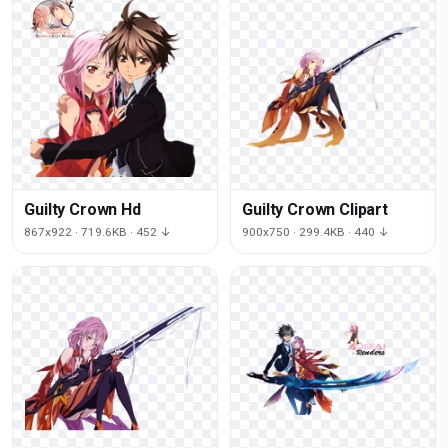
Guilty Crown Hd
Guilty Crown Clipart
867x922 · 719.6KB · 452 ↓
900x750 · 299.4KB · 440 ↓