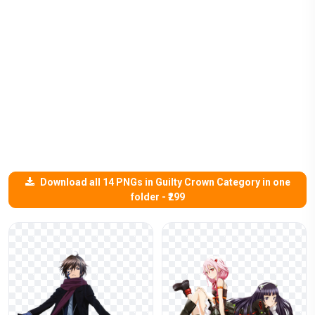
Download all 14 PNGs in Guilty Crown Category in one
folder - ₹299