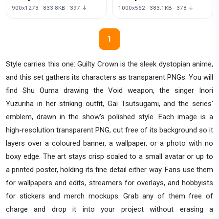
Transparent
Transparent
900x1273 · 833.8KB · 397 ↓
1000x562 · 383.1KB · 378 ↓
1
Style carries this one: Guilty Crown is the sleek dystopian anime,
and this set gathers its characters as transparent PNGs. You will
find Shu Ouma drawing the Void weapon, the singer Inori
Yuzuriha in her striking outfit, Gai Tsutsugami, and the series'
emblem, drawn in the show's polished style. Each image is a
high-resolution transparent PNG, cut free of its background so it
layers over a coloured banner, a wallpaper, or a photo with no
boxy edge. The art stays crisp scaled to a small avatar or up to
a printed poster, holding its fine detail either way. Fans use them
for wallpapers and edits, streamers for overlays, and hobbyists
for stickers and merch mockups. Grab any of them free of
charge and drop it into your project without erasing a