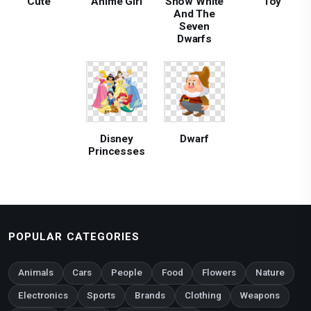
Cute
Anime Girl
Snow White
Toy
And The
Seven
Dwarfs
Disney
Dwarf
Princesses
POPULAR CATEGORIES
Animals
Cars
People
Food
Flowers
Nature
Electronics
Sports
Brands
Clothing
Weapons