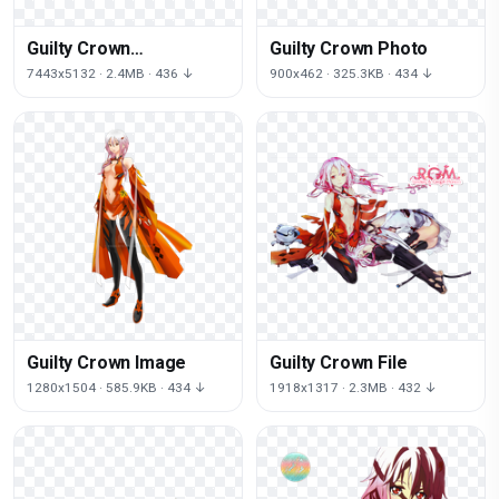
Guilty Crown
Guilty Crown Photo
Transparent Picture
7443x5132 · 2.4MB · 436 ↓
900x462 · 325.3KB · 434 ↓
Guilty Crown Image
Guilty Crown File
1280x1504 · 585.9KB · 434 ↓
1918x1317 · 2.3MB · 432 ↓