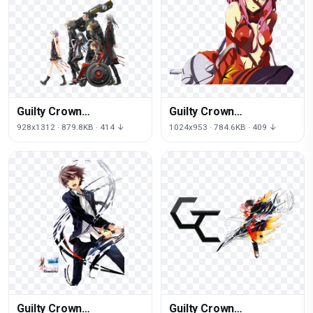
Guilty Crown
Guilty Crown
Transparent
Transparent Image
928x1312 · 879.8KB · 414 ↓
1024x953 · 784.6KB · 409 ↓
Background
Guilty Crown
Guilty Crown