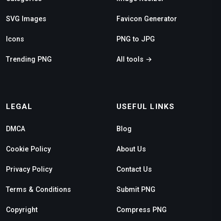
SVG Images
Favicon Generator
Icons
PNG to JPG
Trending PNG
All tools →
LEGAL
USEFUL LINKS
DMCA
Blog
Cookie Policy
About Us
Privacy Policy
Contact Us
Terms & Conditions
Submit PNG
Copyright
Compress PNG