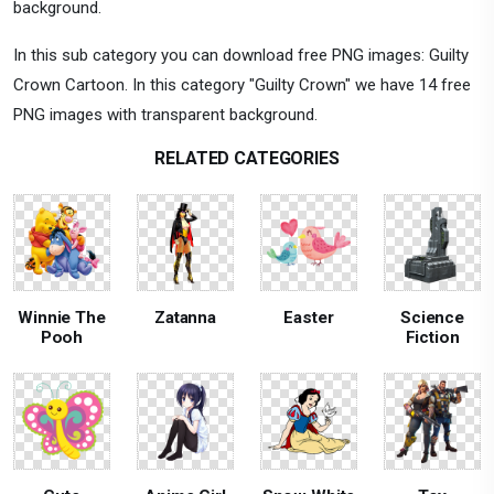
background.
In this sub category you can download free PNG images: Guilty
Crown Cartoon. In this category "Guilty Crown" we have 14 free
PNG images with transparent background.
RELATED CATEGORIES
Winnie The
Zatanna
Easter
Science
Pooh
Fiction