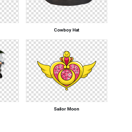
Cowboy Hat
Sailor Moon