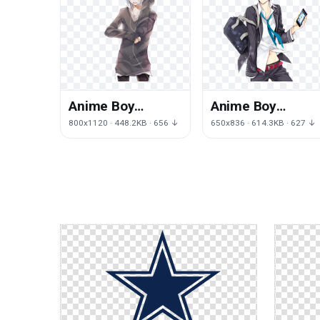
Anime Boy
Anime Boy
Transparent
Picture
800x1120 · 448.2KB · 656 ↓
650x836 · 614.3KB · 627 ↓