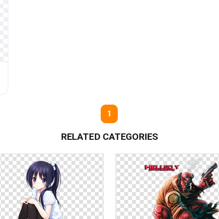
1
RELATED CATEGORIES