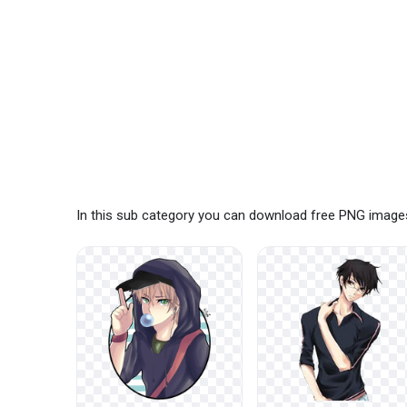
In this sub category you can download free PNG image