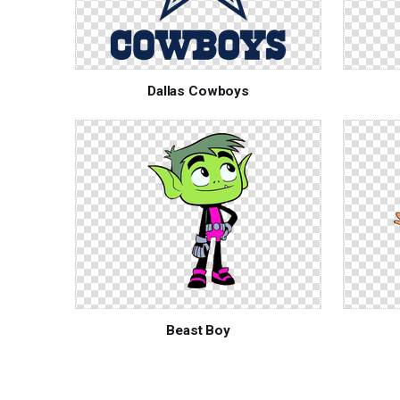
Dallas Cowboys
Beast Boy