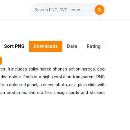
Sort PNG
Downloads
Date
Rating
es. It includes spiky-haired shonen action heroes, cool
aded colour. Each is a high-resolution transparent PNG,
o a coloured panel, a scene photo, or a plain slide with
an costumes, and crafters design cards and stickers.