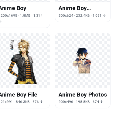
Anime Boy
Anime Boy
Transparent
1200x1695 · 1.8MB · 1,314
500x624 · 232.4KB · 1,061 ↓
↓
Anime Boy File
Anime Boy Photos
621x991 · 846.3KB · 676 ↓
900x496 · 198.8KB · 674 ↓