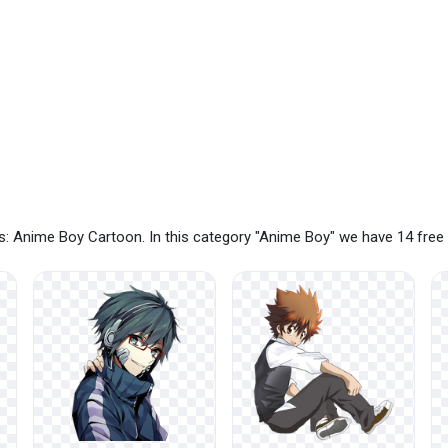
s: Anime Boy Cartoon. In this category "Anime Boy" we have 14 fre