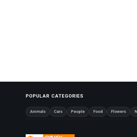
POPULAR CATEGORIES
Animals
Cars
People
Food
Flowers
N