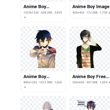
Anime Boy
Anime Boy Image
Transparent
1024x1235 · 658.2KB · 2,033
420x420 · 172.5KB · 1,728 
Image
↓
Anime Boy
Anime Boy Free
Transparent
Download
880x1255 · 1015.3KB · 1,060
500x600 · 307.0KB · 1,054 
Picture
↓