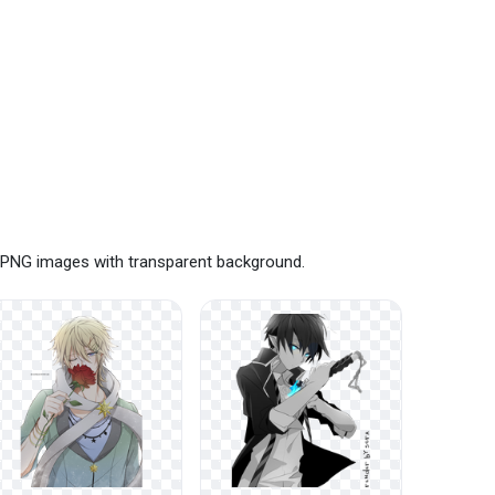
e PNG images with transparent background.