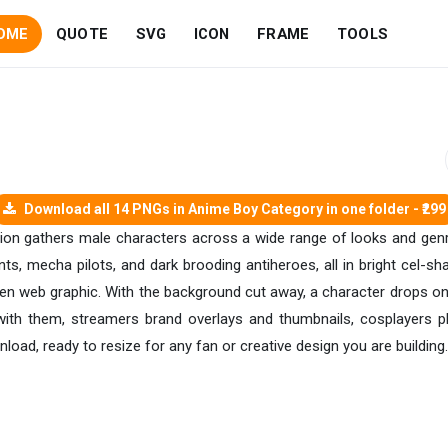
OME
QUOTE
SVG
ICON
FRAME
TOOLS
Download all 14 PNGs in Anime Boy Category in one folder - ₹299
tion gathers male characters across a wide range of looks and genr
ts, mecha pilots, and dark brooding antiheroes, all in bright cel-sh
reen web graphic. With the background cut away, a character drops ont
ith them, streamers brand overlays and thumbnails, cosplayers pl
ad, ready to resize for any fan or creative design you are building.