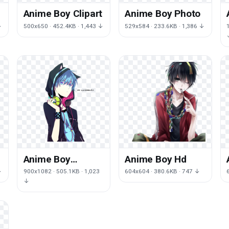
Anime Boy Clipart
Anime Boy Photo
↓
500x650 · 452.4KB · 1,443 ↓
529x584 · 233.6KB · 1,386 ↓
Anime Boy
Anime Boy Hd
Transparent
↓
900x1082 · 505.1KB · 1,023
604x604 · 380.6KB · 747 ↓
Background
↓