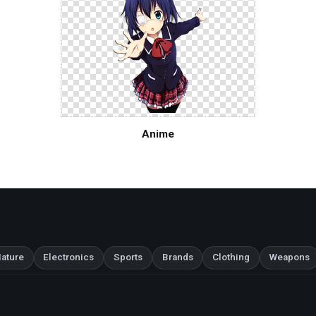
Anime
ature
Electronics
Sports
Brands
Clothing
Weapons