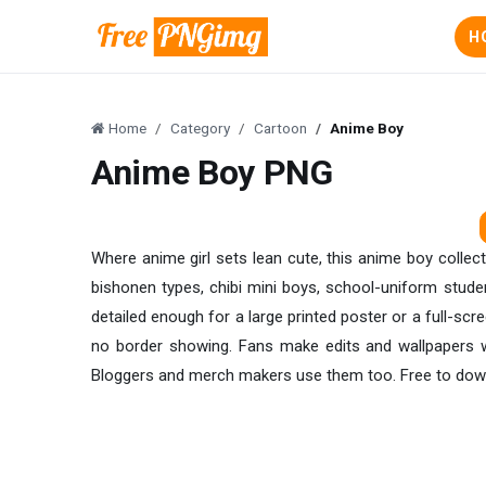
H
Home
Category
Cartoon
Anime Boy
Anime Boy PNG
Where anime girl sets lean cute, this anime boy collec
bishonen types, chibi mini boys, school-uniform studen
detailed enough for a large printed poster or a full-sc
no border showing. Fans make edits and wallpapers w
Bloggers and merch makers use them too. Free to downlo