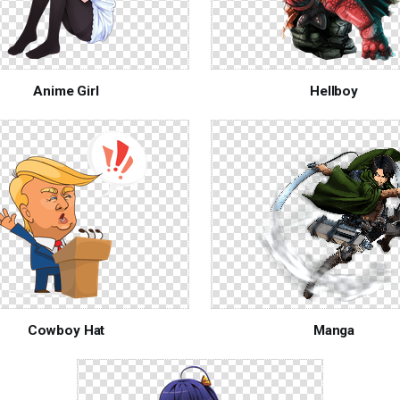
Anime Girl
Hellboy
Cowboy Hat
Manga