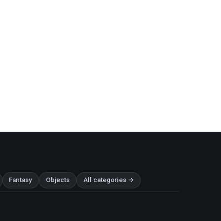
Fantasy
Objects
All categories →