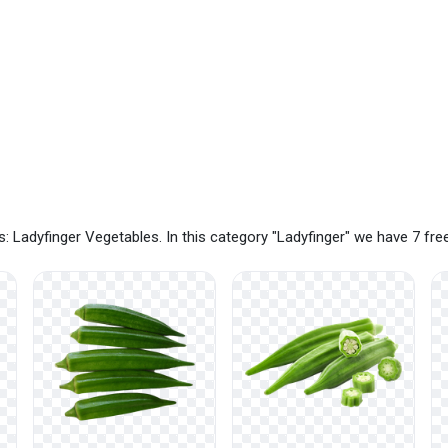
: Ladyfinger Vegetables. In this category "Ladyfinger" we have 7 fr