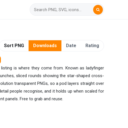
Sort PNG
Downloads
Date
Rating
listing is where they come from. Known as ladyfinger
 bunches, sliced rounds showing the star-shaped cross-
esolution transparent PNGs, so a pod layers straight over
etail people recognise, and it holds up when scaled for
nt panels. Free to grab and reuse.