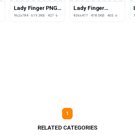
Lady Finger PNG
Lady Finger
D
File HD
Image Free PNG
962x784 · 619.3KB · 427 ↓
836x477 · 478.0KB · 405 ↓
HQ
1
RELATED CATEGORIES