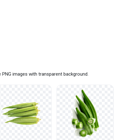
ee PNG images with transparent background.