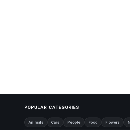
POPULAR CATEGORIES
Animals
Cars
People
Food
Flowers
N