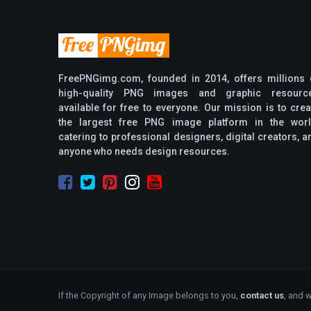
FreePNGimg.com, founded in 2014, offers millions 
high-quality PNG images and graphic resourc
available for free to everyone. Our mission is to crea
the largest free PNG image platform in the worl
catering to professional designers, digital creators, a
anyone who needs design resources.
If the Copyright of any Image belongs to you,
contact us
, and w