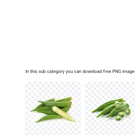
In this sub category you can download free PNG images