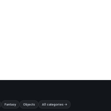
Fantasy
Objects
All categories →