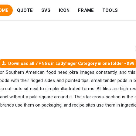
OME
QUOTE
SVG
ICON
FRAME
TOOLS
Download all 7 PNGs in Ladyfinger Category in one folder - ₹299
or Southern American food need okra images constantly, and this 
pods with their ridged sides and pointed tips, small tender pods in
c cut-outs sit next to simpler illustrated forms. All files are high-r
nel without a pale square around it. The star cross-section is the d
d brands use them on packaging, and recipe sites use them in ingredie