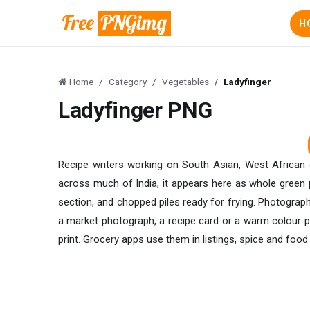
H
Home
Category
Vegetables
Ladyfinger
Ladyfinger PNG
Recipe writers working on South Asian, West African 
across much of India, it appears here as whole green 
section, and chopped piles ready for frying. Photographi
a market photograph, a recipe card or a warm colour pa
print. Grocery apps use them in listings, spice and foo