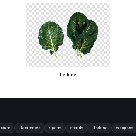
Lettuce
ature
Electronics
Sports
Brands
Clothing
Weapons