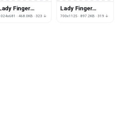
Lady Finger
Lady Finger
Photos Download
Image PNG Free
1024x681 · 468.0KB · 323 ↓
700x1125 · 897.2KB · 319 ↓
HD PNG
Photo