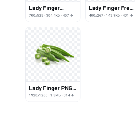
Lady Finger
Lady Finger Free
Download Free
Download PNG H
700x525 · 304.4KB · 457 ↓
400x267 · 143.9KB · 431 ↓
Image
Lady Finger PNG
Free Photo
1920x1200 · 1.3MB · 314 ↓