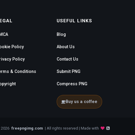
EGAL
USEFUL LINKS
MCA
Blog
ookie Policy
About Us
rivacy Policy
Contact Us
erms & Conditions
Submit PNG
opyright
Compress PNG
Buy us a coffee
- 2026
freepngimg.com
| All rights reserved | Made with