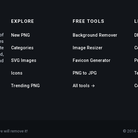
EXPLORE
FREE TOOLS
L
of
New PNG
Background Remover
D
es
te
Categories
Image Resizer
C
d,
SVG Images
Favicon Generator
P
nd
Icons
PNG to JPG
T
Trending PNG
All tools →
C
e will remove it!
© 2014 