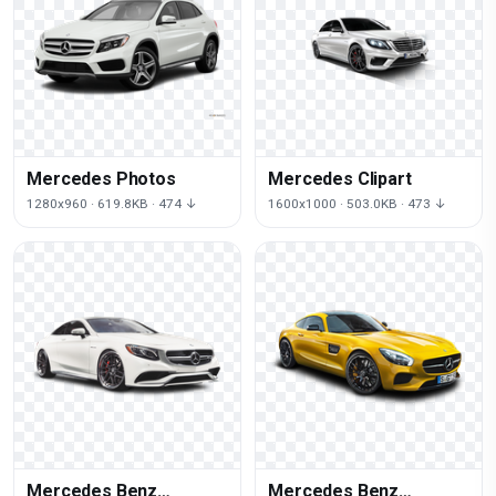
Mercedes Photos
Mercedes Clipart
1280x960 · 619.8KB · 474 ↓
1600x1000 · 503.0KB · 473 ↓
Mercedes Benz
Mercedes Benz