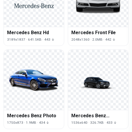
Mercedes Benz Hd
Mercedes Front File
3189x1837 · 641.5KB · 443 ↓
2048x1360 · 2.0MB · 442 ↓
Mercedes Benz Photo
Mercedes Benz
Transparent
1750x873 · 1.9MB · 434 ↓
1536x640 · 326.7KB · 433 ↓