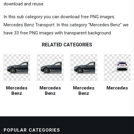
download and reuse.
In this sub category you can download free PNG images:
Mercedes Benz Transport. In this category "Mercedes Benz" we
have 33 free PNG images with transparent background.
RELATED CATEGORIES
Mercedes
Mercedes
Mercedes
Mercedes
Benz
Benz
Benz
POPULAR CATEGORIES