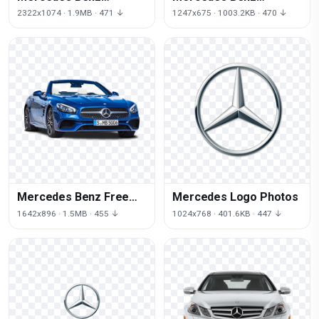
Transparent
Transparent Picture
2322x1074 · 1.9MB · 471 ↓
1247x675 · 1003.2KB · 470 ↓
Mercedes Benz Free
Mercedes Logo Photos
Download
1642x896 · 1.5MB · 455 ↓
1024x768 · 401.6KB · 447 ↓