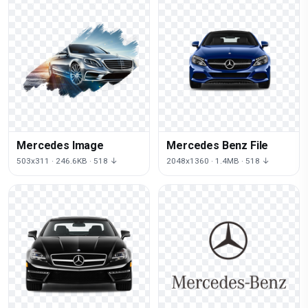
Mercedes Image
Mercedes Benz File
503x311 · 246.6KB · 518 ↓
2048x1360 · 1.4MB · 518 ↓