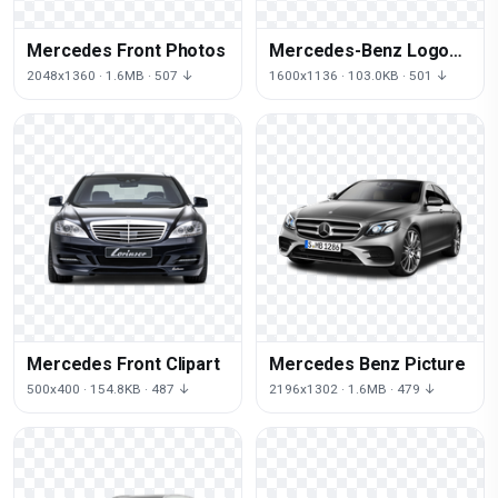
Mercedes Front Photos
Mercedes-Benz Logo
Transparent Image
2048x1360 · 1.6MB · 507 ↓
1600x1136 · 103.0KB · 501 ↓
Mercedes Front Clipart
Mercedes Benz Picture
500x400 · 154.8KB · 487 ↓
2196x1302 · 1.6MB · 479 ↓