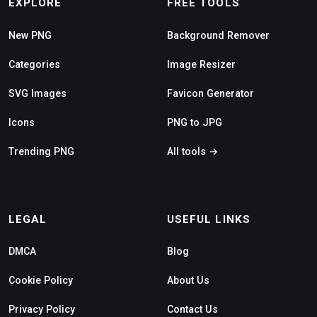
EXPLORE
FREE TOOLS
New PNG
Background Remover
Categories
Image Resizer
SVG Images
Favicon Generator
Icons
PNG to JPG
Trending PNG
All tools →
LEGAL
USEFUL LINKS
DMCA
Blog
Cookie Policy
About Us
Privacy Policy
Contact Us