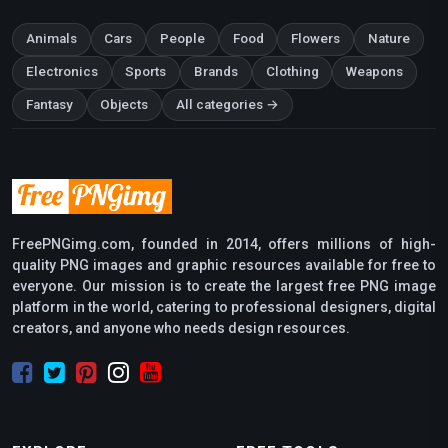
Animals
Cars
People
Food
Flowers
Nature
Electronics
Sports
Brands
Clothing
Weapons
Fantasy
Objects
All categories →
FreePNGimg.com, founded in 2014, offers millions of high-
quality PNG images and graphic resources available for free to
everyone. Our mission is to create the largest free PNG image
platform in the world, catering to professional designers, digital
creators, and anyone who needs design resources.