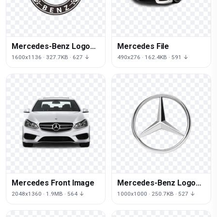
Mercedes-Benz Logo
Mercedes File
Clipart
1600x1136 · 327.7KB · 627 ↓
490x276 · 162.4KB · 591 ↓
Mercedes Front Image
Mercedes-Benz Logo
File
2048x1360 · 1.9MB · 564 ↓
1000x1000 · 250.7KB · 527 ↓