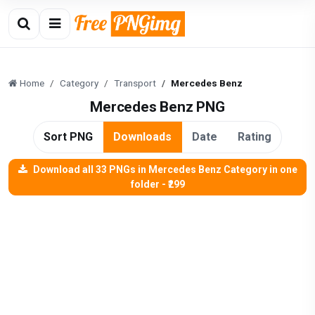
Home
Category
Transport
Mercedes Benz
Mercedes Benz PNG
Sort PNG
Downloads
Date
Rating
Download all 33 PNGs in Mercedes Benz Category in one
folder - ₹299