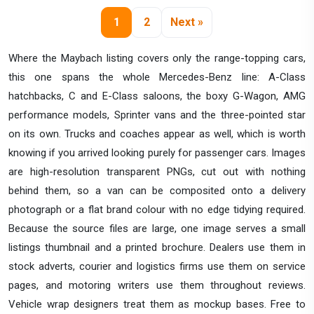
1
2
Next »
Where the Maybach listing covers only the range-topping cars,
this one spans the whole Mercedes-Benz line: A-Class
hatchbacks, C and E-Class saloons, the boxy G-Wagon, AMG
performance models, Sprinter vans and the three-pointed star
on its own. Trucks and coaches appear as well, which is worth
knowing if you arrived looking purely for passenger cars. Images
are high-resolution transparent PNGs, cut out with nothing
behind them, so a van can be composited onto a delivery
photograph or a flat brand colour with no edge tidying required.
Because the source files are large, one image serves a small
listings thumbnail and a printed brochure. Dealers use them in
stock adverts, courier and logistics firms use them on service
pages, and motoring writers use them throughout reviews.
Vehicle wrap designers treat them as mockup bases. Free to