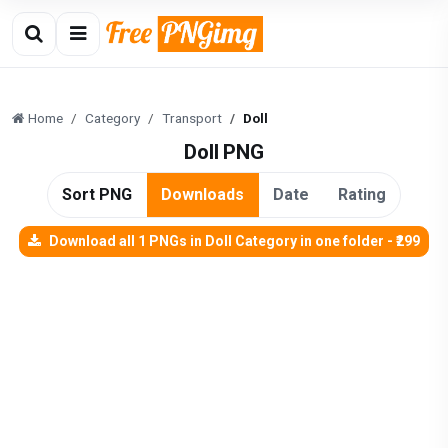
Home
Category
Transport
Doll
Doll PNG
Sort PNG
Downloads
Date
Rating
Download all 1 PNGs in Doll Category in one folder - ₹299