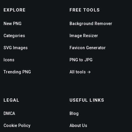
EXPLORE
FREE TOOLS
New PNG
Background Remover
Categories
Image Resizer
SVG Images
Favicon Generator
Icons
PNG to JPG
Trending PNG
All tools →
LEGAL
USEFUL LINKS
DMCA
Blog
Cookie Policy
About Us