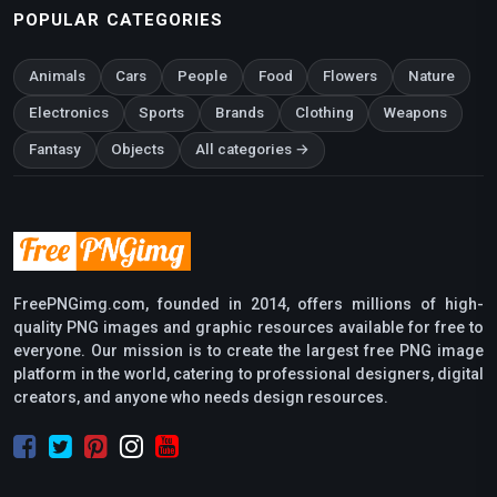
POPULAR CATEGORIES
Animals
Cars
People
Food
Flowers
Nature
Electronics
Sports
Brands
Clothing
Weapons
Fantasy
Objects
All categories →
FreePNGimg.com, founded in 2014, offers millions of high-
quality PNG images and graphic resources available for free to
everyone. Our mission is to create the largest free PNG image
platform in the world, catering to professional designers, digital
creators, and anyone who needs design resources.