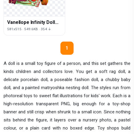
Vanellope Infinity Doll
Car Von Toy Schweetz
581x515 · 549.6KB · 354 ↓
1
A doll is a small toy figure of a person, and this set gathers the
kinds children and collectors love. You get a soft rag doll, a
delicate porcelain doll, a poseable fashion doll, a chubby baby
doll, and a painted matryoshka nesting doll. The styles run from
photoreal toys to sweet flat illustrations for kids' work. Each is a
high-resolution transparent PNG, big enough for a toy-shop
banner and still crisp when shrunk to a small icon. Since nothing
sits behind the figure, it layers over a nursery photo, a pastel
colour, or a plain card with no boxed edge. Toy shops build