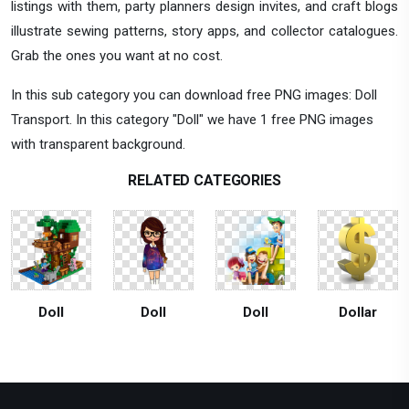
listings with them, party planners design invites, and craft blogs
illustrate sewing patterns, story apps, and collector catalogues.
Grab the ones you want at no cost.
In this sub category you can download free PNG images: Doll
Transport. In this category "Doll" we have 1 free PNG images
with transparent background.
RELATED CATEGORIES
Doll
Doll
Doll
Dollar