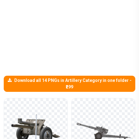
Download all 14 PNGs in Artillery Category in one folder -
₹299