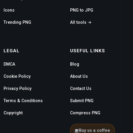
Icons
PNG to JPG
Trending PNG
All tools →
LEGAL
USEFUL LINKS
DMCA
Blog
Cookie Policy
About Us
Privacy Policy
Contact Us
Terms & Conditions
Submit PNG
Copyright
Compress PNG
Buy us a coffee