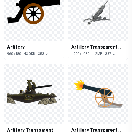
Artillery
Artillery Transparent
Picture
960x480 · 43.0KB · 353 ↓
1920x1082 · 1.2MB · 337 ↓
Artillery Transparent
Artillery Transparent