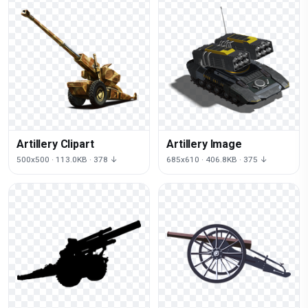
Artillery Clipart
Artillery Image
500x500 · 113.0KB · 378 ↓
685x610 · 406.8KB · 375 ↓