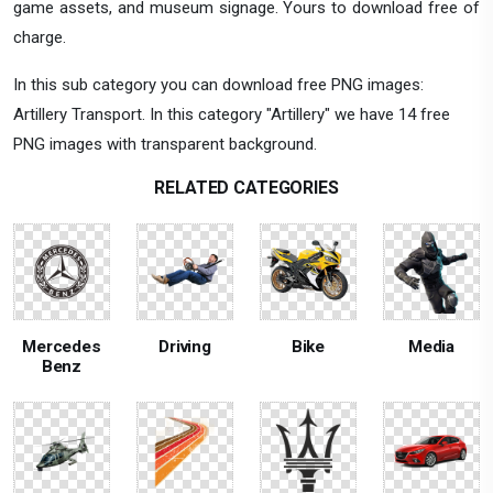
game assets, and museum signage. Yours to download free of
charge.
In this sub category you can download free PNG images:
Artillery Transport. In this category "Artillery" we have 14 free
PNG images with transparent background.
RELATED CATEGORIES
Mercedes
Driving
Bike
Media
Benz