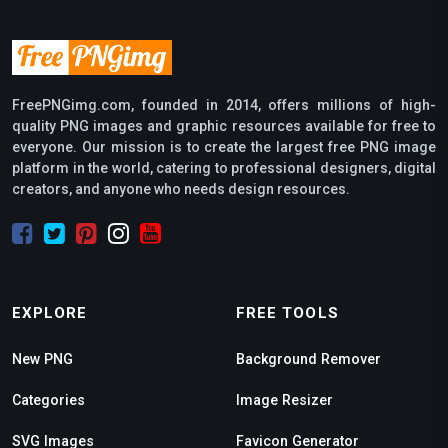
FreePNGimg.com, founded in 2014, offers millions of high-
quality PNG images and graphic resources available for free to
everyone. Our mission is to create the largest free PNG image
platform in the world, catering to professional designers, digital
creators, and anyone who needs design resources.
EXPLORE
FREE TOOLS
New PNG
Background Remover
Categories
Image Resizer
SVG Images
Favicon Generator