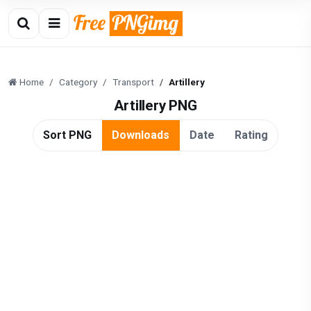
Home
Category
Transport
Artillery
Artillery PNG
Sort PNG
Downloads
Date
Rating