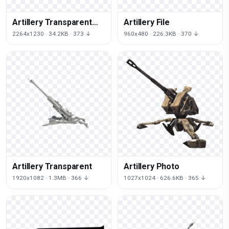
Artillery Transparent
Artillery File
Image
2264x1230 · 34.2KB · 373 ↓
960x480 · 226.3KB · 370 ↓
Artillery Transparent
Artillery Photo
1920x1082 · 1.3MB · 366 ↓
1027x1024 · 626.6KB · 365 ↓