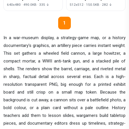
Background
640x480 · 490.0KB · 335 ↓
512x512 · 150.5KB · 282 ↓
1
In a war-museum display, a strategy-game map, or a history
documentary's graphics, an artillery piece carries instant weight.
This set gathers a wheeled field cannon, a large howitzer, a
compact mortar, a WWII anti-tank gun, and a stacked pile of
shells. The renders show the barrel, carriage, and riveted metal
in sharp, factual detail across several eras. Each is a high-
resolution transparent PNG, big enough for a printed exhibit
board and still crisp on a small map token. Because the
background is cut away, a cannon sits over a battlefield photo, a
bold colour, or a plain card without a pale outline. History
teachers add them to lesson slides, wargamers build tabletop
pieces, and documentary editors dress up timelines, strategy-