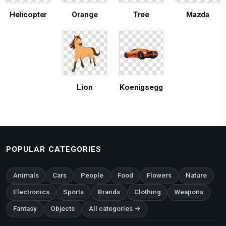
Helicopter
Orange
Tree
Mazda
Lion
Koenigsegg
POPULAR CATEGORIES
Animals
Cars
People
Food
Flowers
Nature
Electronics
Sports
Brands
Clothing
Weapons
Fantasy
Objects
All categories →