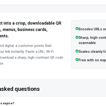
ext into a crisp, downloadable QR
Encodes URLs or
, menus, business cards,
ents.
Sharp, high-contr
scannable
nd digital: a customer points their
Scales cleanly fo
r link instantly. Paste a URL, Wi-Fi
d download a sharp, high-contrast QR code
Free with no exp
ze.
asked questions
s expire?