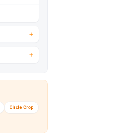
Circle Crop