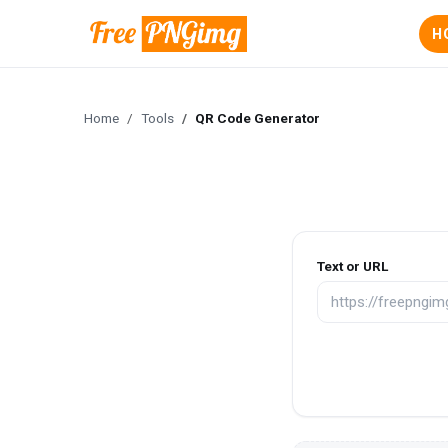
H
Home
Tools
QR Code Generator
Text or URL