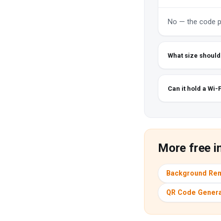
No — the code po
What size should I
Can it hold a Wi-
More free i
Background Re
QR Code Genera