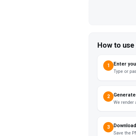
How to use
Enter your
1
Type or pa
Generate
2
We render 
Download
3
Save the PN