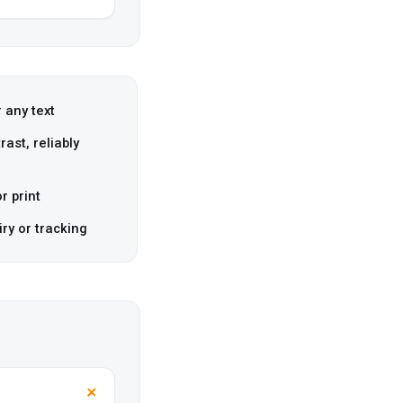
 any text
ast, reliably
r print
iry or tracking