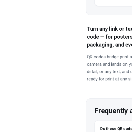
Turn any link or t
code — for posters
packaging, and ev
QR codes bridge print a
camera and lands on you
detail, or any text, an
ready for print at any si
Frequently 
Do these QR code