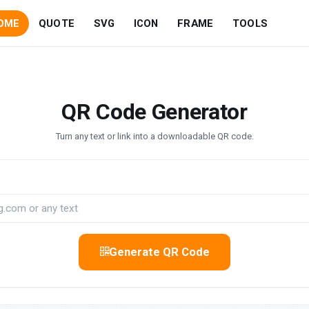
OME
QUOTE
SVG
ICON
FRAME
TOOLS
QR Code Generator
Turn any text or link into a downloadable QR code.
Generate QR Code