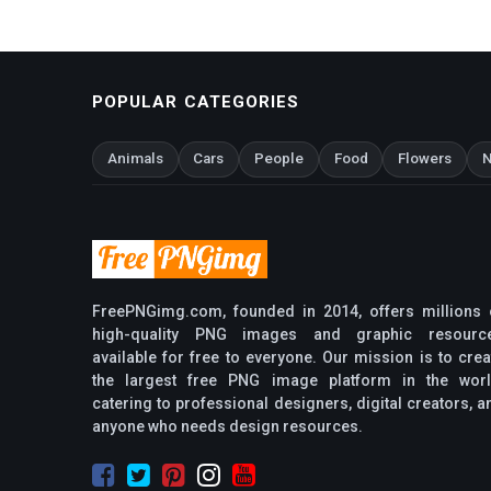
POPULAR CATEGORIES
Animals
Cars
People
Food
Flowers
N
FreePNGimg.com, founded in 2014, offers millions 
high-quality PNG images and graphic resourc
available for free to everyone. Our mission is to crea
the largest free PNG image platform in the worl
catering to professional designers, digital creators, a
anyone who needs design resources.