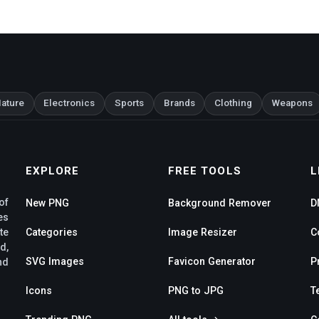
ature
Electronics
Sports
Brands
Clothing
Weapons
EXPLORE
FREE TOOLS
L
of
New PNG
Background Remover
D
es
te
Categories
Image Resizer
C
d,
SVG Images
Favicon Generator
P
nd
Icons
PNG to JPG
T