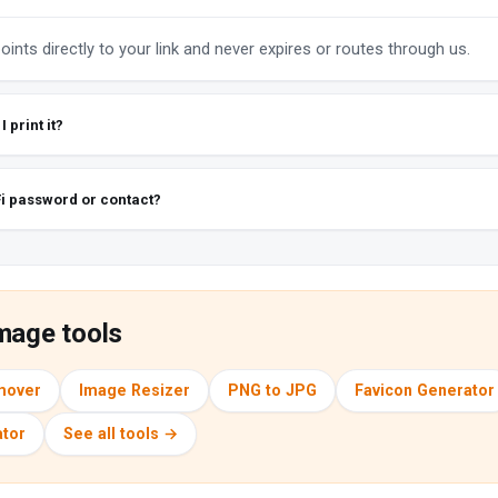
ints directly to your link and never expires or routes through us.
 print it?
Fi password or contact?
mage tools
mover
Image Resizer
PNG to JPG
Favicon Generator
tor
See all tools →