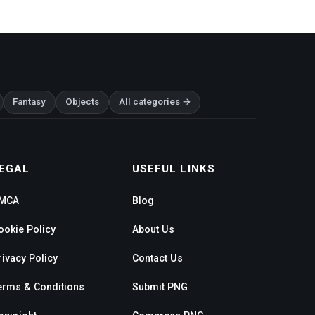
Fantasy
Objects
All categories →
EGAL
USEFUL LINKS
MCA
Blog
ookie Policy
About Us
rivacy Policy
Contact Us
erms & Conditions
Submit PNG