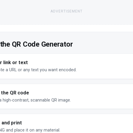
ADVERTISEMENT
 the QR Code Generator
 link or text
ste a URL or any text you want encoded.
 the QR code
a high-contrast, scannable QR image.
 and print
G and place it on any material.