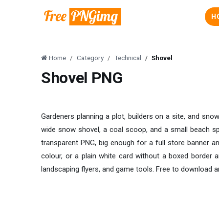
H
Home
Category
Technical
Shovel
Shovel PNG
Gardeners planning a plot, builders on a site, and snow
wide snow shovel, a coal scoop, and a small beach spa
transparent PNG, big enough for a full store banner and
colour, or a plain white card without a boxed border ar
landscaping flyers, and game tools. Free to download a