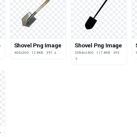
e
Shovel Png Image
Shovel Png Image
400x300 · 12.8KB · 397 ↓
2084x2400 · 117.8KB · 392
↓
e