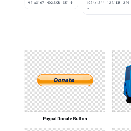
941x3167 · 402.3KB · 351 ↓
1024x1244 · 124.1KB · 349
↓
Paypal Donate Button