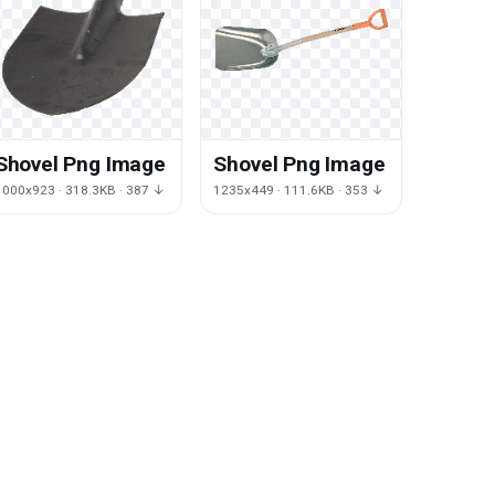
Shovel Png Image
Shovel Png Image
1000x923 · 318.3KB · 387 ↓
1235x449 · 111.6KB · 353 ↓