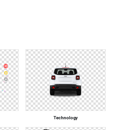
Technology