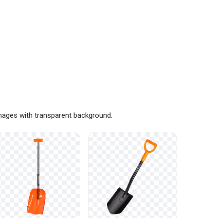
images with transparent background.