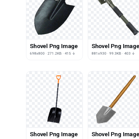
Shovel Png Image
Shovel Png Imag
698x800 · 271.2KB · 415 ↓
881x930 · 99.3KB · 403 ↓
Shovel Png Image
Shovel Png Imag