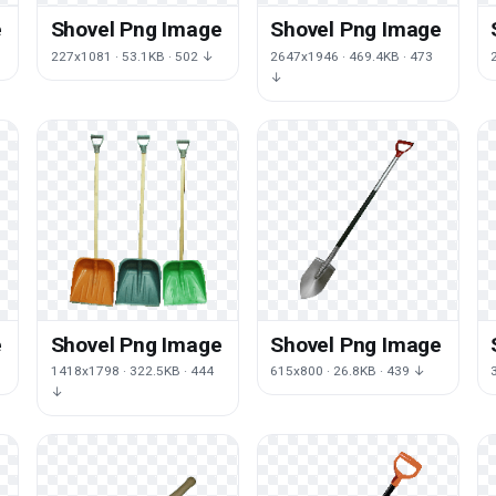
e
Shovel Png Image
Shovel Png Image
227x1081 · 53.1KB · 502 ↓
2647x1946 · 469.4KB · 473
↓
e
Shovel Png Image
Shovel Png Image
1418x1798 · 322.5KB · 444
615x800 · 26.8KB · 439 ↓
↓