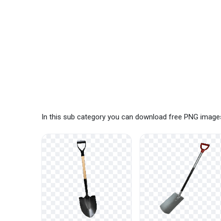
In this sub category you can download free PNG images