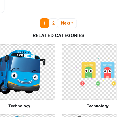
1
2
Next »
RELATED CATEGORIES
Technology
Technology