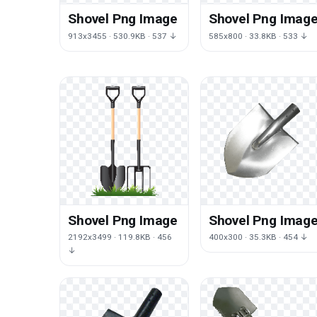
Shovel Png Image
Shovel Png Imag
913x3455 · 530.9KB · 537 ↓
585x800 · 33.8KB · 533 ↓
Shovel Png Image
Shovel Png Imag
2192x3499 · 119.8KB · 456
400x300 · 35.3KB · 454 ↓
↓