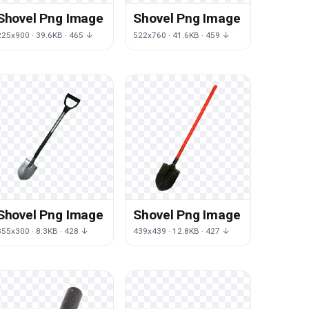
Shovel Png Image
Shovel Png Image
225x900 · 39.6KB · 465 ↓
522x760 · 41.6KB · 459 ↓
Shovel Png Image
Shovel Png Image
355x300 · 8.3KB · 428 ↓
439x439 · 12.8KB · 427 ↓