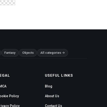
Fantasy
Objects
All categories →
EGAL
USEFUL LINKS
MCA
Blog
ookie Policy
About Us
rivacy Policy
Contact Us