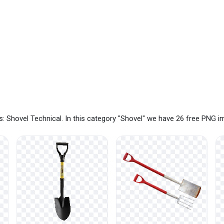
: Shovel Technical. In this category "Shovel" we have 26 free PNG 