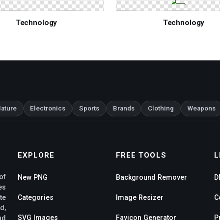
Technology
Technology
ature
Electronics
Sports
Brands
Clothing
Weapons
EXPLORE
FREE TOOLS
L
of
New PNG
Background Remover
D
es
te
Categories
Image Resizer
C
d,
SVG Images
Favicon Generator
P
nd