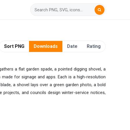
Sort PNG
Downloads
Date
Rating
gathers a flat garden spade, a pointed digging shovel, a
s made for signage and apps. Each is a high-resolution
e blade, a shovel lays over a green garden photo, a bold
te projects, and councils design winter-service notices,