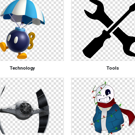
Technology
Tools