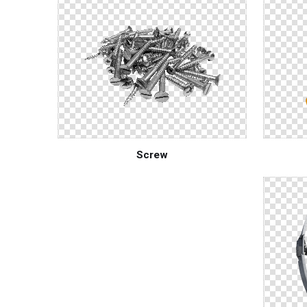
Screw