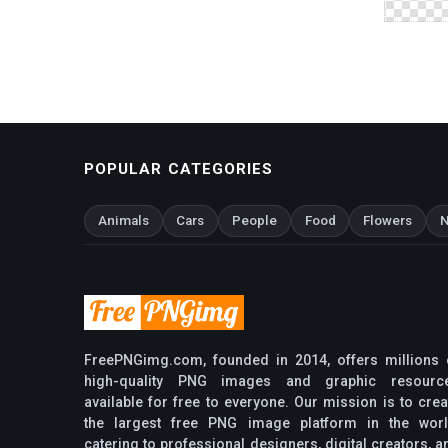
POPULAR CATEGORIES
Animals
Cars
People
Food
Flowers
N
FreePNGimg.com, founded in 2014, offers millions 
high-quality PNG images and graphic resourc
available for free to everyone. Our mission is to crea
the largest free PNG image platform in the worl
catering to professional designers, digital creators, a