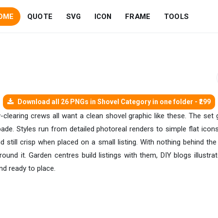
OME
QUOTE
SVG
ICON
FRAME
TOOLS
Download all 26 PNGs in Shovel Category in one folder - ₹299
-clearing crews all want a clean shovel graphic like these. The set 
de. Styles run from detailed photoreal renders to simple flat icon
 still crisp when placed on a small listing. With nothing behind th
ound it. Garden centres build listings with them, DIY blogs illustra
nd ready to place.