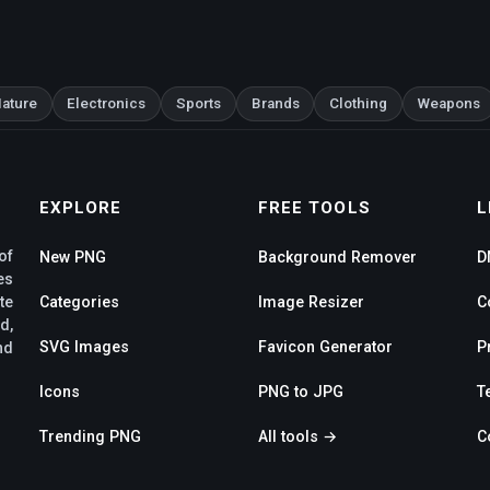
ature
Electronics
Sports
Brands
Clothing
Weapons
EXPLORE
FREE TOOLS
L
of
New PNG
Background Remover
D
es
te
Categories
Image Resizer
C
d,
SVG Images
Favicon Generator
P
nd
Icons
PNG to JPG
T
Trending PNG
All tools →
C