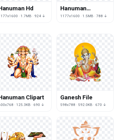
Hanuman Hd
Hanuman
Transparent
1177x1600 · 1.7MB · 924 ↓
1177x1600 · 1.5MB · 788 ↓
Hanuman Clipart
Ganesh File
600x768 · 125.3KB · 690 ↓
598x788 · 592.0KB · 670 ↓