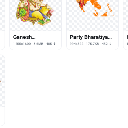
Ganesh
Party Bharatiya
Transparent
Janata Akhand
1455x1600 · 3.6MB · 485 ↓
994x522 · 175.7KB · 452 ↓
Background
Mata Hinduism
Bharat