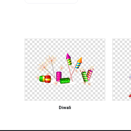
Buddhism Flag
Manusmriti
Diwali