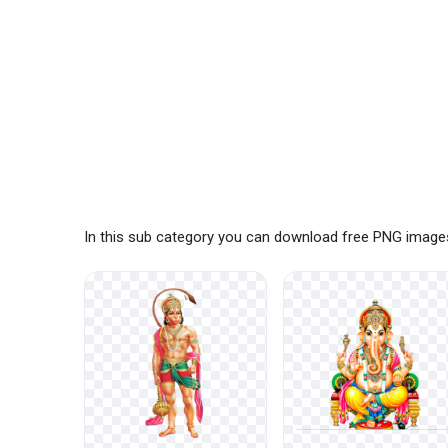
In this sub category you can download free PNG images