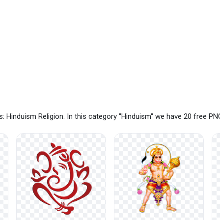
: Hinduism Religion. In this category "Hinduism" we have 20 free P