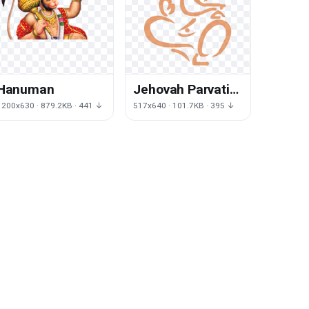
Hanuman
Jehovah Parvati
Mahadeva
1200x630 · 879.2KB · 441 ↓
517x640 · 101.7KB · 395 ↓
Hinduism
Ganesha Deity