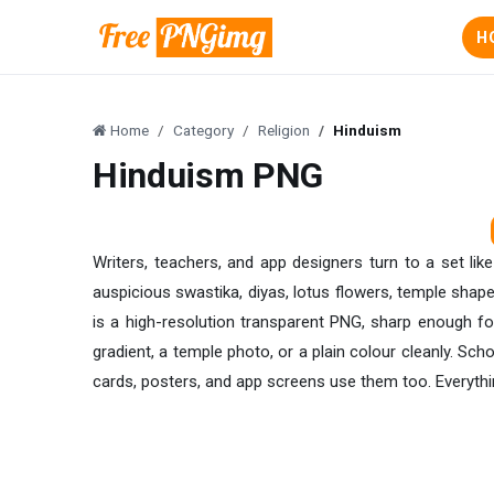
H
Home
Category
Religion
Hinduism
Hinduism PNG
Writers, teachers, and app designers turn to a set li
auspicious swastika, diyas, lotus flowers, temple shape
is a high-resolution transparent PNG, sharp enough fo
gradient, a temple photo, or a plain colour cleanly. Scho
cards, posters, and app screens use them too. Everythin