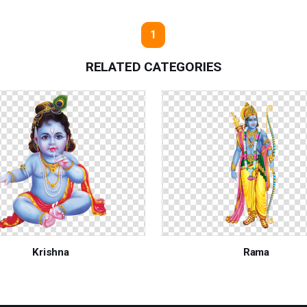
1
RELATED CATEGORIES
Krishna
Rama