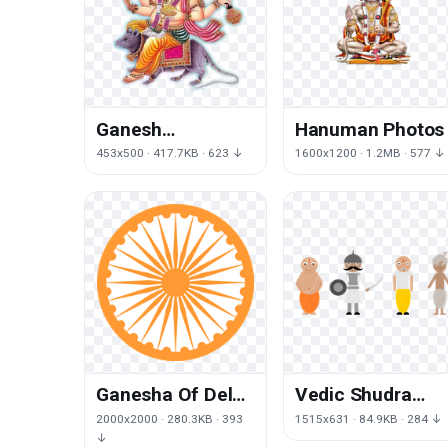
Ganesh
Hanuman Photos
Transparent
453x500 · 417.7KB · 623 ↓
1600x1200 · 1.2MB · 577 ↓
Ganesha Of Delhi
Vedic Shudra
India
India System
2000x2000 · 280.3KB · 393
1515x631 · 84.9KB · 284 ↓
Dharmachakra
Period Narendra
↓