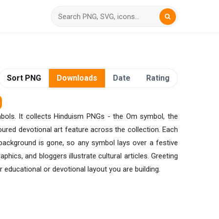
Sort PNG
Downloads
Date
Rating
ymbols. It collects Hinduism PNGs - the Om symbol, the
oured devotional art feature across the collection. Each
 background is gone, so any symbol lays over a festive
phics, and bloggers illustrate cultural articles. Greeting
 educational or devotional layout you are building.