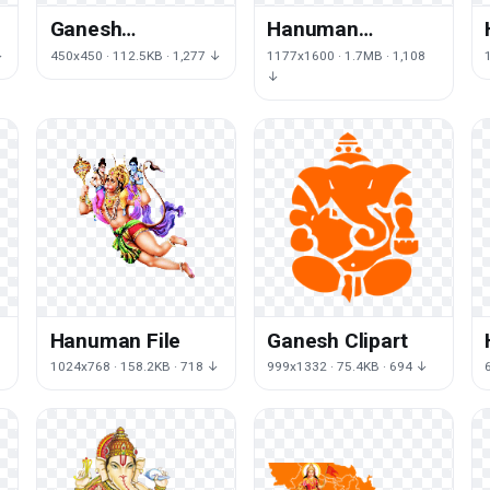
Ganesh
Hanuman
Transparent
Transparent
↓
450x450 · 112.5KB · 1,277 ↓
1177x1600 · 1.7MB · 1,108
Image
Image
↓
Hanuman File
Ganesh Clipart
1024x768 · 158.2KB · 718 ↓
999x1332 · 75.4KB · 694 ↓