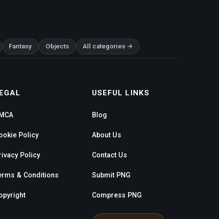
Fantasy
Objects
All categories →
EGAL
USEFUL LINKS
MCA
Blog
ookie Policy
About Us
rivacy Policy
Contact Us
erms & Conditions
Submit PNG
opyright
Compress PNG