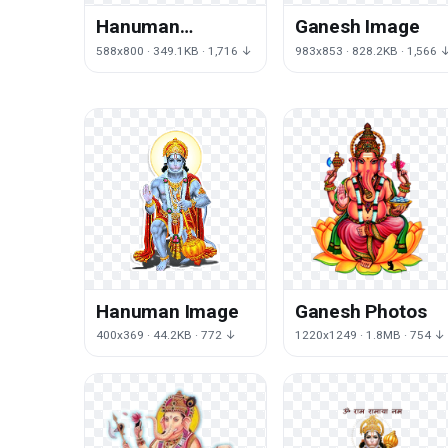
Hanuman
Ganesh Image
Transparent
588x800 · 349.1KB · 1,716 ↓
983x853 · 828.2KB · 1,566 
Background
Hanuman Image
Ganesh Photos
400x369 · 44.2KB · 772 ↓
1220x1249 · 1.8MB · 754 ↓