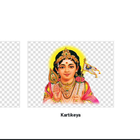
Kartikeya