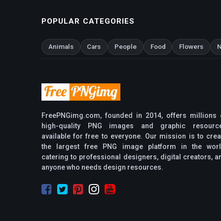
POPULAR CATEGORIES
Animals
Cars
People
Food
Flowers
N
FreePNGimg.com, founded in 2014, offers millions 
high-quality PNG images and graphic resourc
available for free to everyone. Our mission is to crea
the largest free PNG image platform in the worl
catering to professional designers, digital creators, a
anyone who needs design resources.