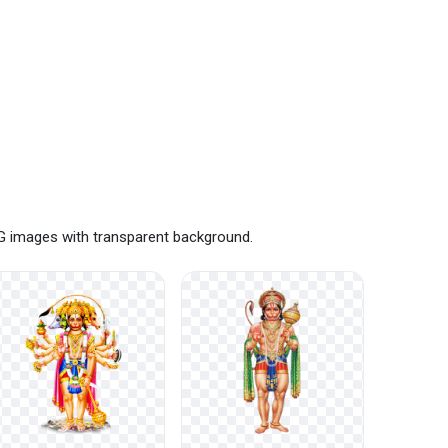
NG images with transparent background.