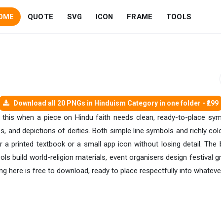
OME
QUOTE
SVG
ICON
FRAME
TOOLS
Download all 20 PNGs in Hinduism Category in one folder - ₹299
ke this when a piece on Hindu faith needs clean, ready-to-place s
s, and depictions of deities. Both simple line symbols and richly col
r a printed textbook or a small app icon without losing detail. The
ols build world-religion materials, event organisers design festival gra
g here is free to download, ready to place respectfully into whatever