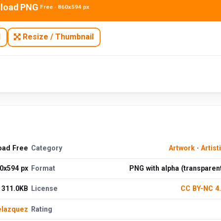
load PNG
Free · 860x594 px
N
Resize / Thumbnail
oad Free
Category
Artwork
·
Artist
0x594 px
Format
PNG with alpha (transparen
311.0KB
License
CC BY-NC 4
elazquez
Rating