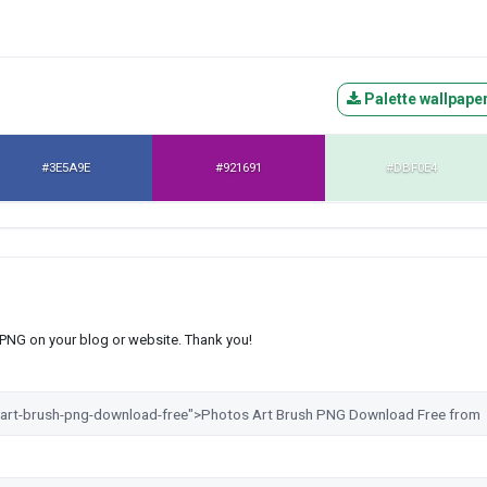
Palette wallpape
#3E5A9E
#921691
#DBF0E4
s PNG on your blog or website. Thank you!