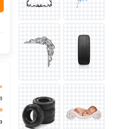
ic
t)
.0
3