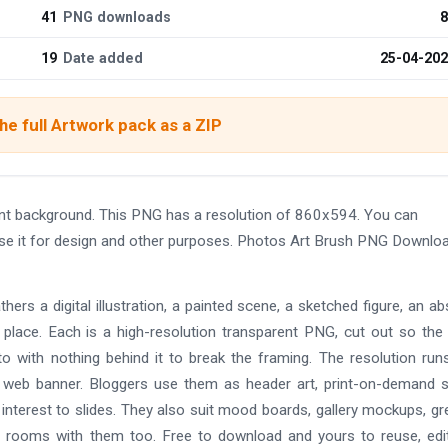
41
PNG downloads
8
19
Date added
25-04-20
e full Artwork pack as a ZIP
t background. This PNG has a resolution of 860x594. You can
use it for design and other purposes. Photos Art Brush PNG Downlo
gathers a digital illustration, a painted scene, a sketched figure, an ab
 place. Each is a high-resolution transparent PNG, cut out so the
o with nothing behind it to break the framing. The resolution run
a web banner. Bloggers use them as header art, print-on-demand s
interest to slides. They also suit mood boards, gallery mockups, gr
yle rooms with them too. Free to download and yours to reuse, edi