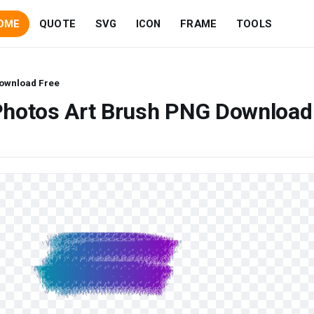
OME
QUOTE
SVG
ICON
FRAME
TOOLS
Download Free
Photos Art Brush PNG Download