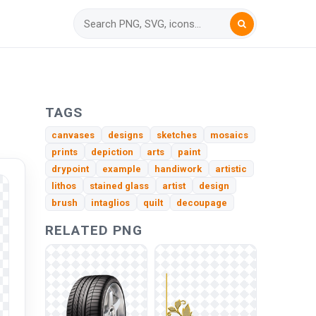
TAGS
canvases
designs
sketches
mosaics
prints
depiction
arts
paint
drypoint
example
handiwork
artistic
lithos
stained glass
artist
design
brush
intaglios
quilt
decoupage
RELATED PNG