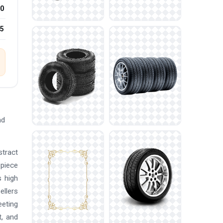
0
25
ad
stract
 piece
s high
ellers
eeting
t, and