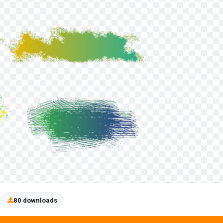
80 downloads