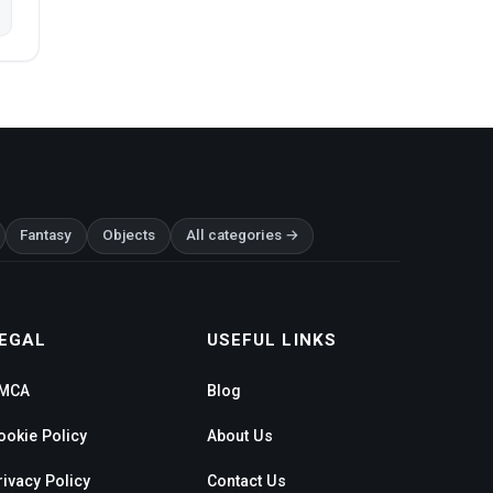
Fantasy
Objects
All categories →
EGAL
USEFUL LINKS
MCA
Blog
ookie Policy
About Us
rivacy Policy
Contact Us