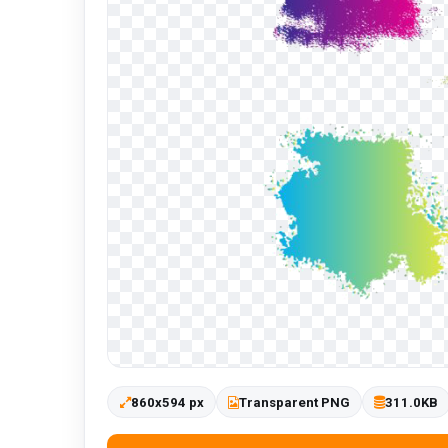
860x594 px
Transparent PNG
311.0KB