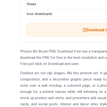
Views
Icon downloads
Download th
Photos Art Brush PNG Download Free has a transparen
download the PNG for free in the best resolution and 
Free just click on Download and save.
Finished art, not clip shapes, fills this artwork set. It 
composition, and a decorative graphic piece ready to
rests over a wall mockup, a coloured page, or a phot
enough for a printed canvas while still behaving on 
mock up posters and shirts, and presenters add visual 
cards, and social posts. Interior and decor sites st