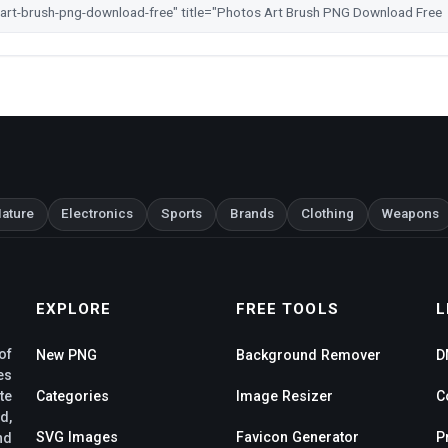
ature
Electronics
Sports
Brands
Clothing
Weapons
EXPLORE
FREE TOOLS
L
of
New PNG
Background Remover
D
es
te
Categories
Image Resizer
C
d,
SVG Images
Favicon Generator
P
nd