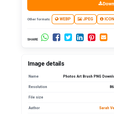
Down
WEBP
JPEG
ICO
Other formats:
SHARE
Image details
Name
Photos Art Brush PNG Downl
Resolution
86
File size
Author
Sarah V