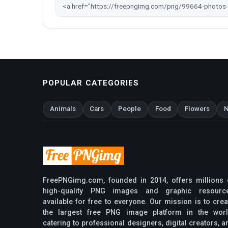
POPULAR CATEGORIES
Animals
Cars
People
Food
Flowers
N
FreePNGimg.com, founded in 2014, offers millions 
high-quality PNG images and graphic resourc
available for free to everyone. Our mission is to crea
the largest free PNG image platform in the worl
catering to professional designers, digital creators, a