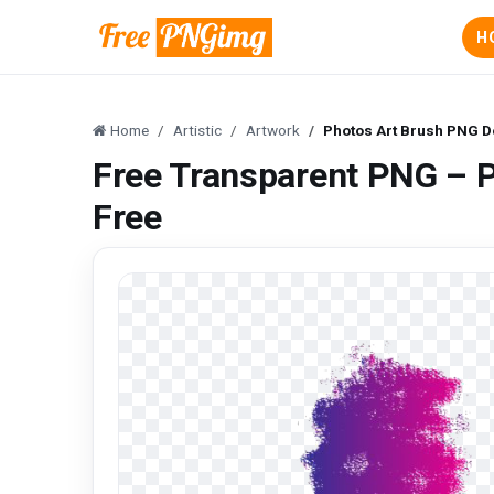
H
Home
Artistic
Artwork
Photos Art Brush PNG 
Free Transparent PNG – 
Free