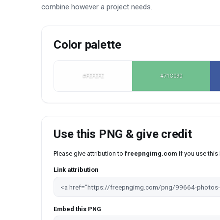
combine however a project needs.
Color palette
#FEFEFE
#71C090
Use this PNG & give credit
Please give attribution to
freepngimg.com
if you use thi
Link attribution
Embed this PNG